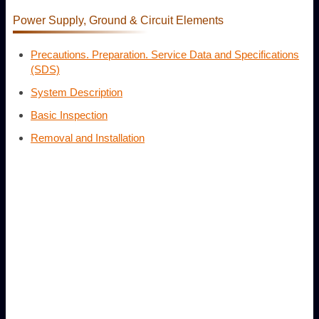
Power Supply, Ground & Circuit Elements
Precautions. Preparation. Service Data and Specifications
(SDS)
System Description
Basic Inspection
Removal and Installation