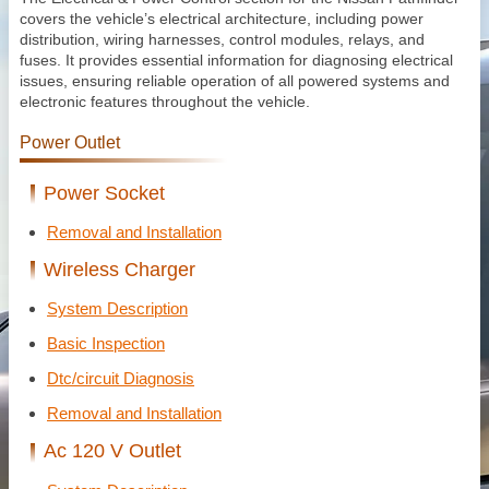
covers the vehicle’s electrical architecture, including power
distribution, wiring harnesses, control modules, relays, and
fuses. It provides essential information for diagnosing electrical
issues, ensuring reliable operation of all powered systems and
electronic features throughout the vehicle.
Power Outlet
Power Socket
Removal and Installation
Wireless Charger
System Description
Basic Inspection
Dtc/circuit Diagnosis
Removal and Installation
Ac 120 V Outlet