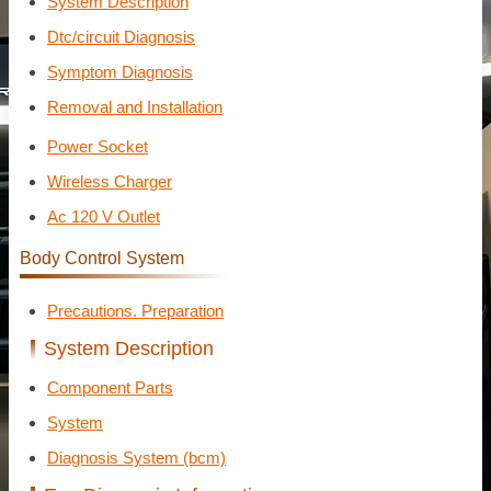
System Description
Dtc/circuit Diagnosis
Symptom Diagnosis
Removal and Installation
Power Socket
Wireless Charger
Ac 120 V Outlet
Body Control System
Precautions. Preparation
System Description
Component Parts
System
Diagnosis System (bcm)