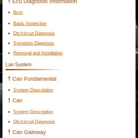
Ecu Diagnosis Information
Bcm
Basic Inspection
Dtc/circuit Diagnosis
Symptom Diagnosis
Removal and Installation
Lan System
Can Fundamental
System Description
Can
System Description
Dtc/circuit Diagnosis
Can Gateway