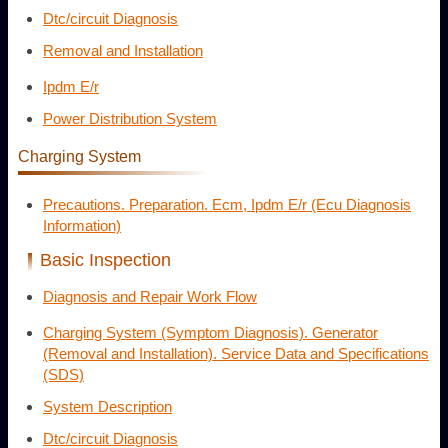
Dtc/circuit Diagnosis
Removal and Installation
Ipdm E/r
Power Distribution System
Charging System
Precautions. Preparation. Ecm, Ipdm E/r (Ecu Diagnosis
Information)
Basic Inspection
Diagnosis and Repair Work Flow
Charging System (Symptom Diagnosis). Generator
(Removal and Installation). Service Data and Specifications
(SDS)
System Description
Dtc/circuit Diagnosis