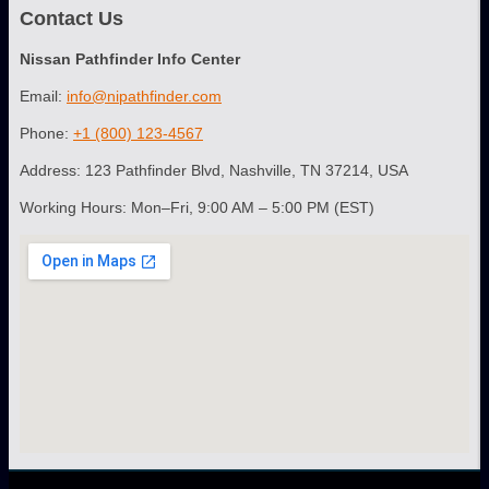
Contact Us
Nissan Pathfinder Info Center
Email:
info@nipathfinder.com
Phone:
+1 (800) 123-4567
Address: 123 Pathfinder Blvd, Nashville, TN 37214, USA
Working Hours: Mon–Fri, 9:00 AM – 5:00 PM (EST)