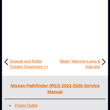
Squeak and Rattle
Meter, Warning Lamp &
Trouble Diagnoses ++
Indicator
Nissan Pathfinder (R53) 2022-2026 Service
Manual
Power Outlet