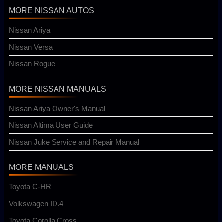
MORE NISSAN AUTOS
Nissan Ariya
Nissan Versa
Nissan Rogue
MORE NISSAN MANUALS
Nissan Ariya Owner's Manual
Nissan Altima User Guide
Nissan Juke Service and Repair Manual
MORE MANUALS
Toyota C-HR
Volkswagen ID.4
Toyota Corolla Cross