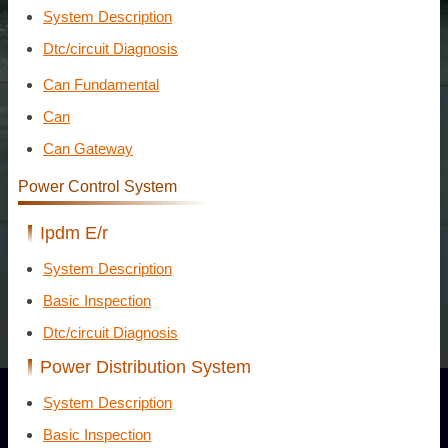
System Description
Dtc/circuit Diagnosis
Can Fundamental
Can
Can Gateway
Power Control System
Ipdm E/r
System Description
Basic Inspection
Dtc/circuit Diagnosis
Power Distribution System
System Description
Basic Inspection