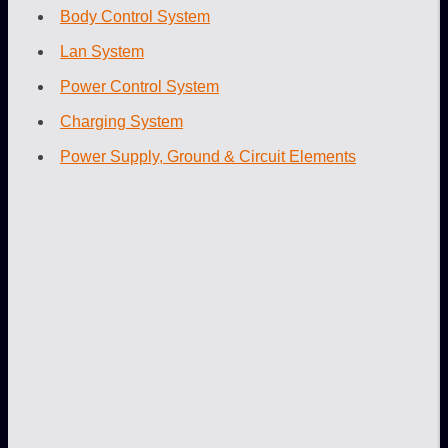
Body Control System
Lan System
Power Control System
Charging System
Power Supply, Ground & Circuit Elements