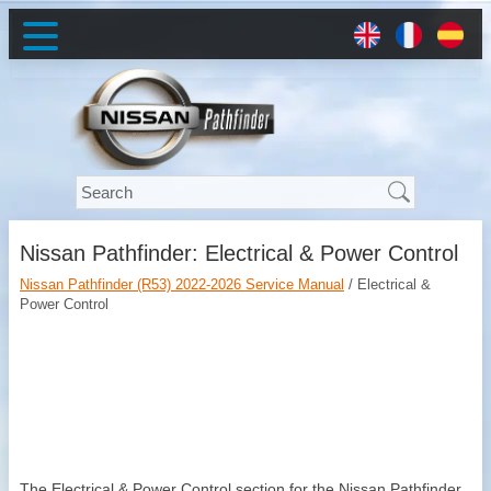
Nissan Pathfinder: Electrical & Power Control
Nissan Pathfinder (R53) 2022-2026 Service Manual
/ Electrical &
Power Control
The Electrical & Power Control section for the Nissan Pathfinder