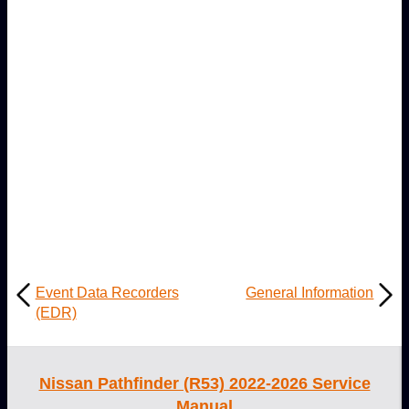
Event Data Recorders
General Information
(EDR)
Nissan Pathfinder (R53) 2022-2026 Service
Manual