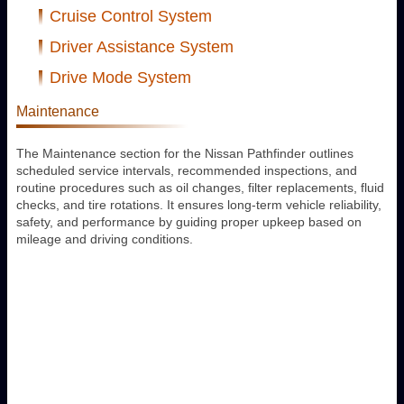
Cruise Control System
Driver Assistance System
Drive Mode System
Maintenance
The Maintenance section for the Nissan Pathfinder outlines
scheduled service intervals, recommended inspections, and
routine procedures such as oil changes, filter replacements, fluid
checks, and tire rotations. It ensures long-term vehicle reliability,
safety, and performance by guiding proper upkeep based on
mileage and driving conditions.