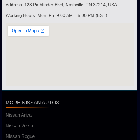
Address: 123 Pathfinder Blvd, Nashville, TN 37214, USA
Working Hours: Mon–Fri, 9:00 AM – 5:00 PM (EST)
MORE NISSAN AUTOS
Nissan Ariya
Nissan Versa
Nissan Rogue