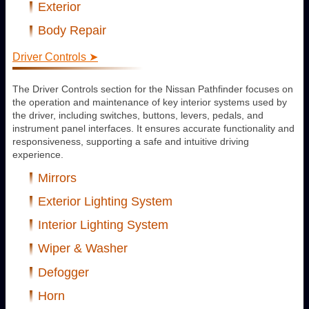
Exterior
Body Repair
Driver Controls ➤
The Driver Controls section for the Nissan Pathfinder focuses on
the operation and maintenance of key interior systems used by
the driver, including switches, buttons, levers, pedals, and
instrument panel interfaces. It ensures accurate functionality and
responsiveness, supporting a safe and intuitive driving
experience.
Mirrors
Exterior Lighting System
Interior Lighting System
Wiper & Washer
Defogger
Horn