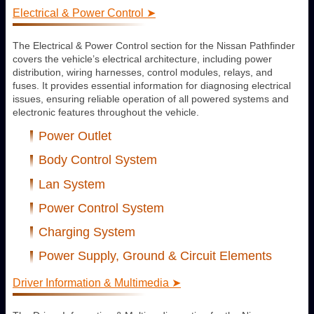
Electrical & Power Control ➤
The Electrical & Power Control section for the Nissan Pathfinder
covers the vehicle’s electrical architecture, including power
distribution, wiring harnesses, control modules, relays, and
fuses. It provides essential information for diagnosing electrical
issues, ensuring reliable operation of all powered systems and
electronic features throughout the vehicle.
Power Outlet
Body Control System
Lan System
Power Control System
Charging System
Power Supply, Ground & Circuit Elements
Driver Information & Multimedia ➤