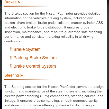
Brakes ➤
The Brakes section for the Nissan Pathfinder provides detailed
information on the vehicle’s braking system, including disc
brakes, drum brakes, brake pads, calipers, master cylinder, ABS,
and electronic brake force distribution. It ensures proper
inspection, maintenance, and repair to guarantee safe stopping
performance and consistent braking reliability in all driving
conditions.
Brake System
Parking Brake System
Brake Control System
Steering ➤
The Steering section for the Nissan Pathfinder covers the design,
function, and maintenance of the steering system, including the
electric power steering (EPS) components, steering column, and
linkage. It ensures precise handling, smooth maneuverability,
and driver control, while offering guidance for diagnosing and