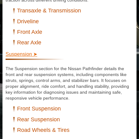
traction across different driving conditions.
Transaxle & Transmission
Driveline
Front Axle
Rear Axle
Suspension ➤
The Suspension section for the Nissan Pathfinder details the
front and rear suspension systems, including components like
struts, springs, control arms, and stabilizer bars. It focuses on
proper alignment, ride comfort, and handling stability, providing
key information for diagnosing issues and maintaining safe,
responsive vehicle performance.
Front Suspension
Rear Suspension
Road Wheels & Tires