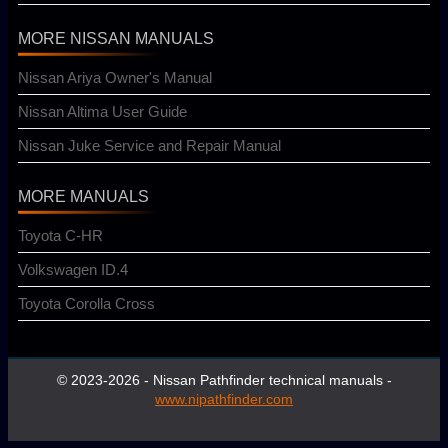
MORE NISSAN MANUALS
Nissan Ariya Owner's Manual
Nissan Altima User Guide
Nissan Juke Service and Repair Manual
MORE MANUALS
Toyota C-HR
Volkswagen ID.4
Toyota Corolla Cross
© 2023-2026 - Nissan Pathfinder technical manuals -
www.nipathfinder.com