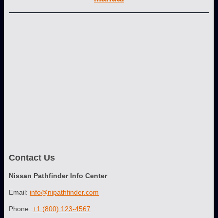
Contact Us
Nissan Pathfinder Info Center
Email:
info@nipathfinder.com
Phone:
+1 (800) 123-4567