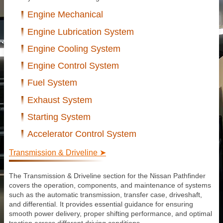
Engine Mechanical
Engine Lubrication System
Engine Cooling System
Engine Control System
Fuel System
Exhaust System
Starting System
Accelerator Control System
Transmission & Driveline ➤
The Transmission & Driveline section for the Nissan Pathfinder
covers the operation, components, and maintenance of systems
such as the automatic transmission, transfer case, driveshaft,
and differential. It provides essential guidance for ensuring
smooth power delivery, proper shifting performance, and optimal