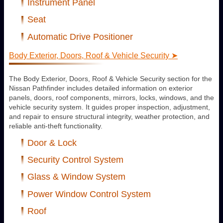
Instrument Panel
Seat
Automatic Drive Positioner
Body Exterior, Doors, Roof & Vehicle Security ➤
The Body Exterior, Doors, Roof & Vehicle Security section for the
Nissan Pathfinder includes detailed information on exterior
panels, doors, roof components, mirrors, locks, windows, and the
vehicle security system. It guides proper inspection, adjustment,
and repair to ensure structural integrity, weather protection, and
reliable anti-theft functionality.
Door & Lock
Security Control System
Glass & Window System
Power Window Control System
Roof