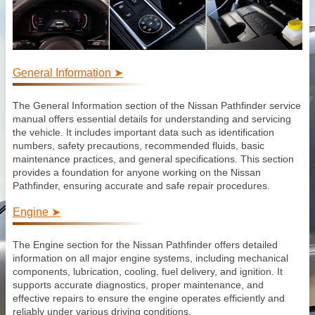
General Information ➤
The General Information section of the Nissan Pathfinder service
manual offers essential details for understanding and servicing
the vehicle. It includes important data such as identification
numbers, safety precautions, recommended fluids, basic
maintenance practices, and general specifications. This section
provides a foundation for anyone working on the Nissan
Pathfinder, ensuring accurate and safe repair procedures.
Engine ➤
The Engine section for the Nissan Pathfinder offers detailed
information on all major engine systems, including mechanical
components, lubrication, cooling, fuel delivery, and ignition. It
supports accurate diagnostics, proper maintenance, and
effective repairs to ensure the engine operates efficiently and
reliably under various driving conditions.