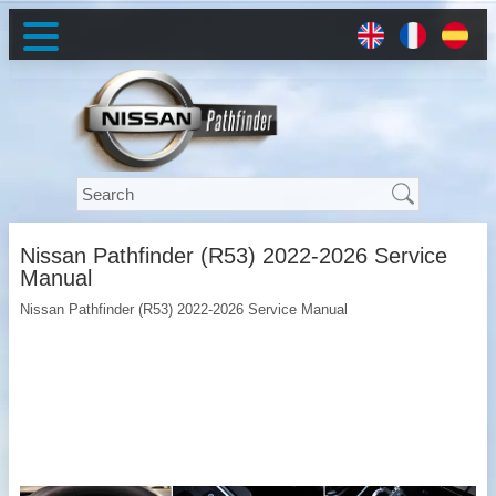
Nissan Pathfinder (R53) 2022-2026 Service
Manual
Nissan Pathfinder (R53) 2022-2026 Service Manual