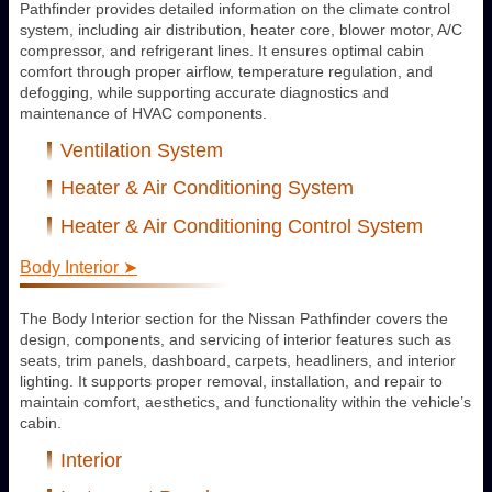
Pathfinder provides detailed information on the climate control
system, including air distribution, heater core, blower motor, A/C
compressor, and refrigerant lines. It ensures optimal cabin
comfort through proper airflow, temperature regulation, and
defogging, while supporting accurate diagnostics and
maintenance of HVAC components.
Ventilation System
Heater & Air Conditioning System
Heater & Air Conditioning Control System
Body Interior ➤
The Body Interior section for the Nissan Pathfinder covers the
design, components, and servicing of interior features such as
seats, trim panels, dashboard, carpets, headliners, and interior
lighting. It supports proper removal, installation, and repair to
maintain comfort, aesthetics, and functionality within the vehicle’s
cabin.
Interior