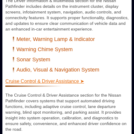
The Driver Information & Multimedia section for the Nissan
Pathfinder includes details on the instrument cluster, display
screens, infotainment system, navigation, audio controls, and
connectivity features. It supports proper functionality, diagnostics,
and updates to ensure clear communication of vehicle data and
an enhanced in-car entertainment experience.
Meter, Warning Lamp & Indicator
Warning Chime System
Sonar System
Audio, Visual & Navigation System
Cruise Control & Driver Assistance ➤
The Cruise Control & Driver Assistance section for the Nissan
Pathfinder covers systems that support automated driving
functions, including adaptive cruise control, lane departure
warning, blind spot monitoring, and parking assist. It provides
insight into system operation, calibration, and diagnostics to
ensure safety, convenience, and enhanced driver confidence on
the road.