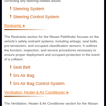
correcting any steering-related issues.
Steering System
Steering Control System
Restraints ➤
The Restraints section for the Nissan Pathfinder focuses on the
vehicle’s safety restraint systems, including airbags, seat belts,
pre-tensioners, and occupant classification sensors. It outlines
the function, inspection, and service procedures necessary to
ensure proper deployment and occupant protection in the event
of a collision.
Seat Belt
Srs Air Bag
Srs Air Bag Control System
Ventilation, Heater & Air Conditioner ➤
The Ventilation, Heater & Air Conditioner section for the Nissan