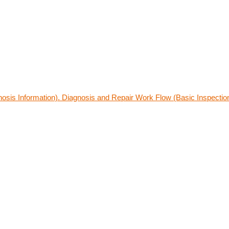
osis Information). Diagnosis and Repair Work Flow (Basic Inspectio