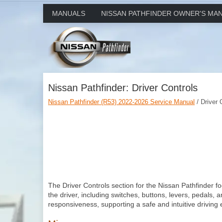
MANUALS
NISSAN PATHFINDER OWNER'S MA
Nissan Pathfinder: Driver Controls
Nissan Pathfinder (R53) 2022-2026 Service Manual
/ Driver 
The Driver Controls section for the Nissan Pathfinder 
the driver, including switches, buttons, levers, pedals, 
responsiveness, supporting a safe and intuitive driving