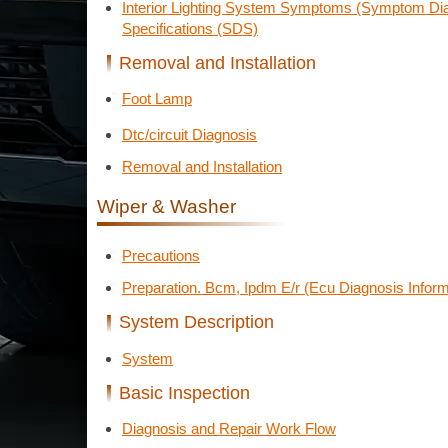
Interior Lighting System Symptoms (Symptom Dia
Specifications (SDS)
Removal and Installation
Foot Lamp
Dtc/circuit Diagnosis
Removal and Installation
Wiper & Washer
Precautions
Preparation. Bcm, Ipdm E/r (Ecu Diagnosis Inform
System Description
System
Basic Inspection
Diagnosis and Repair Work Flow