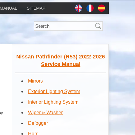
MANUAL
SITEMAP
Nissan Pathfinder (R53) 2022-2026
Service Manual
Mirrors
Exterior Lighting System
Interior Lighting System
Wiper & Washer
by
Defogger
Horn