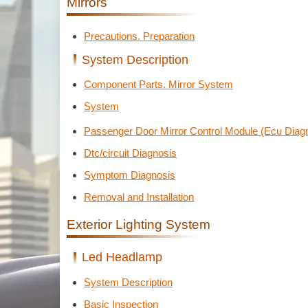
Mirrors
Precautions. Preparation
System Description
Component Parts. Mirror System
System
Passenger Door Mirror Control Module (Ecu Diagn
Dtc/circuit Diagnosis
Symptom Diagnosis
Removal and Installation
Exterior Lighting System
Led Headlamp
System Description
Basic Inspection