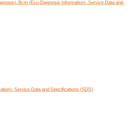
gnosis). Bcm (Ecu Diagnosis Information). Service Data and
ation). Service Data and Specifications (SDS)