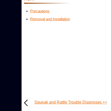
Precautions
Removal and Installation
Squeak and Rattle Trouble Diagnoses ++