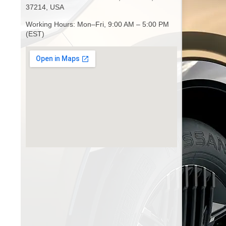
37214, USA
Working Hours: Mon–Fri, 9:00 AM – 5:00 PM
(EST)