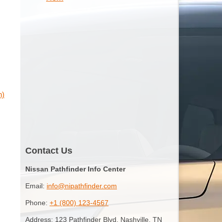
n)
Contact Us
Nissan Pathfinder Info Center
Email:
info@nipathfinder.com
Phone:
+1 (800) 123-4567
Address: 123 Pathfinder Blvd, Nashville, TN