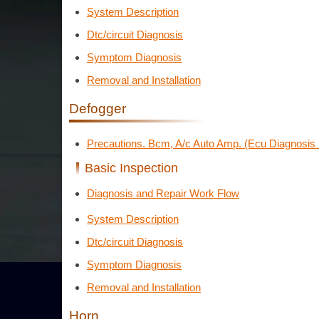
System Description
Dtc/circuit Diagnosis
Symptom Diagnosis
Removal and Installation
Defogger
Precautions. Bcm, A/c Auto Amp. (Ecu Diagnosis 
Basic Inspection
Diagnosis and Repair Work Flow
System Description
Dtc/circuit Diagnosis
Symptom Diagnosis
Removal and Installation
Horn