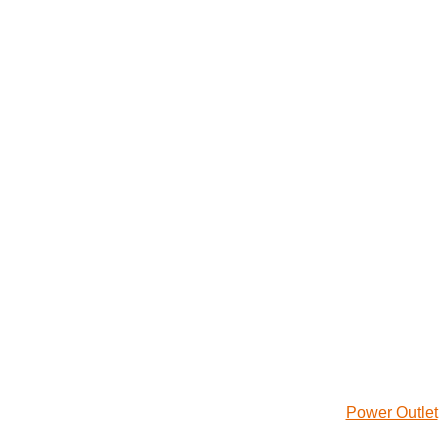
Power Outlet