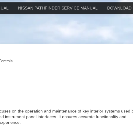
NUAL
NISSAN PATHFINDER SERVICE MANUAL
DOWNLOAD 
Controls
focuses on the operation and maintenance of key interior systems used 
and instrument panel interfaces. It ensures accurate functionality and
 experience.