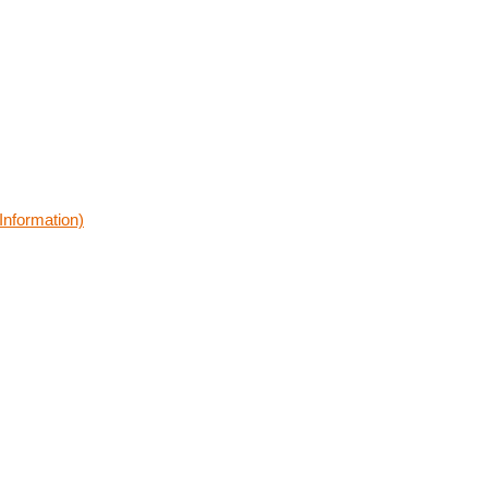
Information)