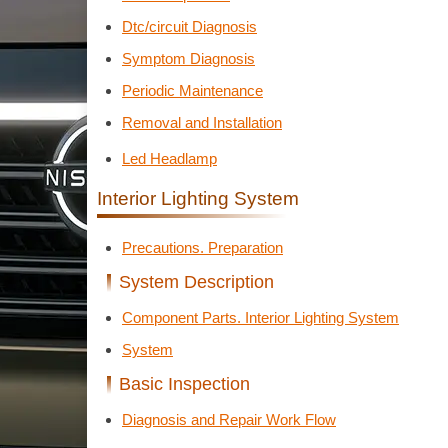
Dtc/circuit Diagnosis
Symptom Diagnosis
Periodic Maintenance
Removal and Installation
Led Headlamp
Interior Lighting System
Precautions. Preparation
System Description
Component Parts. Interior Lighting System
System
Basic Inspection
Diagnosis and Repair Work Flow