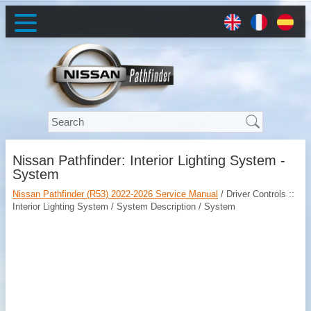
Nissan Pathfinder: Interior Lighting System -
System
Nissan Pathfinder (R53) 2022-2026 Service Manual
/ Driver Controls ::
Interior Lighting System / System Description / System