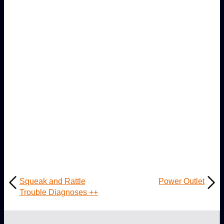
Squeak and Rattle
Power Outlet
Trouble Diagnoses ++