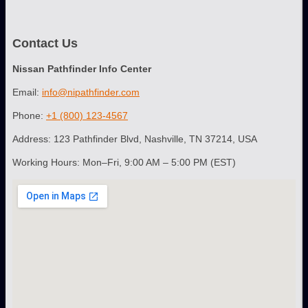
Contact Us
Nissan Pathfinder Info Center
Email:
info@nipathfinder.com
Phone:
+1 (800) 123-4567
Address: 123 Pathfinder Blvd, Nashville, TN 37214, USA
Working Hours: Mon–Fri, 9:00 AM – 5:00 PM (EST)