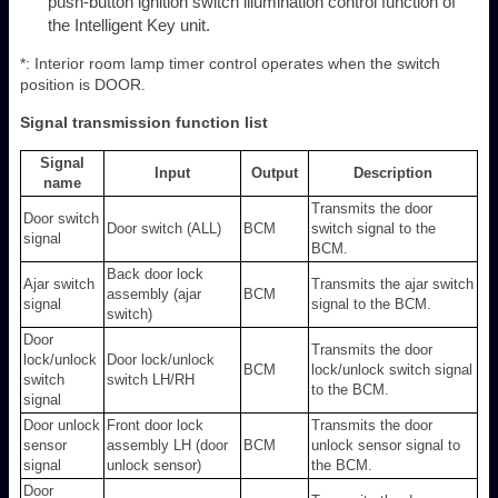
push-button ignition switch illumination control function of
the Intelligent Key unit.
*: Interior room lamp timer control operates when the switch
position is DOOR.
Signal transmission function list
Signal
Input
Output
Description
name
Transmits the door
Door switch
Door switch (ALL)
BCM
switch signal to the
signal
BCM.
Back door lock
Ajar switch
Transmits the ajar switch
assembly (ajar
BCM
signal
signal to the BCM.
switch)
Door
Transmits the door
lock/unlock
Door lock/unlock
BCM
lock/unlock switch signal
switch
switch LH/RH
to the BCM.
signal
Door unlock
Front door lock
Transmits the door
sensor
assembly LH (door
BCM
unlock sensor signal to
signal
unlock sensor)
the BCM.
Door