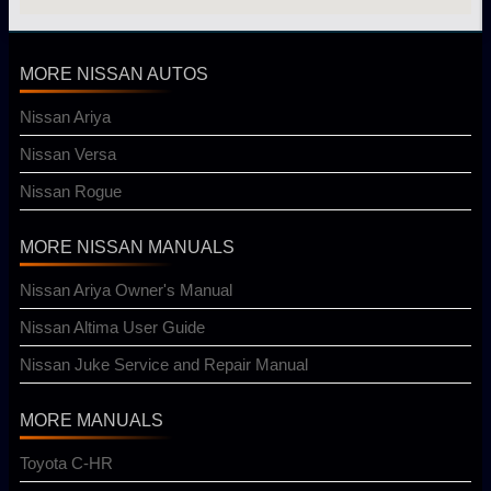
MORE NISSAN AUTOS
Nissan Ariya
Nissan Versa
Nissan Rogue
MORE NISSAN MANUALS
Nissan Ariya Owner's Manual
Nissan Altima User Guide
Nissan Juke Service and Repair Manual
MORE MANUALS
Toyota C-HR