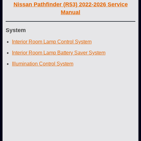
Nissan Pathfinder (R53) 2022-2026 Service
Manual
System
Interior Room Lamp Control System
Interior Room Lamp Battery Saver System
Illumination Control System