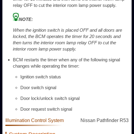
relay OFF to cut the interior room lamp power supply.
NOTE:
When the ignition switch is placed OFF and all doors are
locked, the BCM operates the timer for 20 seconds and
then turns the interior room lamp relay OFF to cut the
interior room lamp power supply.
BCM restarts the timer when any of the following signal
changes while operating the timer:
Ignition switch status
Door switch signal
Door lock/unlock switch signal
Door request switch signal
Illumination Control System
Nissan Pathfinder R53