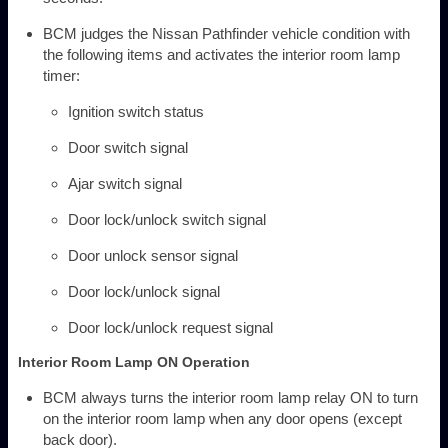
BCM judges the Nissan Pathfinder vehicle condition with
the following items and activates the interior room lamp
timer:
Ignition switch status
Door switch signal
Ajar switch signal
Door lock/unlock switch signal
Door unlock sensor signal
Door lock/unlock signal
Door lock/unlock request signal
Interior Room Lamp ON Operation
BCM always turns the interior room lamp relay ON to turn
on the interior room lamp when any door opens (except
back door).