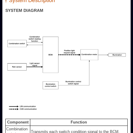
System Description
SYSTEM DIAGRAM
Component
Function
Combination
Transmits each switch condition signal to the BCM.