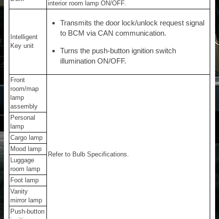
interior room lamp ON/OFF.
Transmits the door lock/unlock request signal
to BCM via CAN communication.
Intelligent
Key unit
Turns the push-button ignition switch
illumination ON/OFF.
Front
room/map
lamp
assembly
Personal
lamp
Cargo lamp
Mood lamp
Refer to Bulb Specifications.
Luggage
room lamp
Foot lamp
Vanity
mirror lamp
Push-button