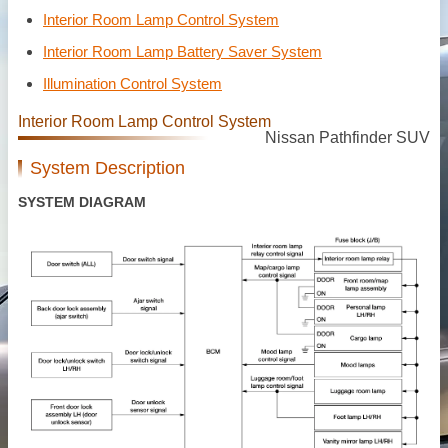
Interior Room Lamp Control System
Interior Room Lamp Battery Saver System
Illumination Control System
Interior Room Lamp Control System
Nissan Pathfinder SUV
System Description
SYSTEM DIAGRAM