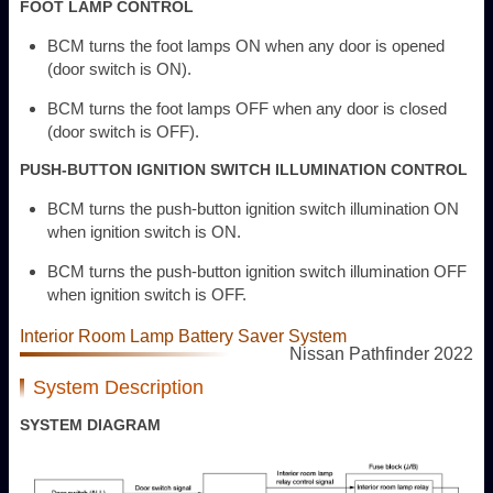
FOOT LAMP CONTROL
BCM turns the foot lamps ON when any door is opened
(door switch is ON).
BCM turns the foot lamps OFF when any door is closed
(door switch is OFF).
PUSH-BUTTON IGNITION SWITCH ILLUMINATION CONTROL
BCM turns the push-button ignition switch illumination ON
when ignition switch is ON.
BCM turns the push-button ignition switch illumination OFF
when ignition switch is OFF.
Interior Room Lamp Battery Saver System
Nissan Pathfinder 2022
System Description
SYSTEM DIAGRAM