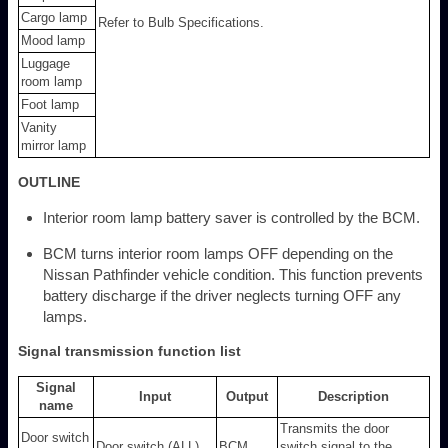
Cargo lamp
Refer to Bulb Specifications.
Mood lamp
Luggage
room lamp
Foot lamp
Vanity
mirror lamp
OUTLINE
Interior room lamp battery saver is controlled by the BCM.
BCM turns interior room lamps OFF depending on the
Nissan Pathfinder vehicle condition. This function prevents
battery discharge if the driver neglects turning OFF any
lamps.
Signal transmission function list
Signal
Input
Output
Description
name
Transmits the door
Door switch
Door switch (ALL)
BCM
switch signal to the