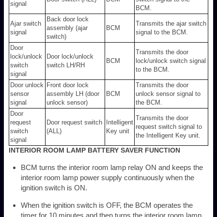
signal
BCM.
Back door lock
Ajar switch
Transmits the ajar switch
assembly (ajar
BCM
signal
signal to the BCM.
switch)
Door
Transmits the door
lock/unlock
Door lock/unlock
BCM
lock/unlock switch signal
switch
switch LH/RH
to the BCM.
signal
Door unlock
Front door lock
Transmits the door
sensor
assembly LH (door
BCM
unlock sensor signal to
signal
unlock sensor)
the BCM.
Door
Transmits the door
request
Door request switch
Intelligent
request switch signal to
switch
(ALL)
Key unit
the Intelligent Key unit.
signal
INTERIOR ROOM LAMP BATTERY SAVER FUNCTION
BCM turns the interior room lamp relay ON and keeps the
interior room lamp power supply continuously when the
ignition switch is ON.
When the ignition switch is OFF, the BCM operates the
timer for 10 minutes and then turns the interior room lamp