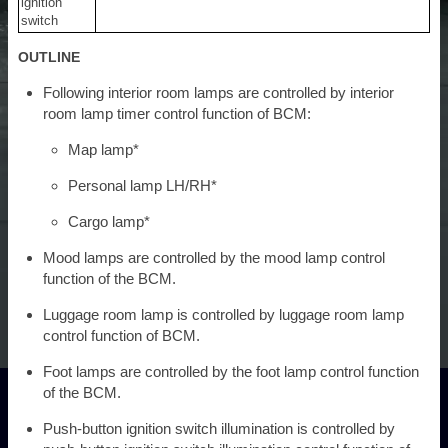
ignition
switch
OUTLINE
Following interior room lamps are controlled by interior
room lamp timer control function of BCM:
Map lamp*
Personal lamp LH/RH*
Cargo lamp*
Mood lamps are controlled by the mood lamp control
function of the BCM.
Luggage room lamp is controlled by luggage room lamp
control function of BCM.
Foot lamps are controlled by the foot lamp control function
of the BCM.
Push-button ignition switch illumination is controlled by