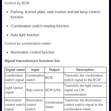
Control by BCM:
Parking, license plate, side marker and tail lamp control
function
Combination switch reading function
Auto light function
Control by combination meter:
Illumination control function
Signal transmission function list
Signal name
Input
Output
Description
Combination
Combination
Transmits the combination
BCM
switch signal
switch
switch signal to the BCM.
Transmits the light sensor
Light sensor
Rain sensor
BCM (LIN)
signal via LIN
signal
communication.
Illumination
Illumination
Transmits the illumination
Combination
control switch
control
control switch signal to the
meter
signal
switch
combination meter.