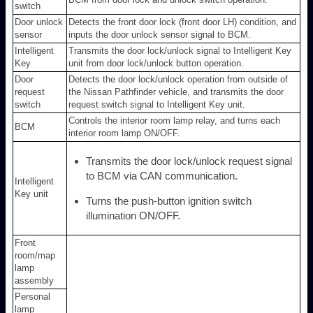
switch
Door unlock
Detects the front door lock (front door LH) condition, and
sensor
inputs the door unlock sensor signal to BCM.
Intelligent
Transmits the door lock/unlock signal to Intelligent Key
Key
unit from door lock/unlock button operation.
Door
Detects the door lock/unlock operation from outside of
request
the Nissan Pathfinder vehicle, and transmits the door
switch
request switch signal to Intelligent Key unit.
Controls the interior room lamp relay, and turns each
BCM
interior room lamp ON/OFF.
Transmits the door lock/unlock request signal
to BCM via CAN communication.
Intelligent
Key unit
Turns the push-button ignition switch
illumination ON/OFF.
Front
room/map
lamp
assembly
Personal
lamp