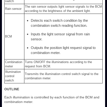
switch
The rain sensor outputs light sensor signals to the BCM
Rain sensor
according to the brightness of the ambient light.
Detects each switch condition by the
combination switch reading function.
Inputs the light sensor signal from rain
BCM
sensor.
Outputs the position light request signal to
combination meter.
Combination
Turns ON/OFF the illuminations according to the
meter
request from BCM.
Illumination
Transmits the illumination control switch signal to the
control
combination meter.
switch
OUTLINE
Each illumination is controlled by each function of the BCM and
combination meter.