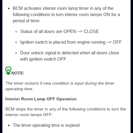
BCM activates interior room lamp timer in any of the
following conditions to turn interior room lamps ON for a
period of time:
Status of all doors are OPEN –> CLOSE
Ignition switch is placed from engine running –> OFF
Door unlock signal is detected when all doors close
with ignition switch OFF
NOTE:
The timer restarts if new condition is input during the timer
operating time.
Interior Room Lamp OFF Operation
BCM stops the timer in any of the following conditions to turn the
interior room lamps OFF:
The timer operating time is expired