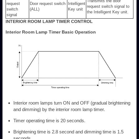
Transmits the door
request
Door request switch
Intelligent
request switch signal to
switch
(ALL)
Key unit
the Intelligent Key unit.
signal
INTERIOR ROOM LAMP TIMER CONTROL
Interior Room Lamp Timer Basic Operation
Interior room lamps turn ON and OFF (gradual brightening
and dimming) by the interior room lamp timer.
Timer operating time is 20 seconds.
Brightening time is 2.8 second and dimming time is 1.5
seconds.