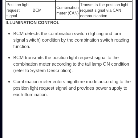
Position light
Transmits the position light
Combination
request
BCM
request signal via CAN
meter (CAN)
signal
communication.
ILLUMINATION CONTROL
BCM detects the combination switch (lighting and turn
signal switch) condition by the combination switch reading
function.
BCM transmits the position light request signal to the
combination meter according to the tail lamp ON condition
(refer to System Description).
Combination meter enters nighttime mode according to the
position light request signal and provides power supply to
each illumination.