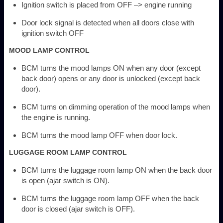
Ignition switch is placed from OFF –> engine running
Door lock signal is detected when all doors close with
ignition switch OFF
MOOD LAMP CONTROL
BCM turns the mood lamps ON when any door (except
back door) opens or any door is unlocked (except back
door).
BCM turns on dimming operation of the mood lamps when
the engine is running.
BCM turns the mood lamp OFF when door lock.
LUGGAGE ROOM LAMP CONTROL
BCM turns the luggage room lamp ON when the back door
is open (ajar switch is ON).
BCM turns the luggage room lamp OFF when the back
door is closed (ajar switch is OFF).