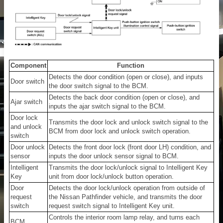
Component
Function
Detects the door condition (open or close), and inputs
Door switch
the door switch signal to the BCM.
Detects the back door condition (open or close), and
Ajar switch
inputs the ajar switch signal to the BCM.
Door lock
Transmits the door lock and unlock switch signal to the
and unlock
BCM from door lock and unlock switch operation.
switch
Door unlock
Detects the front door lock (front door LH) condition, and
sensor
inputs the door unlock sensor signal to BCM.
Intelligent
Transmits the door lock/unlock signal to Intelligent Key
Key
unit from door lock/unlock button operation.
Door
Detects the door lock/unlock operation from outside of
request
the Nissan Pathfinder vehicle, and transmits the door
switch
request switch signal to Intelligent Key unit.
Controls the interior room lamp relay, and turns each
BCM