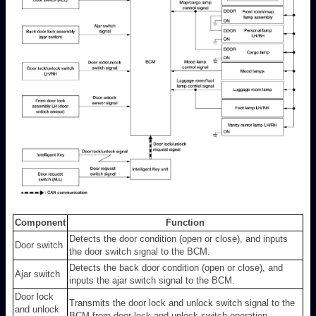
Component
Function
Detects the door condition (open or close), and inputs
Door switch
the door switch signal to the BCM.
Detects the back door condition (open or close), and
Ajar switch
inputs the ajar switch signal to the BCM.
Door lock
Transmits the door lock and unlock switch signal to the
and unlock
BCM from door lock and unlock switch operation.