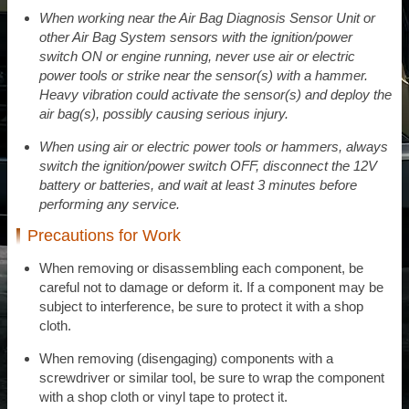
When working near the Air Bag Diagnosis Sensor Unit or
other Air Bag System sensors with the ignition/power
switch ON or engine running, never use air or electric
power tools or strike near the sensor(s) with a hammer.
Heavy vibration could activate the sensor(s) and deploy the
air bag(s), possibly causing serious injury.
When using air or electric power tools or hammers, always
switch the ignition/power switch OFF, disconnect the 12V
battery or batteries, and wait at least 3 minutes before
performing any service.
Precautions for Work
When removing or disassembling each component, be
careful not to damage or deform it. If a component may be
subject to interference, be sure to protect it with a shop
cloth.
When removing (disengaging) components with a
screwdriver or similar tool, be sure to wrap the component
with a shop cloth or vinyl tape to protect it.