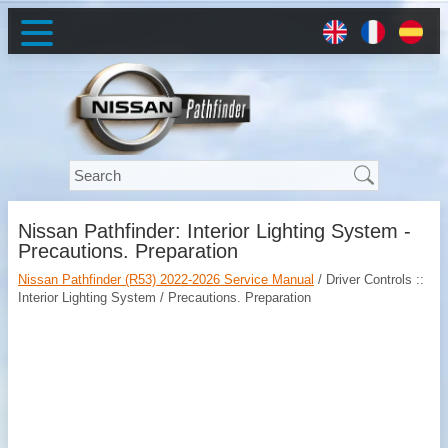
Nissan Pathfinder: Interior Lighting System -
Precautions. Preparation
Nissan Pathfinder (R53) 2022-2026 Service Manual
/ Driver Controls ::
Interior Lighting System / Precautions. Preparation