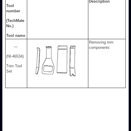
Description
Tool
number
(TechMate
No.)
Tool name
Removing trim
—
components
(NI-46534)
Trim Tool
Set