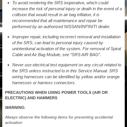
To avoid rendering the SRS inoperative, which could
increase the risk of personal injury or death in the event of a
collision that would result in air bag inflation, it is
recommended that all maintenance and repair be
performed by an authorized NISSAN/INFINITI dealer.
Improper repair, including incorrect removal and installation
of the SRS, can lead to personal injury caused by
unintentional activation of the system. For removal of Spiral
Cable and Air Bag Module, see “SRS AIR BAG”.
Never use electrical test equipment on any circuit related to
the SRS unless instructed to in this Service Manual. SRS
wiring harnesses can be identified by yellow and/or orange
harnesses or harness connectors.
PRECAUTIONS WHEN USING POWER TOOLS (AIR OR
ELECTRIC) AND HAMMERS
WARNING:
Always observe the following items for preventing accidental
activation: