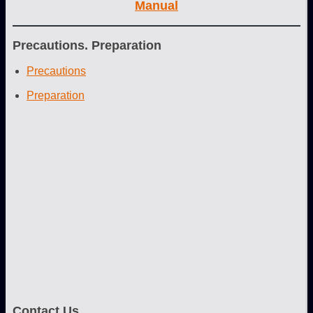
Manual
Precautions. Preparation
Precautions
Preparation
Contact Us