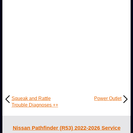
Squeak and Rattle
Power Outlet
Trouble Diagnoses ++
Nissan Pathfinder (R53) 2022-2026 Service