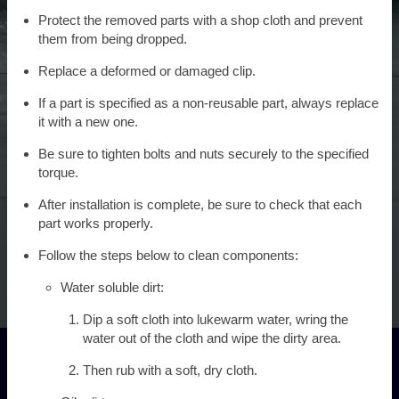
Protect the removed parts with a shop cloth and prevent
them from being dropped.
Replace a deformed or damaged clip.
If a part is specified as a non-reusable part, always replace
it with a new one.
Be sure to tighten bolts and nuts securely to the specified
torque.
After installation is complete, be sure to check that each
part works properly.
Follow the steps below to clean components:
Water soluble dirt:
Dip a soft cloth into lukewarm water, wring the
water out of the cloth and wipe the dirty area.
Then rub with a soft, dry cloth.