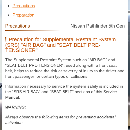
Precautions
Preparation
Precautions
Nissan Pathfinder 5th Gen
Precaution for Supplemental Restraint System
(SRS) "AIR BAG" and "SEAT BELT PRE-
TENSIONER"
The Supplemental Restraint System such as “AIR BAG” and
“SEAT BELT PRE-TENSIONER”, used along with a front seat
belt, helps to reduce the risk or severity of injury to the driver and
front passenger for certain types of collisions.
Information necessary to service the system safely is included in
the “SRS AIR BAG” and “SEAT BELT” sections of this Service
Manual.
WARNING:
Always observe the following items for preventing accidental
activation: