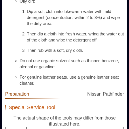
Oily dirt:
Dip a soft cloth into lukewarm water with mild
detergent (concentration: within 2 to 3%) and wipe
the dirty area.
Then dip a cloth into fresh water, wring the water out
of the cloth and wipe the detergent off.
Then rub with a soft, dry cloth.
Do not use organic solvent such as thinner, benzene,
alcohol or gasoline.
For genuine leather seats, use a genuine leather seat
cleaner.
Preparation
Nissan Pathfinder
Special Service Tool
The actual shape of the tools may differ from those
illustrated here.