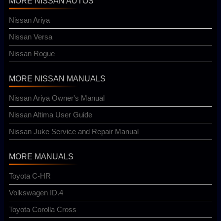
MORE NISSAN AUTOS
Nissan Ariya
Nissan Versa
Nissan Rogue
MORE NISSAN MANUALS
Nissan Ariya Owner's Manual
Nissan Altima User Guide
Nissan Juke Service and Repair Manual
MORE MANUALS
Toyota C-HR
Volkswagen ID.4
Toyota Corolla Cross