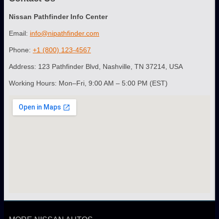
Nissan Pathfinder Info Center
Email:
info@nipathfinder.com
Phone:
+1 (800) 123-4567
Address: 123 Pathfinder Blvd, Nashville, TN 37214, USA
Working Hours: Mon–Fri, 9:00 AM – 5:00 PM (EST)