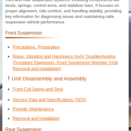
struts, springs, control arms, and stabilizer bars. It focuses on
proper alignment, ride comfort, and handling stability, providing
key information for diagnosing issues and maintaining safe,
responsive vehicle performance.
Front Suspension
Precautions. Preparation
Noise, Vibration and Harshness (nvh) Troubleshooting
(Symptom Diagnosis). Front Suspension Member (Unit
Removal and Installation)
Unit Disassembly and Assembly
Front Coil Spring and Strut
Service Data and Specifications (SDS)
Periodic Maintenance
Removal and Installation
Rear Suspension