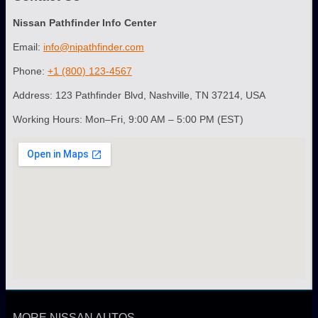
Nissan Pathfinder Info Center
Email:
info@nipathfinder.com
Phone:
+1 (800) 123-4567
Address: 123 Pathfinder Blvd, Nashville, TN 37214, USA
Working Hours: Mon–Fri, 9:00 AM – 5:00 PM (EST)
MORE NISSAN AUTOS