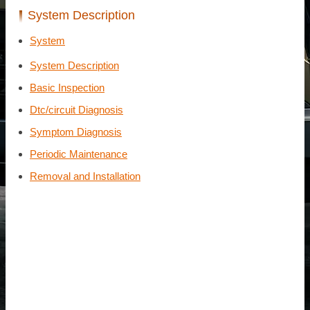
System Description
System
System Description
Basic Inspection
Dtc/circuit Diagnosis
Symptom Diagnosis
Periodic Maintenance
Removal and Installation