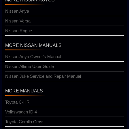
Nissan Ariya
Nissan Versa
Nissan Rogue
MORE NISSAN MANUALS
Nissan Ariya Owner's Manual
Nissan Altima User Guide
Nissan Juke Service and Repair Manual
MORE MANUALS
Toyota C-HR
Volkswagen ID.4
Toyota Corolla Cross