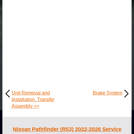
Unit Removal and
Brake System
Installation. Transfer
Assembly ++
Nissan Pathfinder (R53) 2022-2026 Service