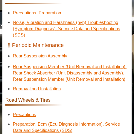
Precautions. Preparation
Noise, Vibration and Harshness (nvh) Troubleshooting
(Symptom Diagnosis). Service Data and Specifications
(SDS)
Periodic Maintenance
Rear Suspension Assembly
Rear Suspension Member (Unit Removal and Installation).
Rear Shock Absorber (Unit Disassembly and Assembly).
Rear Suspension Member (Unit Removal and Installation)
Removal and Installation
Road Wheels & Tires
Precautions
Preparation. Bcm (Ecu Diagnosis Information). Service
Data and Specifications (SDS)