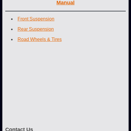
Manual
Front Suspension
Rear Suspension
Road Wheels & Tires
Contact Us