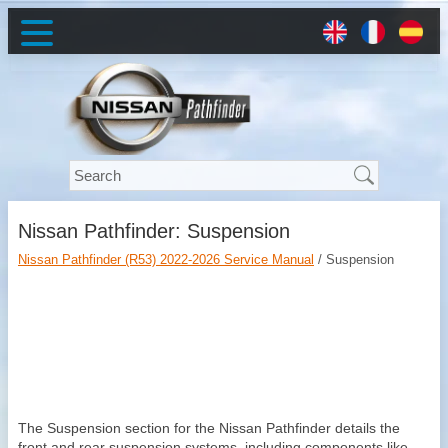
Nissan Pathfinder: Suspension
Nissan Pathfinder (R53) 2022-2026 Service Manual
/ Suspension
The Suspension section for the Nissan Pathfinder details the
front and rear suspension systems, including components like