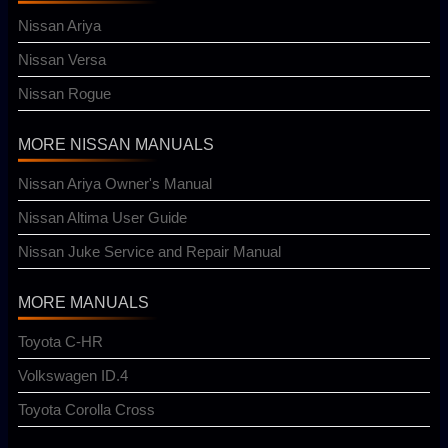
Nissan Ariya
Nissan Versa
Nissan Rogue
MORE NISSAN MANUALS
Nissan Ariya Owner's Manual
Nissan Altima User Guide
Nissan Juke Service and Repair Manual
MORE MANUALS
Toyota C-HR
Volkswagen ID.4
Toyota Corolla Cross