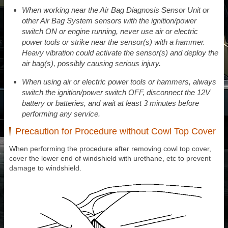
When working near the Air Bag Diagnosis Sensor Unit or
other Air Bag System sensors with the ignition/power
switch ON or engine running, never use air or electric
power tools or strike near the sensor(s) with a hammer.
Heavy vibration could activate the sensor(s) and deploy the
air bag(s), possibly causing serious injury.
When using air or electric power tools or hammers, always
switch the ignition/power switch OFF, disconnect the 12V
battery or batteries, and wait at least 3 minutes before
performing any service.
Precaution for Procedure without Cowl Top Cover
When performing the procedure after removing cowl top cover,
cover the lower end of windshield with urethane, etc to prevent
damage to windshield.