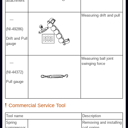
attachment
Measuring drift and pull
—
(NI-49286)
Drift and Pull
gauge
Measuring ball joint
—
swinging force
(NI-44372)
Pull gauge
Commercial Service Tool
Tool name
Description
Spring
Removing and installing
compressor
coil spring