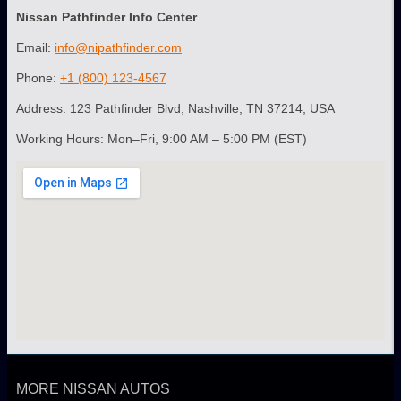
Nissan Pathfinder Info Center
Email:
info@nipathfinder.com
Phone:
+1 (800) 123-4567
Address: 123 Pathfinder Blvd, Nashville, TN 37214, USA
Working Hours: Mon–Fri, 9:00 AM – 5:00 PM (EST)
MORE NISSAN AUTOS