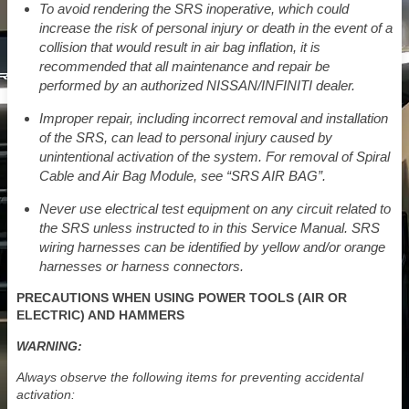
To avoid rendering the SRS inoperative, which could
increase the risk of personal injury or death in the event of a
collision that would result in air bag inflation, it is
recommended that all maintenance and repair be
performed by an authorized NISSAN/INFINITI dealer.
Improper repair, including incorrect removal and installation
of the SRS, can lead to personal injury caused by
unintentional activation of the system. For removal of Spiral
Cable and Air Bag Module, see “SRS AIR BAG”.
Never use electrical test equipment on any circuit related to
the SRS unless instructed to in this Service Manual. SRS
wiring harnesses can be identified by yellow and/or orange
harnesses or harness connectors.
PRECAUTIONS WHEN USING POWER TOOLS (AIR OR
ELECTRIC) AND HAMMERS
WARNING:
Always observe the following items for preventing accidental
activation: