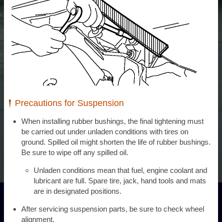
Precautions for Suspension
When installing rubber bushings, the final tightening must
be carried out under unladen conditions with tires on
ground. Spilled oil might shorten the life of rubber bushings.
Be sure to wipe off any spilled oil.
Unladen conditions mean that fuel, engine coolant and
lubricant are full. Spare tire, jack, hand tools and mats
are in designated positions.
After servicing suspension parts, be sure to check wheel
alignment.