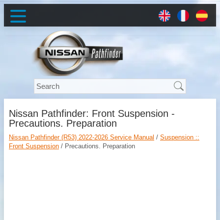
Nissan Pathfinder: Front Suspension -
Precautions. Preparation
Nissan Pathfinder (R53) 2022-2026 Service Manual
/
Suspension ::
Front Suspension
/ Precautions. Preparation