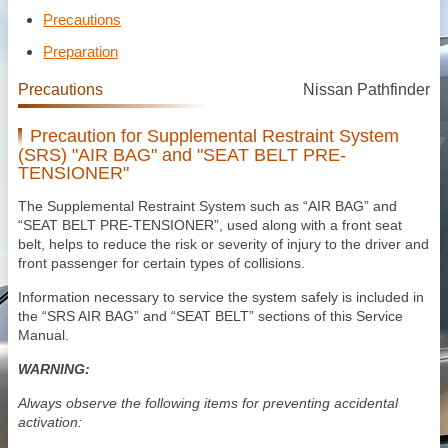
Precautions
Preparation
Precautions
Nissan Pathfinder
Precaution for Supplemental Restraint System
(SRS) "AIR BAG" and "SEAT BELT PRE-
TENSIONER"
The Supplemental Restraint System such as “AIR BAG” and
“SEAT BELT PRE-TENSIONER”, used along with a front seat
belt, helps to reduce the risk or severity of injury to the driver and
front passenger for certain types of collisions.
Information necessary to service the system safely is included in
the “SRS AIR BAG” and “SEAT BELT” sections of this Service
Manual.
WARNING:
Always observe the following items for preventing accidental
activation: