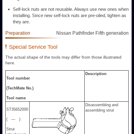
Self-lock nuts are not reusable. Always use new ones when
installing. Since new self-lock nuts are pre-oiled, tighten as
they are.
Preparation
Nissan Pathfinder Fifth generation
Special Service Tool
The actual shape of the tools may differ from those illustrated
here.
Description
Tool number
(TechMate No.)
Tool name
Disassembling and
ST35652000
assembling strut
( — )
Strut