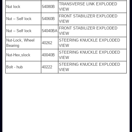
TRANSVERSE LINK EXPLODED
Nut lock
54080B
VIEW
FRONT STABILIZER EXPLODED
Nut – Self lock
54060B
VIEW
FRONT STABILIZER EXPLODED
Nut – Self lock
54040BA
VIEW
Nut-Lock, Wheel
STEERING KNUCKLE EXPLODED
40262
Bearing
VIEW
STEERING KNUCKLE EXPLODED
Nut-Hex,slock
40040B
VIEW
STEERING KNUCKLE EXPLODED
Bolt - hub
40222
VIEW