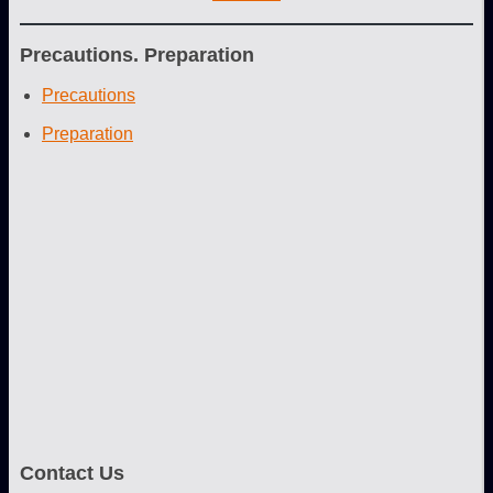
Precautions. Preparation
Precautions
Preparation
Contact Us