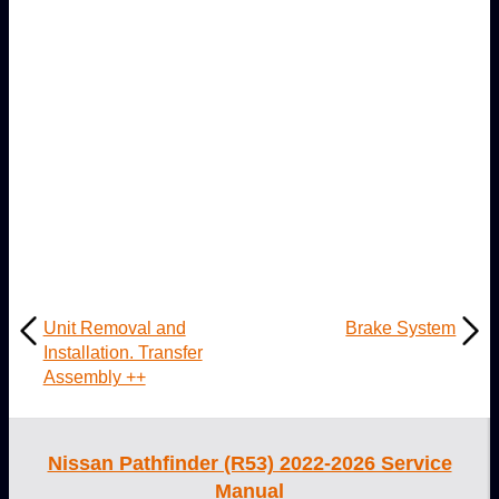
Unit Removal and
Brake System
Installation. Transfer
Assembly ++
Nissan Pathfinder (R53) 2022-2026 Service
Manual