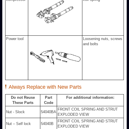
Power tool
Loosening nuts, screws
and bolts
Always Replace with New Parts
Do not Reuse
Part
For additional information:
These Parts
Code
FRONT COIL SPRING AND STRUT
Nut - Slock
54040BA
EXPLODED VIEW
FRONT COIL SPRING AND STRUT
Nut – Self lock
54040B
EXPLODED VIEW