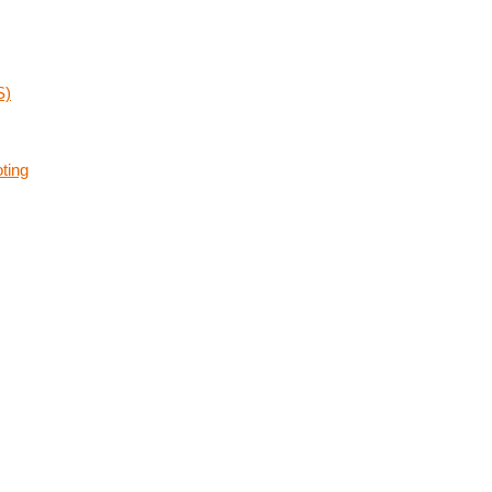
S)
ting