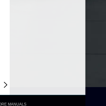
ORE MANUALS