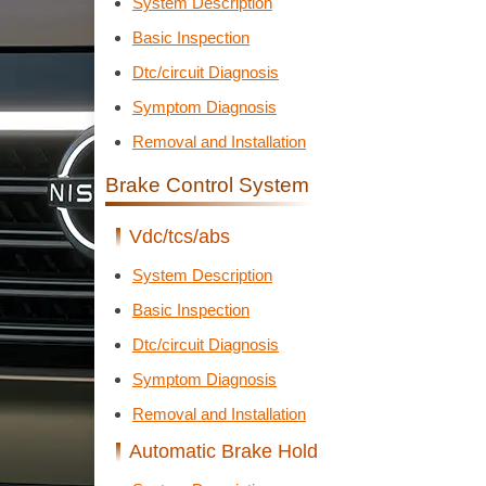
System Description
Basic Inspection
Dtc/circuit Diagnosis
Symptom Diagnosis
Removal and Installation
Brake Control System
Vdc/tcs/abs
System Description
Basic Inspection
Dtc/circuit Diagnosis
Symptom Diagnosis
Removal and Installation
Automatic Brake Hold