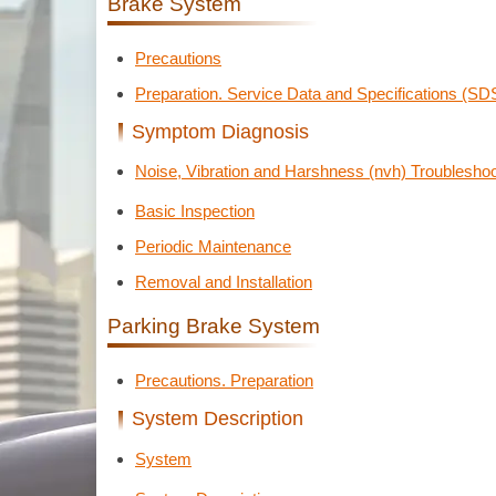
Brake System
Precautions
Preparation. Service Data and Specifications (SD
Symptom Diagnosis
Noise, Vibration and Harshness (nvh) Troubleshoo
Basic Inspection
Periodic Maintenance
Removal and Installation
Parking Brake System
Precautions. Preparation
System Description
System