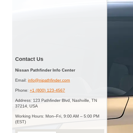
Contact Us
Nissan Pathfinder Info Center
Email:
info@nipathfinder.com
Phone:
+1 (800) 123-4567
Address: 123 Pathfinder Blvd, Nashville, TN
37214, USA
Working Hours: Mon–Fri, 9:00 AM – 5:00 PM
(EST)