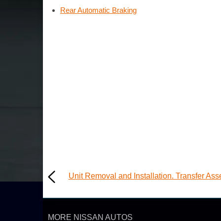
Rear Automatic Braking
Unit Removal and Installation. Transfer As
MORE NISSAN AUTOS