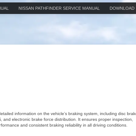
NUAL
NISSAN PATHFINDER SERVICE MANUAL
DOWNLOAD 
etailed information on the vehicle’s braking system, including disc brak
 and electronic brake force distribution. It ensures proper inspection,
rmance and consistent braking reliability in all driving conditions.