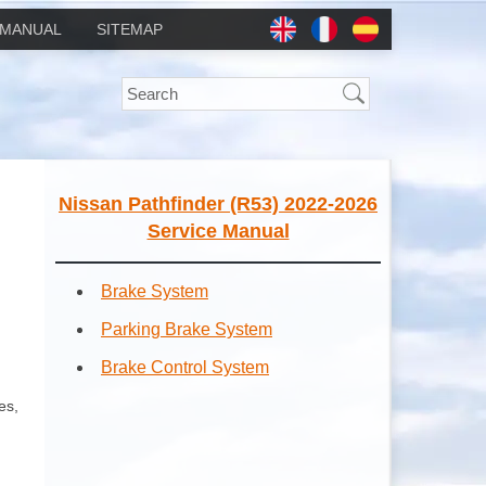
MANUAL
SITEMAP
Nissan Pathfinder (R53) 2022-2026
Service Manual
Brake System
Parking Brake System
Brake Control System
es,