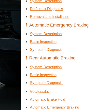
System Description
Dtc/circuit Diagnosis
Removal and Installation
Automatic Emergency Braking
System Description
Basic Inspection
Symptom Diagnosis
Rear Automatic Braking
System Description
Basic Inspection
Symptom Diagnosis
Vdc/tcs/abs
Automatic Brake Hold
Automatic Emergency Braking