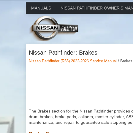
MANUALS
NISSAN PATHFINDER OWNER'S MA
Nissan Pathfinder: Brakes
Nissan Pathfinder (R53) 2022-2026 Service Manual
/ Brakes
The Brakes section for the Nissan Pathfinder provides d
drum brakes, brake pads, calipers, master cylinder, ABS,
maintenance, and repair to guarantee safe stopping perfo