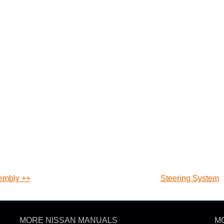
sembly ++
Steering System
MORE NISSAN MANUALS
M