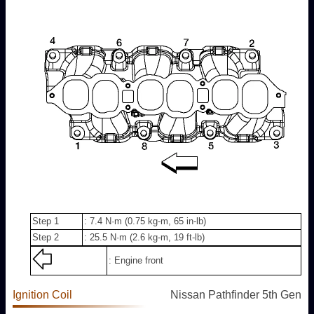
Step 1
: 7.4 N·m (0.75 kg-m, 65 in-lb)
Step 2
: 25.5 N·m (2.6 kg-m, 19 ft-lb)
: Engine front
Ignition Coil
Nissan Pathfinder 5th Gen