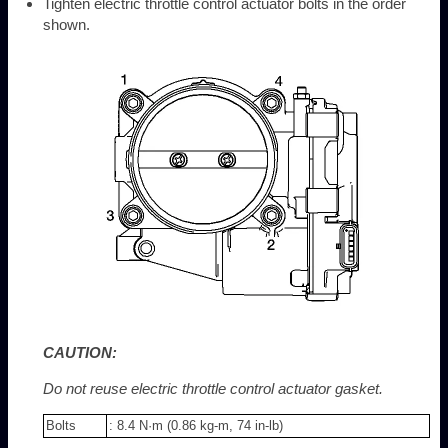
Tighten electric throttle control actuator bolts in the order
shown.
CAUTION:
Do not reuse electric throttle control actuator gasket.
Bolts
: 8.4 N·m (0.86 kg-m, 74 in-lb)