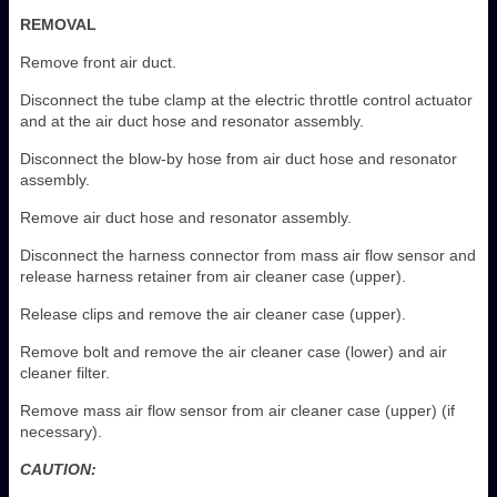
REMOVAL
Remove front air duct.
Disconnect the tube clamp at the electric throttle control actuator
and at the air duct hose and resonator assembly.
Disconnect the blow-by hose from air duct hose and resonator
assembly.
Remove air duct hose and resonator assembly.
Disconnect the harness connector from mass air flow sensor and
release harness retainer from air cleaner case (upper).
Release clips and remove the air cleaner case (upper).
Remove bolt and remove the air cleaner case (lower) and air
cleaner filter.
Remove mass air flow sensor from air cleaner case (upper) (if
necessary).
CAUTION: