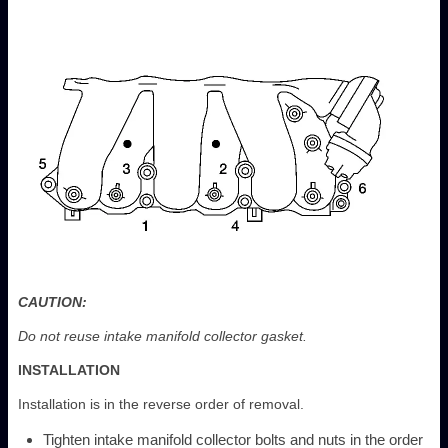
CAUTION:
Do not reuse intake manifold collector gasket.
INSTALLATION
Installation is in the reverse order of removal.
Tighten intake manifold collector bolts and nuts in the order