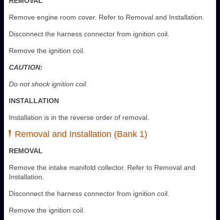
REMOVAL
Remove engine room cover. Refer to Removal and Installation.
Disconnect the harness connector from ignition coil.
Remove the ignition coil.
CAUTION:
Do not shock ignition coil.
INSTALLATION
Installation is in the reverse order of removal.
Removal and Installation (Bank 1)
REMOVAL
Remove the intake manifold collector. Refer to Removal and
Installation.
Disconnect the harness connector from ignition coil.
Remove the ignition coil.