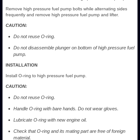
Remove high pressure fuel pump bolts while alternating sides
frequently and remove high pressure fuel pump and lifter.
CAUTION:
Do not reuse O-ring.
Do not disassemble plunger on bottom of high pressure fuel
pump.
INSTALLATION
Install O-ring to high pressure fuel pump.
CAUTION:
Do not reuse O-ring.
Handle O-ring with bare hands. Do not wear gloves.
Lubricate O-ring with new engine oil.
Check that O-ring and its mating part are free of foreign
material.