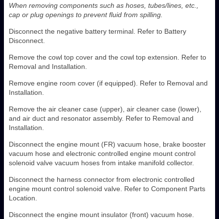
When removing components such as hoses, tubes/lines, etc.,
cap or plug openings to prevent fluid from spilling.
Disconnect the negative battery terminal. Refer to Battery
Disconnect.
Remove the cowl top cover and the cowl top extension. Refer to
Removal and Installation.
Remove engine room cover (if equipped). Refer to Removal and
Installation.
Remove the air cleaner case (upper), air cleaner case (lower),
and air duct and resonator assembly. Refer to Removal and
Installation.
Disconnect the engine mount (FR) vacuum hose, brake booster
vacuum hose and electronic controlled engine mount control
solenoid valve vacuum hoses from intake manifold collector.
Disconnect the harness connector from electronic controlled
engine mount control solenoid valve. Refer to Component Parts
Location.
Disconnect the engine mount insulator (front) vacuum hose.