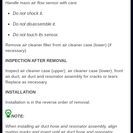
Handle mass air flow sensor with care.
Do not shock it.
Do not disassemble it.
Do not touch its sensor.
Remove air cleaner filter from air cleaner case (lower) (if
necessary).
INSPECTION AFTER REMOVAL
Inspect air cleaner case (upper), air cleaner case (lower), front
air duct, air duct and resonator assembly for cracks or tears.
Replace as necessary.
INSTALLATION
Installation is in the reverse order of removal.
NOTE:
When installing air duct hose and resonator assembly, align
mating marks and insert until air duct hose and resonator