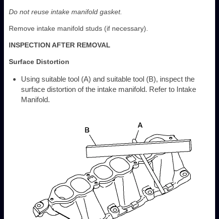
Do not reuse intake manifold gasket.
Remove intake manifold studs (if necessary).
INSPECTION AFTER REMOVAL
Surface Distortion
Using suitable tool (A) and suitable tool (B), inspect the
surface distortion of the intake manifold. Refer to Intake
Manifold.