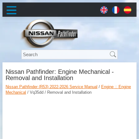
Nissan Pathfinder: Engine Mechanical -
Removal and Installation
Nissan Pathfinder (R53) 2022-2026 Service Manual
/
Engine :: Engine
Mechanical
/ Vq35dd / Removal and Installation