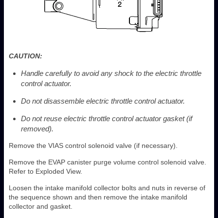
CAUTION:
Handle carefully to avoid any shock to the electric throttle
control actuator.
Do not disassemble electric throttle control actuator.
Do not reuse electric throttle control actuator gasket (if
removed).
Remove the VIAS control solenoid valve (if necessary).
Remove the EVAP canister purge volume control solenoid valve.
Refer to Exploded View.
Loosen the intake manifold collector bolts and nuts in reverse of
the sequence shown and then remove the intake manifold
collector and gasket.