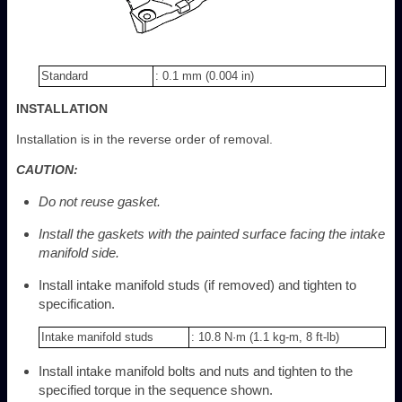
Standard
: 0.1 mm (0.004 in)
INSTALLATION
Installation is in the reverse order of removal.
CAUTION:
Do not reuse gasket.
Install the gaskets with the painted surface facing the intake
manifold side.
Install intake manifold studs (if removed) and tighten to
specification.
Intake manifold studs
: 10.8 N·m (1.1 kg-m, 8 ft-lb)
Install intake manifold bolts and nuts and tighten to the
specified torque in the sequence shown.