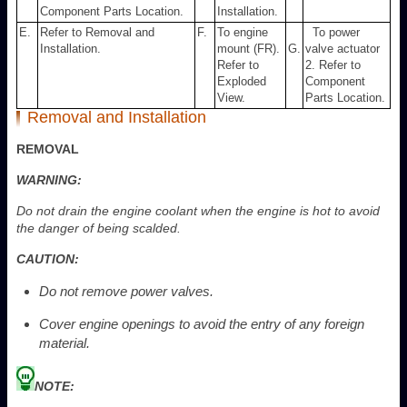
Component Parts Location.
Installation.
E.
Refer to Removal and
F.
To engine
To power
Installation.
mount (FR).
G.
valve actuator
Refer to
2. Refer to
Exploded
Component
View.
Parts Location.
Removal and Installation
REMOVAL
WARNING:
Do not drain the engine coolant when the engine is hot to avoid
the danger of being scalded.
CAUTION:
Do not remove power valves.
Cover engine openings to avoid the entry of any foreign
material.
NOTE: