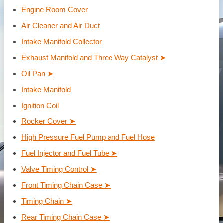
Engine Room Cover
Air Cleaner and Air Duct
Intake Manifold Collector
Exhaust Manifold and Three Way Catalyst ➤
Oil Pan ➤
Intake Manifold
Ignition Coil
Rocker Cover ➤
High Pressure Fuel Pump and Fuel Hose
Fuel Injector and Fuel Tube ➤
Valve Timing Control ➤
Front Timing Chain Case ➤
Timing Chain ➤
Rear Timing Chain Case ➤