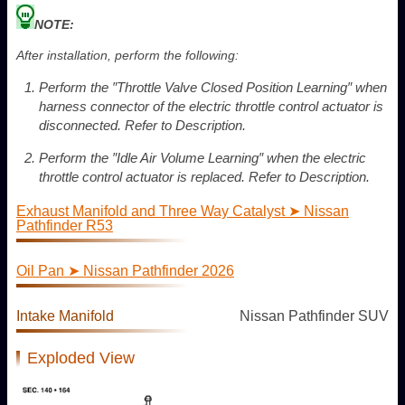
NOTE:
After installation, perform the following:
Perform the ″Throttle Valve Closed Position Learning″ when
harness connector of the electric throttle control actuator is
disconnected. Refer to Description.
Perform the ″Idle Air Volume Learning″ when the electric
throttle control actuator is replaced. Refer to Description.
Exhaust Manifold and Three Way Catalyst ➤ Nissan
Pathfinder R53
Oil Pan ➤ Nissan Pathfinder 2026
Intake Manifold
Nissan Pathfinder SUV
Exploded View