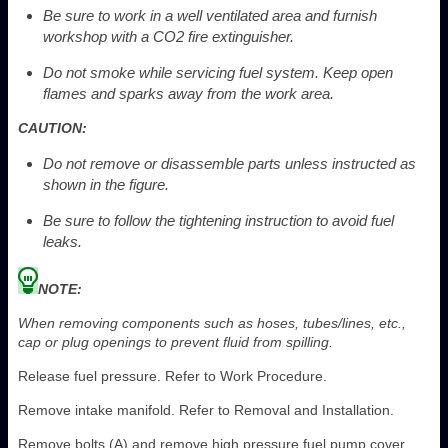
Be sure to work in a well ventilated area and furnish
workshop with a CO
2
fire extinguisher.
Do not smoke while servicing fuel system. Keep open
flames and sparks away from the work area.
CAUTION:
Do not remove or disassemble parts unless instructed as
shown in the figure.
Be sure to follow the tightening instruction to avoid fuel
leaks.
NOTE:
When removing components such as hoses, tubes/lines, etc.,
cap or plug openings to prevent fluid from spilling.
Release fuel pressure. Refer to Work Procedure.
Remove intake manifold. Refer to Removal and Installation.
Remove bolts (A) and remove high pressure fuel pump cover