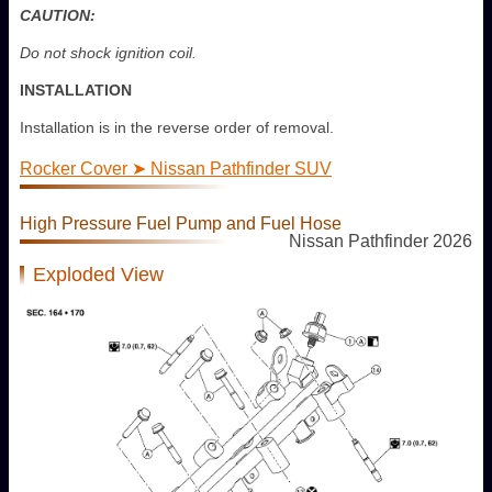
CAUTION:
Do not shock ignition coil.
INSTALLATION
Installation is in the reverse order of removal.
Rocker Cover ➤ Nissan Pathfinder SUV
High Pressure Fuel Pump and Fuel Hose
Nissan Pathfinder 2026
Exploded View