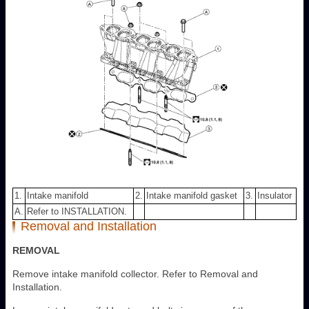
1.
Intake manifold
2.
Intake manifold gasket
3.
Insulator
A.
Refer to INSTALLATION.
Removal and Installation
REMOVAL
Remove intake manifold collector. Refer to Removal and
Installation.