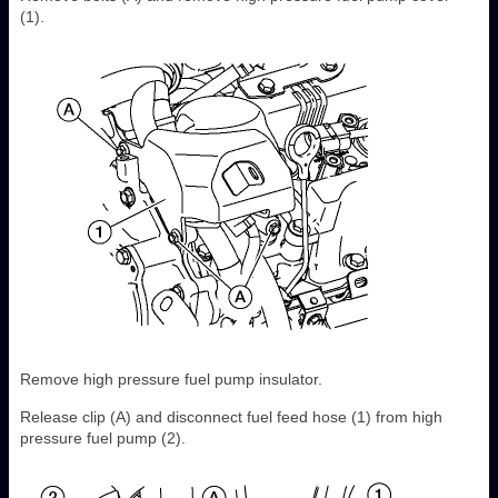
(1).
Remove high pressure fuel pump insulator.
Release clip (A) and disconnect fuel feed hose (1) from high
pressure fuel pump (2).