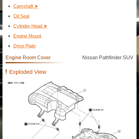
Camshaft ➤
Oil Seal
Cylinder Head ➤
Engine Mount
Drive Plate
Engine Room Cover
Nissan Pathfinder SUV
Exploded View