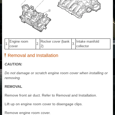
Engine room
Rocker cover (bank
Intake manifold
1.
2.
3.
cover
2)
collector
Removal and Installation
CAUTION:
Do not damage or scratch engine room cover when installing or
removing.
REMOVAL
Remove front air duct. Refer to Removal and Installation.
Lift up on engine room cover to disengage clips.
Remove engine room cover.