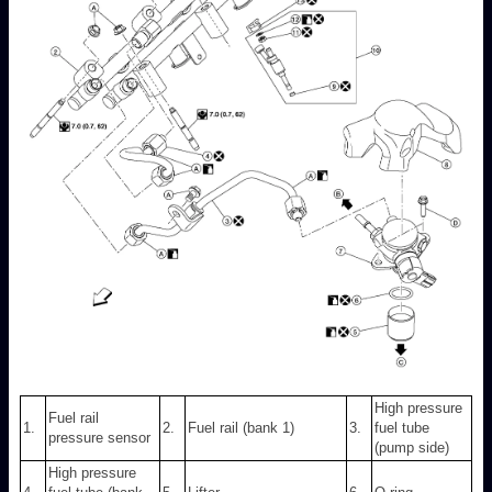
High pressure
Fuel rail
1.
2.
Fuel rail (bank 1)
3.
fuel tube
pressure sensor
(pump side)
High pressure