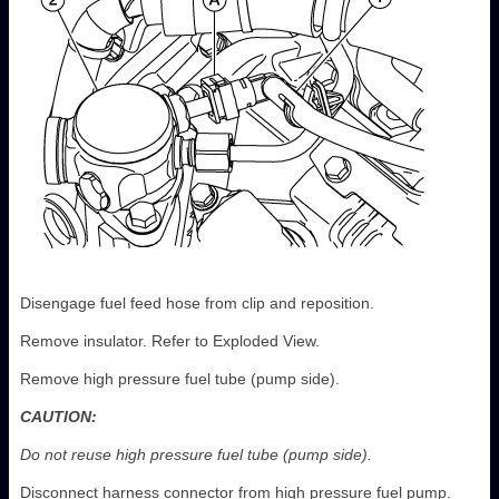
Disengage fuel feed hose from clip and reposition.
Remove insulator. Refer to Exploded View.
Remove high pressure fuel tube (pump side).
CAUTION:
Do not reuse high pressure fuel tube (pump side).
Disconnect harness connector from high pressure fuel pump.