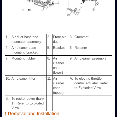
1.
Air duct hose and
2.
Front air
3.
Grommet
resonator assembly
duct
4.
Air cleaner case
5.
Bracket
6.
Retainer
mounting bracket
7.
Mounting rubber
8.
Air
9.
Air cleaner assembly
cleaner
case
(lower)
10.
Air cleaner filter
11.
Air
A.
To electric throttle
cleaner
control actuator. Refer
case
to Exploded View.
(upper)
B.
To rocker cover (bank
1). Refer to Exploded
View.
Removal and Installation