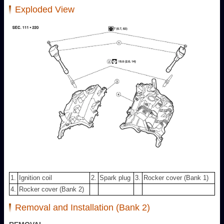
Exploded View
1.
Ignition coil
2.
Spark plug
3.
Rocker cover (Bank 1)
4.
Rocker cover (Bank 2)
Removal and Installation (Bank 2)