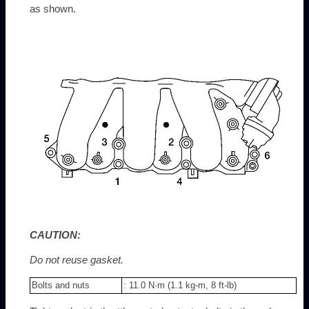
as shown.
CAUTION:
Do not reuse gasket.
Bolts and nuts
: 11.0 N·m (1.1 kg-m, 8 ft-lb)