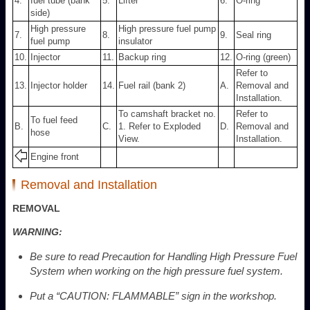
4.
fuel tube (bank
5.
Lifter
6.
O-ring
side)
High pressure
High pressure fuel pump
7.
8.
9.
Seal ring
fuel pump
insulator
10.
Injector
11.
Backup ring
12.
O-ring (green)
Refer to
13.
Injector holder
14.
Fuel rail (bank 2)
A.
Removal and
Installation.
To camshaft bracket no.
Refer to
To fuel feed
B.
C.
1. Refer to Exploded
D.
Removal and
hose
View.
Installation.
Engine front
Removal and Installation
REMOVAL
WARNING:
Be sure to read Precaution for Handling High Pressure Fuel
System when working on the high pressure fuel system.
Put a “CAUTION: FLAMMABLE” sign in the workshop.