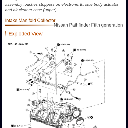
assembly touches stoppers on electronic throttle body actuator
and air cleaner case (upper).
Intake Manifold Collector
Nissan Pathfinder Fifth generation
Exploded View