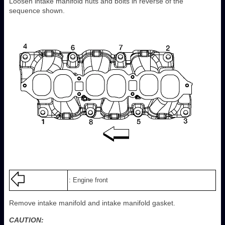
Loosen intake manifold nuts and bolts in reverse of the
sequence shown.
: Engine front
Remove intake manifold and intake manifold gasket.
CAUTION: