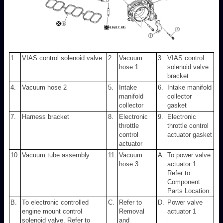
1.
VIAS control solenoid valve
2.
Vacuum
3.
VIAS control
hose 1
solenoid valve
bracket
4.
Vacuum hose 2
5.
Intake
6.
Intake manifold
manifold
collector
collector
gasket
7.
Harness bracket
8.
Electronic
9.
Electronic
throttle
throttle control
control
actuator gasket
actuator
10.
Vacuum tube assembly
11.
Vacuum
A.
To power valve
hose 3
actuator 1.
Refer to
Component
Parts Location.
B.
To electronic controlled
C.
Refer to
D.
Power valve
engine mount control
Removal
actuator 1
solenoid valve. Refer to
and