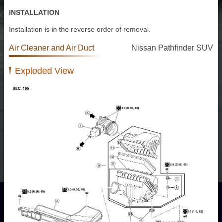
INSTALLATION
Installation is in the reverse order of removal.
Air Cleaner and Air Duct
Nissan Pathfinder SUV
Exploded View