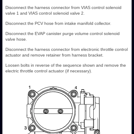
Disconnect the harness connector from VIAS control solenoid
valve 1 and VIAS control solenoid valve 2.
Disconnect the PCV hose from intake manifold collector.
Disconnect the EVAP canister purge volume control solenoid
valve hose.
Disconnect the harness connector from electronic throttle control
actuator and remove retainer from harness bracket.
Loosen bolts in reverse of the sequence shown and remove the
electric throttle control actuator (if necessary).