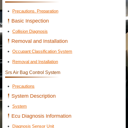
Precautions. Preparation
Basic Inspection
Collision Diagnosis
Removal and Installation
Occupant Classification System
Removal and Installation
Srs Air Bag Control System
Precautions
System Description
System
Ecu Diagnosis Information
Diagnosis Sensor Unit