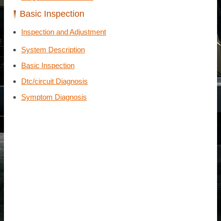
Basic Inspection
Inspection and Adjustment
System Description
Basic Inspection
Dtc/circuit Diagnosis
Symptom Diagnosis