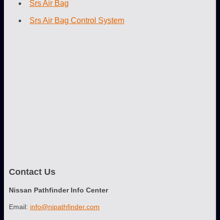
Srs Air Bag
Srs Air Bag Control System
Contact Us
Nissan Pathfinder Info Center
Email:
info@nipathfinder.com