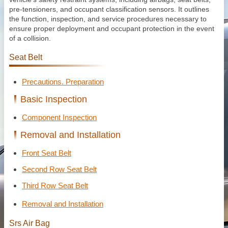
pre-tensioners, and occupant classification sensors. It outlines
the function, inspection, and service procedures necessary to
ensure proper deployment and occupant protection in the event
of a collision.
Seat Belt
Precautions. Preparation
Basic Inspection
Component Inspection
Removal and Installation
Front Seat Belt
Second Row Seat Belt
Third Row Seat Belt
Removal and Installation
Srs Air Bag