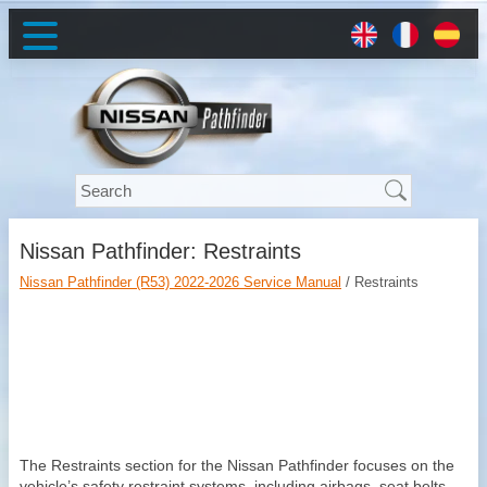
Nissan Pathfinder: Restraints
Nissan Pathfinder (R53) 2022-2026 Service Manual
/ Restraints
The Restraints section for the Nissan Pathfinder focuses on the
vehicle’s safety restraint systems, including airbags, seat belts,