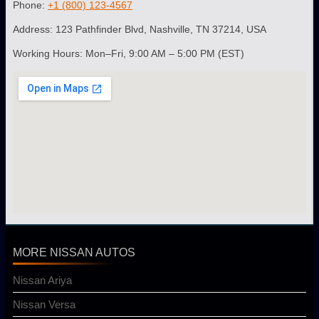
Phone:
+1 (800) 123-4567
Address: 123 Pathfinder Blvd, Nashville, TN 37214, USA
Working Hours: Mon–Fri, 9:00 AM – 5:00 PM (EST)
MORE NISSAN AUTOS
Nissan Ariya
Nissan Versa