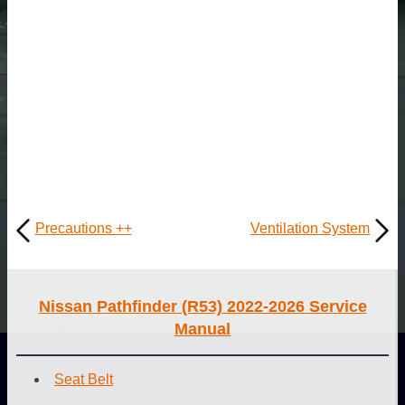
Precautions ++
Ventilation System
Nissan Pathfinder (R53) 2022-2026 Service
Manual
Seat Belt