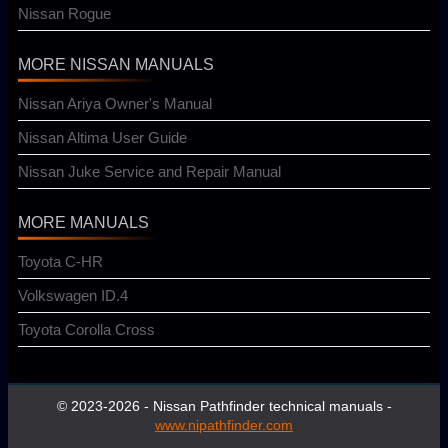
Nissan Rogue
MORE NISSAN MANUALS
Nissan Ariya Owner's Manual
Nissan Altima User Guide
Nissan Juke Service and Repair Manual
MORE MANUALS
Toyota C-HR
Volkswagen ID.4
Toyota Corolla Cross
© 2023-2026 - Nissan Pathfinder technical manuals -
www.nipathfinder.com