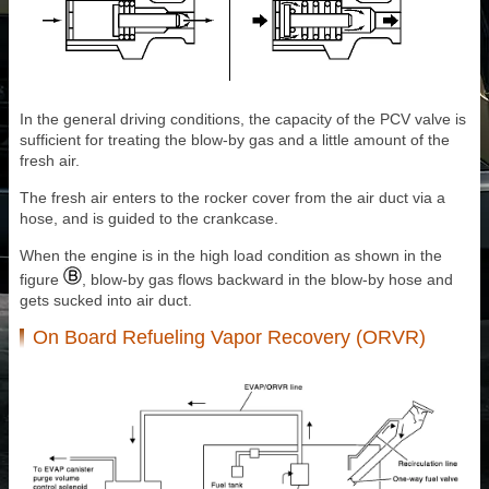
In the general driving conditions, the capacity of the PCV valve is
sufficient for treating the blow-by gas and a little amount of the
fresh air.
The fresh air enters to the rocker cover from the air duct via a
hose, and is guided to the crankcase.
When the engine is in the high load condition as shown in the
figure
, blow-by gas flows backward in the blow-by hose and
gets sucked into air duct.
On Board Refueling Vapor Recovery (ORVR)