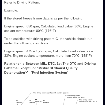
Refer to Driving Pattern.
Example:
If the stored freeze frame data is as per the following:
Engine speed: 850 rpm, Calculated load value: 30%, Engine
coolant temperature: 80°C (176°F)
To be satisfied with driving pattern C, the vehicle should run
under the following conditions:
Engine speed: 475 – 1,225 rpm, Calculated load value: 27 –
33%, Engine coolant temperature: more than 70°C (158°F)
Relationship Between MIL, DTC, 1st Trip DTC and Driving
Patterns Except For “Misfire <Exhaust Quality
Deterioration>”, “Fuel Injection System”