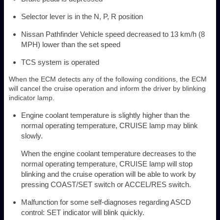
Selector lever is in the N, P, R position
Nissan Pathfinder Vehicle speed decreased to 13 km/h (8
MPH) lower than the set speed
TCS system is operated
When the ECM detects any of the following conditions, the ECM
will cancel the cruise operation and inform the driver by blinking
indicator lamp.
Engine coolant temperature is slightly higher than the
normal operating temperature, CRUISE lamp may blink
slowly.
When the engine coolant temperature decreases to the
normal operating temperature, CRUISE lamp will stop
blinking and the cruise operation will be able to work by
pressing COAST/SET switch or ACCEL/RES switch.
Malfunction for some self-diagnoses regarding ASCD
control: SET indicator will blink quickly.