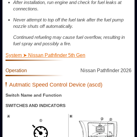
After installation, run engine and check for fuel leaks at
connections.
Never attempt to top off the fuel tank after the fuel pump
nozzle shuts off automatically.
Continued refueling may cause fuel overflow, resulting in
fuel spray and possibly a fire.
System ➤ Nissan Pathfinder 5th Gen
Operation
Nissan Pathfinder 2026
Autmatic Speed Control Device (ascd)
Switch Name and Function
SWITCHES AND INDICATORS