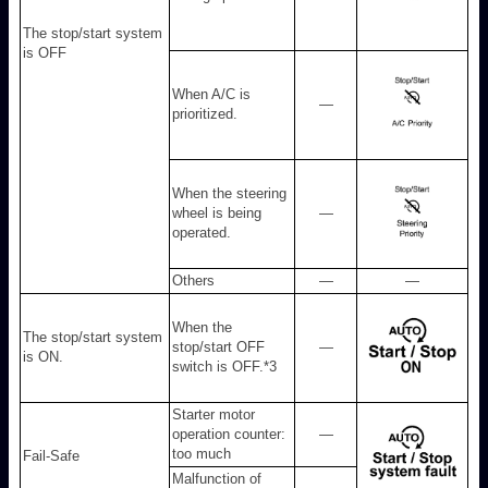
The stop/start system
is OFF
When A/C is
—
prioritized.
When the steering
wheel is being
—
operated.
Others
—
—
When the
The stop/start system
stop/start OFF
—
is ON.
switch is OFF.
*3
Starter motor
operation counter:
—
too much
Fail-Safe
Malfunction of