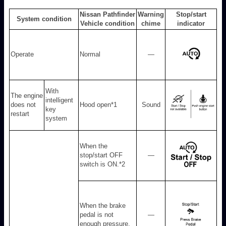
Nissan Pathfinder
Warning
Stop/start
System condition
Vehicle condition
chime
indicator
Operate
Normal
—
With
The engine
intelligent
does not
Hood open
*1
Sound
key
restart
system
When the
stop/start OFF
—
switch is ON.
*2
When the brake
pedal is not
—
enough pressure.