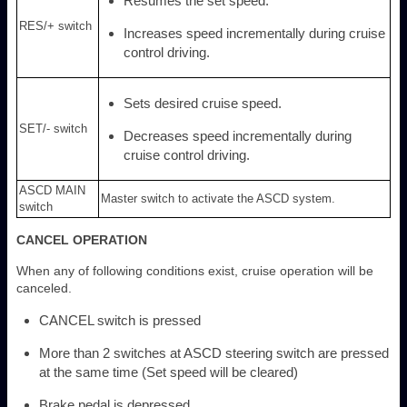
Resumes the set speed.
RES/+ switch
Increases speed incrementally during cruise
control driving.
Sets desired cruise speed.
SET/- switch
Decreases speed incrementally during
cruise control driving.
ASCD MAIN
Master switch to activate the ASCD system.
switch
CANCEL OPERATION
When any of following conditions exist, cruise operation will be
canceled.
CANCEL switch is pressed
More than 2 switches at ASCD steering switch are pressed
at the same time (Set speed will be cleared)
Brake pedal is depressed