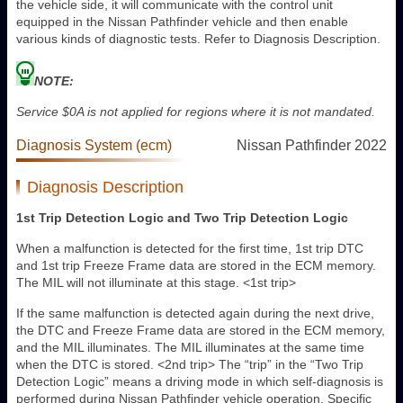
the vehicle side, it will communicate with the control unit
equipped in the Nissan Pathfinder vehicle and then enable
various kinds of diagnostic tests. Refer to Diagnosis Description.
NOTE:
Service $0A is not applied for regions where it is not mandated.
Diagnosis System (ecm)
Nissan Pathfinder 2022
Diagnosis Description
1st Trip Detection Logic and Two Trip Detection Logic
When a malfunction is detected for the first time, 1st trip DTC
and 1st trip Freeze Frame data are stored in the ECM memory.
The MIL will not illuminate at this stage. <1st trip>
If the same malfunction is detected again during the next drive,
the DTC and Freeze Frame data are stored in the ECM memory,
and the MIL illuminates. The MIL illuminates at the same time
when the DTC is stored. <2nd trip> The “trip” in the “Two Trip
Detection Logic” means a driving mode in which self-diagnosis is
performed during Nissan Pathfinder vehicle operation. Specific