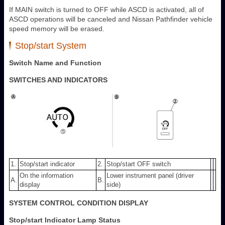
If MAIN switch is turned to OFF while ASCD is activated, all of
ASCD operations will be canceled and Nissan Pathfinder vehicle
speed memory will be erased.
Stop/start System
Switch Name and Function
SWITCHES AND INDICATORS
1.
Stop/start indicator
2.
Stop/start OFF switch
On the information
Lower instrument panel (driver
A.
B.
display
side)
SYSTEM CONTROL CONDITION DISPLAY
Stop/start Indicator Lamp Status