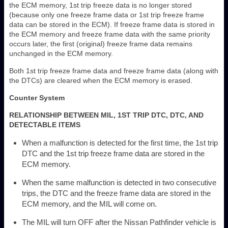
the ECM memory, 1st trip freeze data is no longer stored
(because only one freeze frame data or 1st trip freeze frame
data can be stored in the ECM). If freeze frame data is stored in
the ECM memory and freeze frame data with the same priority
occurs later, the first (original) freeze frame data remains
unchanged in the ECM memory.
Both 1st trip freeze frame data and freeze frame data (along with
the DTCs) are cleared when the ECM memory is erased.
Counter System
RELATIONSHIP BETWEEN MIL, 1ST TRIP DTC, DTC, AND
DETECTABLE ITEMS
When a malfunction is detected for the first time, the 1st trip
DTC and the 1st trip freeze frame data are stored in the
ECM memory.
When the same malfunction is detected in two consecutive
trips, the DTC and the freeze frame data are stored in the
ECM memory, and the MIL will come on.
The MIL will turn OFF after the Nissan Pathfinder vehicle is