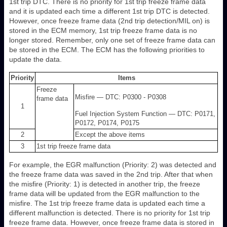
1st trip DTC. There is no priority for 1st trip freeze frame data
and it is updated each time a different 1st trip DTC is detected.
However, once freeze frame data (2nd trip detection/MIL on) is
stored in the ECM memory, 1st trip freeze frame data is no
longer stored. Remember, only one set of freeze frame data can
be stored in the ECM. The ECM has the following priorities to
update the data.
Priority
Items
Freeze
Misfire — DTC: P0300 - P0308
frame data
1
Fuel Injection System Function — DTC: P0171,
P0172, P0174, P0175
2
Except the above items
3
1st trip freeze frame data
For example, the EGR malfunction (Priority: 2) was detected and
the freeze frame data was saved in the 2nd trip. After that when
the misfire (Priority: 1) is detected in another trip, the freeze
frame data will be updated from the EGR malfunction to the
misfire. The 1st trip freeze frame data is updated each time a
different malfunction is detected. There is no priority for 1st trip
freeze frame data. However, once freeze frame data is stored in