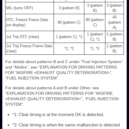
3 (pattern
3 (pattern
MIL (turns OFF)
3 (pattern B)
B)
B)
40
DTC, Freeze Frame Data
80 (pattern
80 (pattern C)
(pattern
(no display)
C)
A)
1 (pattern
1 (pattern
1st Trip DTC (clear)
1 (pattern C), *1
C), *1
B)
1st Trip Freeze Frame Data
1 (pattern
*1, *2
*1, *2
(clear)
B)
For details about patterns B and C under “Fuel Injection System”
and “Misfire”, see “EXPLANATION FOR DRIVING PATTERNS
FOR “MISFIRE <EXHAUST QUALITY DETERIORATION>”,
“FUEL INJECTION SYSTEM”.
For details about patterns A and B under Other, see
“EXPLANATION FOR DRIVING PATTERNS FOR “MISFIRE
<EXHAUST QUALITY DETERIORATION>”, “FUEL INJECTION
SYSTEM”.
*1: Clear timing is at the moment OK is detected.
*2: Clear timing is when the same malfunction is detected