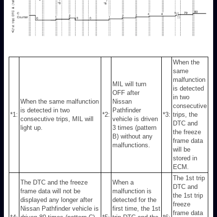
When the
same
malfunction
MIL will turn
is detected
OFF after
in two
When the same malfunction
Nissan
consecutive
is detected in two
Pathfinder
*1:
*2:
*3:
trips, the
consecutive trips, MIL will
vehicle is driven
DTC and
light up.
3 times (pattern
the freeze
B) without any
frame data
malfunctions.
will be
stored in
ECM.
The 1st trip
The DTC and the freeze
When a
DTC and
frame data will not be
malfunction is
the 1st trip
displayed any longer after
detected for the
freeze
Nissan Pathfinder vehicle is
first time, the 1st
frame data