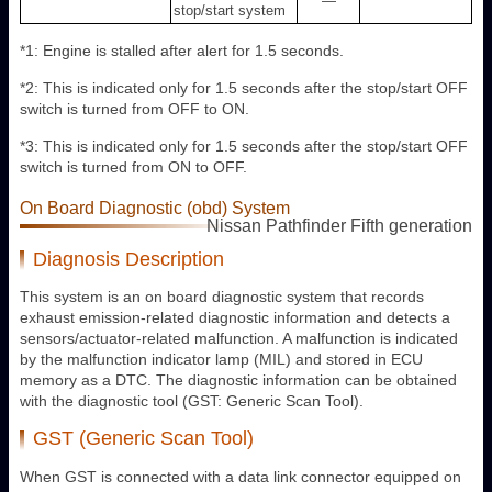
—
stop/start system
*1: Engine is stalled after alert for 1.5 seconds.
*2: This is indicated only for 1.5 seconds after the stop/start OFF
switch is turned from OFF to ON.
*3: This is indicated only for 1.5 seconds after the stop/start OFF
switch is turned from ON to OFF.
On Board Diagnostic (obd) System
Nissan Pathfinder Fifth generation
Diagnosis Description
This system is an on board diagnostic system that records
exhaust emission-related diagnostic information and detects a
sensors/actuator-related malfunction. A malfunction is indicated
by the malfunction indicator lamp (MIL) and stored in ECU
memory as a DTC. The diagnostic information can be obtained
with the diagnostic tool (GST: Generic Scan Tool).
GST (Generic Scan Tool)
When GST is connected with a data link connector equipped on