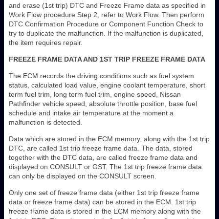
and erase (1st trip) DTC and Freeze Frame data as specified in
Work Flow procedure Step 2, refer to Work Flow. Then perform
DTC Confirmation Procedure or Component Function Check to
try to duplicate the malfunction. If the malfunction is duplicated,
the item requires repair.
FREEZE FRAME DATA AND 1ST TRIP FREEZE FRAME DATA
The ECM records the driving conditions such as fuel system
status, calculated load value, engine coolant temperature, short
term fuel trim, long term fuel trim, engine speed, Nissan
Pathfinder vehicle speed, absolute throttle position, base fuel
schedule and intake air temperature at the moment a
malfunction is detected.
Data which are stored in the ECM memory, along with the 1st trip
DTC, are called 1st trip freeze frame data. The data, stored
together with the DTC data, are called freeze frame data and
displayed on CONSULT or GST. The 1st trip freeze frame data
can only be displayed on the CONSULT screen.
Only one set of freeze frame data (either 1st trip freeze frame
data or freeze frame data) can be stored in the ECM. 1st trip
freeze frame data is stored in the ECM memory along with the