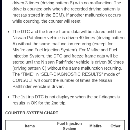
driven 3 times (driving pattern B) with no malfunction. The
drive is counted only when the recorded driving pattern is
met (as stored in the ECM). If another malfunction occurs
while counting, the counter will reset.
The DTC and the freeze frame data will be stored until the
Nissan Pathfinder vehicle is driven 40 times (driving pattern
A) without the same malfunction recurring (except for
Misfire and Fuel Injection System). For Misfire and Fuel
Injection System, the DTC and freeze frame data will be
stored until the Nissan Pathfinder vehicle is driven 80 times
(driving pattern C) without the same malfunction recurring.
The “TIME” in “SELF-DIAGNOSTIC RESULTS” mode of
CONSULT will count the number of times the Nissan
Pathfinder vehicle is driven.
The 1st trip DTC is not displayed when the self-diagnosis
results in OK for the 2nd trip.
COUNTER SYSTEM CHART
Fuel Injection
Items
Misfire
Other
System