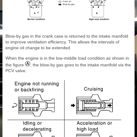
Blow-by gas in the crank case is returned to the intake manifold
to improve ventilation efficiency. This allows the intervals of
engine oil change to be extended.
When the engine is in the low-middle load condition as shown in
the figure
, the blow-by gas goes to the intake manifold via the
PCV valve.