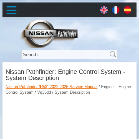
Nissan Pathfinder: Engine Control System -
System Description
Nissan Pathfinder (R53) 2022-2026 Service Manual
/ Engine :: Engine
Control System / Vq35dd / System Description