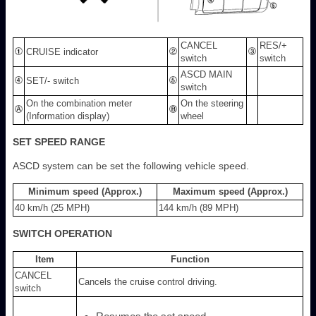
CANCEL
RES/+
CRUISE indicator
switch
switch
ASCD MAIN
SET/- switch
switch
On the combination meter
On the steering
(Information display)
wheel
SET SPEED RANGE
ASCD system can be set the following vehicle speed.
Minimum speed (Approx.)
Maximum speed (Approx.)
40 km/h (25 MPH)
144 km/h (89 MPH)
SWITCH OPERATION
Item
Function
CANCEL
Cancels the cruise control driving.
switch