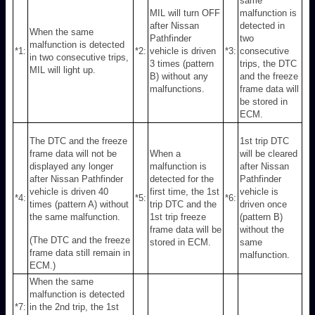
same
MIL will turn OFF
malfunction is
after Nissan
detected in
When the same
Pathfinder
two
malfunction is detected
*1:
*2:
vehicle is driven
*3:
consecutive
in two consecutive trips,
3 times (pattern
trips, the DTC
MIL will light up.
B) without any
and the freeze
malfunctions.
frame data will
be stored in
ECM.
The DTC and the freeze
1st trip DTC
frame data will not be
When a
will be cleared
displayed any longer
malfunction is
after Nissan
after Nissan Pathfinder
detected for the
Pathfinder
vehicle is driven 40
first time, the 1st
vehicle is
*4:
*5:
*6:
times (pattern A) without
trip DTC and the
driven once
the same malfunction.
1st trip freeze
(pattern B)
frame data will be
without the
(The DTC and the freeze
stored in ECM.
same
frame data still remain in
malfunction.
ECM.)
When the same
malfunction is detected
*7:
in the 2nd trip, the 1st