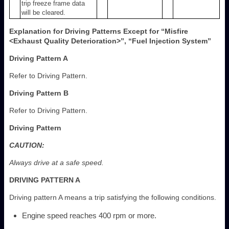
trip freeze frame data
will be cleared.
Explanation for Driving Patterns Except for “Misfire
<Exhaust Quality Deterioration>”, “Fuel Injection System”
Driving Pattern A
Refer to Driving Pattern.
Driving Pattern B
Refer to Driving Pattern.
Driving Pattern
CAUTION:
Always drive at a safe speed.
DRIVING PATTERN A
Driving pattern A means a trip satisfying the following conditions.
Engine speed reaches 400 rpm or more.