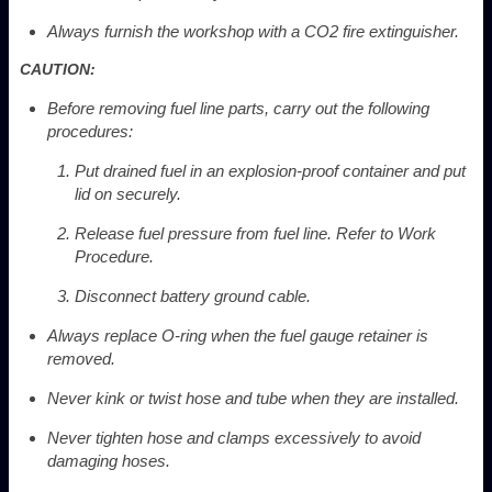
Always furnish the workshop with a CO
2
fire extinguisher.
CAUTION:
Before removing fuel line parts, carry out the following
procedures:
Put drained fuel in an explosion-proof container and put
lid on securely.
Release fuel pressure from fuel line. Refer to Work
Procedure.
Disconnect battery ground cable.
Always replace O-ring when the fuel gauge retainer is
removed.
Never kink or twist hose and tube when they are installed.
Never tighten hose and clamps excessively to avoid
damaging hoses.