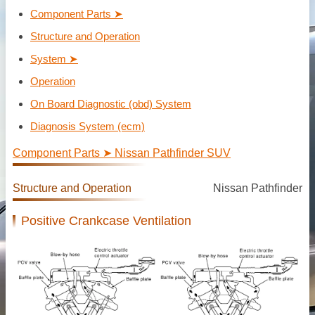
Component Parts ➤
Structure and Operation
System ➤
Operation
On Board Diagnostic (obd) System
Diagnosis System (ecm)
Component Parts ➤ Nissan Pathfinder SUV
Structure and Operation
Nissan Pathfinder
Positive Crankcase Ventilation