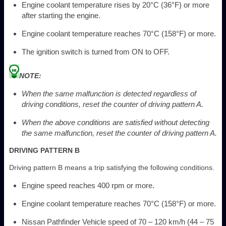
Engine coolant temperature rises by 20°C (36°F) or more
after starting the engine.
Engine coolant temperature reaches 70°C (158°F) or more.
The ignition switch is turned from ON to OFF.
NOTE:
When the same malfunction is detected regardless of
driving conditions, reset the counter of driving pattern A.
When the above conditions are satisfied without detecting
the same malfunction, reset the counter of driving pattern A.
DRIVING PATTERN B
Driving pattern B means a trip satisfying the following conditions.
Engine speed reaches 400 rpm or more.
Engine coolant temperature reaches 70°C (158°F) or more.
Nissan Pathfinder Vehicle speed of 70 – 120 km/h (44 – 75