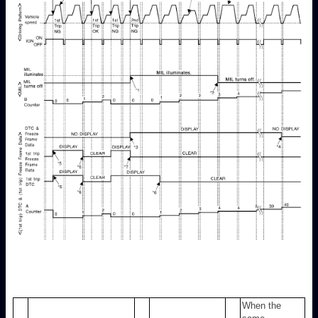
When the