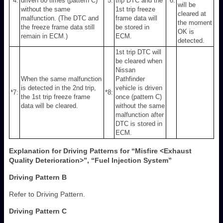
*4:
driven 80 times (pattern C)
*5:
trip DTC and the
*6:
will be
without the same
1st trip freeze
cleared at
malfunction. (The DTC and
frame data will
the moment
the freeze frame data still
be stored in
OK is
remain in ECM.)
ECM.
detected.
1st trip DTC will
be cleared when
Nissan
When the same malfunction
Pathfinder
is detected in the 2nd trip,
vehicle is driven
*7:
*8:
the 1st trip freeze frame
once (pattern C)
data will be cleared.
without the same
malfunction after
DTC is stored in
ECM.
Explanation for Driving Patterns for “Misfire <Exhaust
Quality Deterioration>”, “Fuel Injection System”
Driving Pattern B
Refer to Driving Pattern.
Driving Pattern C