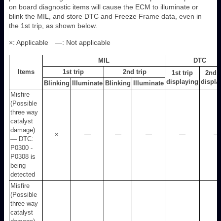
on board diagnostic items will cause the ECM to illuminate or
blink the MIL, and store DTC and Freeze Frame data, even in
the 1st trip, as shown below.
×: Applicable —: Not applicable
MIL
DTC
Items
1st trip
2nd trip
1st trip
2nd t
displaying
displa
Blinking
Illuminate
Blinking
Illuminate
Misfire
(Possible
three way
catalyst
damage)
×
—
—
—
—
—
— DTC:
P0300 -
P0308 is
being
detected
Misfire
(Possible
three way
catalyst