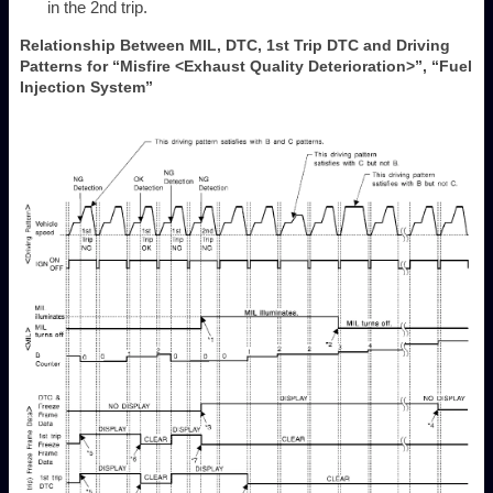
in the 2nd trip.
Relationship Between MIL, DTC, 1st Trip DTC and Driving
Patterns for “Misfire <Exhaust Quality Deterioration>”, “Fuel
Injection System”