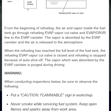
From the beginning of refueling, the air and vapor inside the fuel
tank go through refueling EVAP vapor cut valve and EVAP/ORVR
line to the EVAP canister. The vapor is absorbed by the EVAP
canister and the air is released to the atmosphere.
When the refueling has reached the full level of the fuel tank, the
refueling EVAP vapor cut valve is closed and refueling is stopped
because of auto shut-off. The vapor which was absorbed by the
EVAP canister is purged during driving.
WARNING:
When conducting inspections below, be sure to observe the
following:
Put a “CAUTION: FLAMMABLE” sign in workshop.
Never smoke while servicing fuel system. Keep open
flames and sparks away from work area.