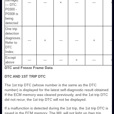
damage)
—
—
×
—
—
×
— DTC:
P0300 -
P0308 is
being
detected
One trip
detection
diagnoses.
—
×
—
—
×
—
Refer to
DTC
Index.
Except
—
—
—
×
—
×
above
DTC and Freeze Frame Data
DTC AND 1ST TRIP DTC
The 1st trip DTC (whose number is the same as the DTC
number) is displayed for the latest self-diagnostic result obtained.
If the ECM memory was cleared previously, and the 1st trip DTC
did not recur, the 1st trip DTC will not be displayed.
If a malfunction is detected during the 1st trip, the 1st trip DTC is
saved in the ECM memory. The MIL will not light up (two trip