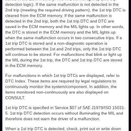
detection logic). If the same malfunction is not detected in the
2nd trip (meeting the required driving pattern), the 1st trip DTC is
cleared from the ECM memory. If the same malfunction is
detected in the 2nd trip, both the 1st trip DTC and DTC are
saved in the ECM memory and the MIL lights up. In other words,
the DTC is stored in the ECM memory and the MIL lights up
when the same malfunction occurs in two consecutive trips. If a
1st trip DTC is stored and a non-diagnostic operation is
performed between the 1st and 2nd trips, only the 1st trip DTC
will continue to be stored. For malfunctions that blink or light up
the MIL during the 1st trip, the DTC and 1st trip DTC are stored
in the ECM memory.
For malfunctions in which 1st trip DTCs are displayed, refer to
DTC Index. These items are required by legal regulations to
continuously monitor the system/component. In addition, the
items monitored non-continuously are also displayed on
CONSULT.
1st trip DTC is specified in Service $07 of SAE J1979/ISO 15031-
5. 1st trip DTC detection occurs without illuminating the MIL and
therefore does not warn the driver of a malfunction.
When a 1st trip DTC is detected, check, print out or write down