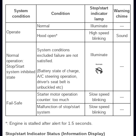
Stop/start
System
Warning
Condition
indicator
condition
chime
lamp
Normal
Illuminate
—
Operate
High speed
Hood open
*
Sound
blinking
System conditions
Illuminate
Normal
excluded failure are not
operation:
satisfied.
Stop/Start
—
(Battery state of charge,
system inhibited
A/C steering operation,
state
driver′s seat belt is
unbuckled etc)
Starter motor operation
Slow speed
—
counter: too much
blinking
Fail-Safe
Malfunction of stop/start
Slow speed
—
system
blinking
*: Engine is stalled after alert for 1.5 seconds.
Stop/start Indicator Status (Information Display)