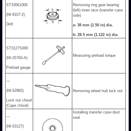
ST33061000
Removing ring gear bearing
(left) inner race (transfer case
(NI-8107-2)
side)
Drift
a: 38 mm (1.50 in) dia.
b: 28.5 mm (1.122 in) dia.
ST3127S000
Measuring preload torque
(NI-25765-A)
Preload gauge
—
(NI-52982)
Removing wheel hub lock nut
Lock nut chisel
(Cape chisel)
Installing transfer case dust
—
seal
(NI-53127)