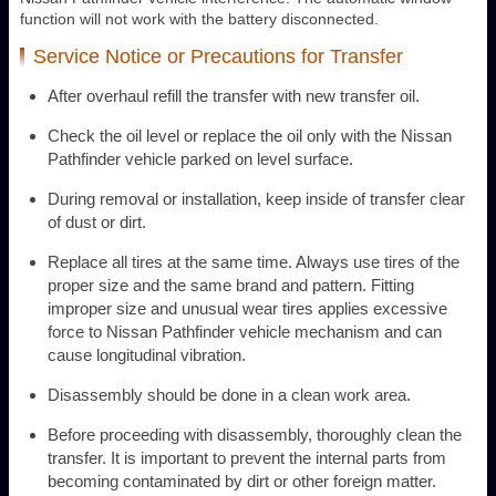
function will not work with the battery disconnected.
Service Notice or Precautions for Transfer
After overhaul refill the transfer with new transfer oil.
Check the oil level or replace the oil only with the Nissan
Pathfinder vehicle parked on level surface.
During removal or installation, keep inside of transfer clear
of dust or dirt.
Replace all tires at the same time. Always use tires of the
proper size and the same brand and pattern. Fitting
improper size and unusual wear tires applies excessive
force to Nissan Pathfinder vehicle mechanism and can
cause longitudinal vibration.
Disassembly should be done in a clean work area.
Before proceeding with disassembly, thoroughly clean the
transfer. It is important to prevent the internal parts from
becoming contaminated by dirt or other foreign matter.