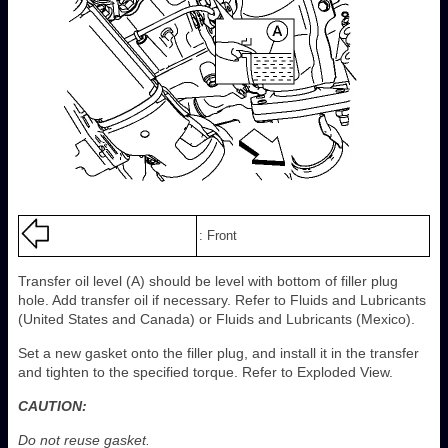
: Front
Transfer oil level (A) should be level with bottom of filler plug
hole. Add transfer oil if necessary. Refer to Fluids and Lubricants
(United States and Canada) or Fluids and Lubricants (Mexico).
Set a new gasket onto the filler plug, and install it in the transfer
and tighten to the specified torque. Refer to Exploded View.
CAUTION:
Do not reuse gasket.