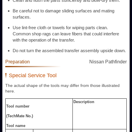
Clean and flush the parts sufficiently and blow-dry them.
Be careful not to damage sliding surfaces and mating
surfaces.
Use lint-free cloth or towels for wiping parts clean.
Common shop rags can leave fibers that could interfere
with the operation of the transfer.
Do not turn the assembled transfer assembly upside down.
Preparation
Nissan Pathfinder
Special Service Tool
The actual shape of the tools may differ from those illustrated
here.
Description
Tool number
(TechMate No.)
Tool name