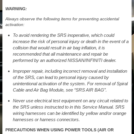
WARNING:
Always observe the following items for preventing accidental
activation:
To avoid rendering the SRS inoperative, which could
increase the risk of personal injury or death in the event of a
collision that would result in air bag inflation, it is
recommended that all maintenance and repair be
performed by an authorized NISSAN/INFINITI dealer.
Improper repair, including incorrect removal and installation
of the SRS, can lead to personal injury caused by
unintentional activation of the system. For removal of Spiral
Cable and Air Bag Module, see “SRS AIR BAG”.
Never use electrical test equipment on any circuit related to
the SRS unless instructed to in this Service Manual. SRS
wiring harnesses can be identified by yellow and/or orange
harnesses or harness connectors.
PRECAUTIONS WHEN USING POWER TOOLS (AIR OR