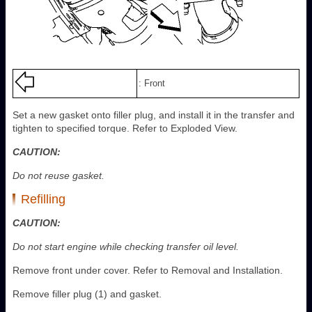
: Front
Set a new gasket onto filler plug, and install it in the transfer and
tighten to specified torque. Refer to Exploded View.
CAUTION:
Do not reuse gasket.
Refilling
CAUTION:
Do not start engine while checking transfer oil level.
Remove front under cover. Refer to Removal and Installation.
Remove filler plug (1) and gasket.