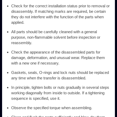
Check for the correct installation status prior to removal or
disassembly. If matching marks are required, be certain
they do not interfere with the function of the parts when
applied.
All parts should be carefully cleaned with a general
purpose, non-flammable solvent before inspection or
reassembly.
Check the appearance of the disassembled parts for
damage, deformation, and unusual wear. Replace them
with a new one if necessary.
Gaskets, seals, O-rings and lock nuts should be replaced
any time when the transfer is disassembled.
In principle, tighten bolts or nuts gradually in several steps
working diagonally from inside to outside. If a tightening
sequence is specified, use it.
Observe the specified torque when assembling.