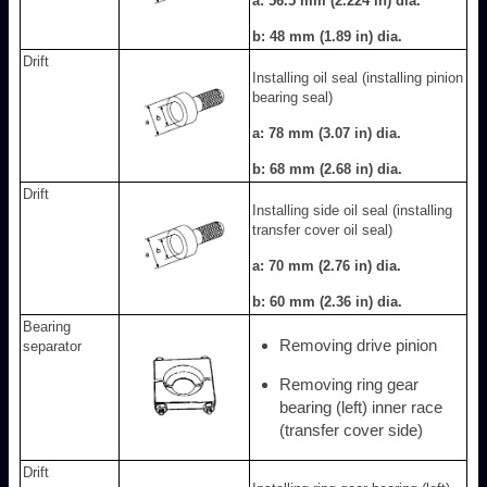
a: 56.5 mm (2.224 in) dia.
b: 48 mm (1.89 in) dia.
Drift
Installing oil seal (installing pinion
bearing seal)
a: 78 mm (3.07 in) dia.
b: 68 mm (2.68 in) dia.
Drift
Installing side oil seal (installing
transfer cover oil seal)
a: 70 mm (2.76 in) dia.
b: 60 mm (2.36 in) dia.
Bearing
Removing drive pinion
separator
Removing ring gear
bearing (left) inner race
(transfer cover side)
Drift