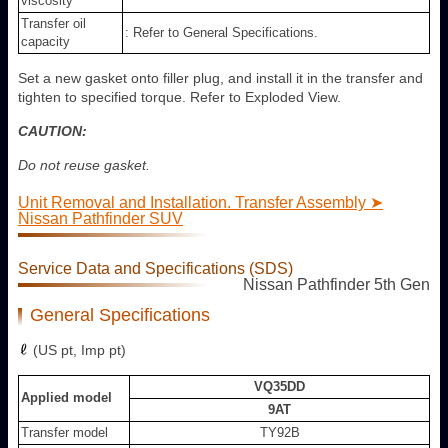
viscosity
Transfer oil
: Refer to General Specifications.
capacity
Set a new gasket onto filler plug, and install it in the transfer and
tighten to specified torque. Refer to Exploded View.
CAUTION:
Do not reuse gasket.
Unit Removal and Installation. Transfer Assembly ➤
Nissan Pathfinder SUV
Service Data and Specifications (SDS)
Nissan Pathfinder 5th Gen
General Specifications
(US pt, Imp pt)
VQ35DD
Applied model
9AT
Transfer model
TY92B