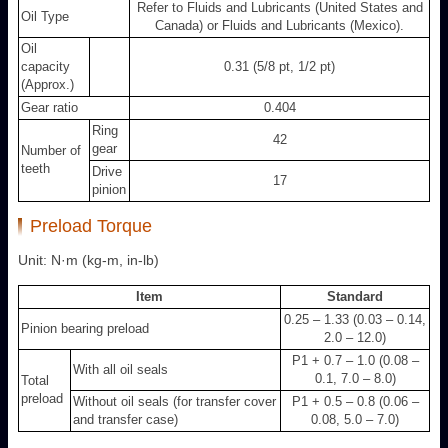
Refer to Fluids and Lubricants (United States and
Oil Type
Canada) or Fluids and Lubricants (Mexico).
Oil
capacity
0.31 (5/8 pt, 1/2 pt)
(Approx.)
Gear ratio
0.404
Ring
42
gear
Number of
teeth
Drive
17
pinion
Preload Torque
Unit: N·m (kg-m, in-lb)
Item
Standard
0.25 – 1.33 (0.03 – 0.14,
Pinion bearing preload
2.0 – 12.0)
P
1
+ 0.7 – 1.0 (0.08 –
With all oil seals
0.1, 7.0 – 8.0)
Total
preload
Without oil seals (for transfer cover
P
1
+ 0.5 – 0.8 (0.06 –
and transfer case)
0.08, 5.0 – 7.0)