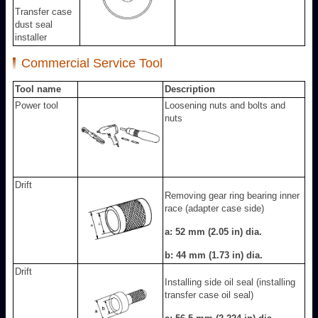
Transfer case
dust seal
installer
Commercial Service Tool
Tool name
Description
Power tool
Loosening nuts and bolts and
nuts
Drift
Removing gear ring bearing inner
race (adapter case side)
a: 52 mm (2.05 in) dia.
b: 44 mm (1.73 in) dia.
Drift
Installing side oil seal (installing
transfer case oil seal)