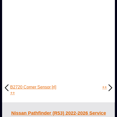
B2720 Corner Sensor [rl]
++
++
Nissan Pathfinder (R53) 2022-2026 Service