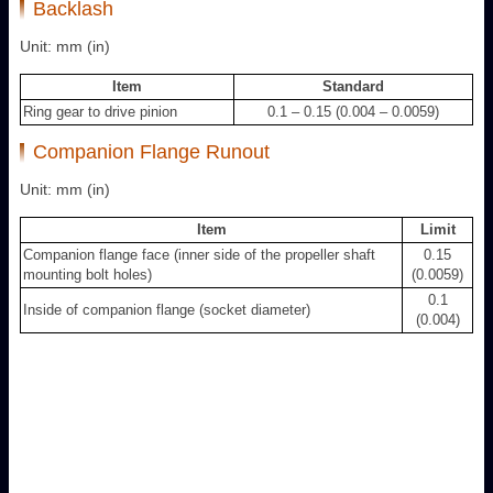
Backlash
Unit: mm (in)
Item
Standard
Ring gear to drive pinion
0.1 – 0.15 (0.004 – 0.0059)
Companion Flange Runout
Unit: mm (in)
Item
Limit
Companion flange face (inner side of the propeller shaft
0.15
mounting bolt holes)
(0.0059)
0.1
Inside of companion flange (socket diameter)
(0.004)