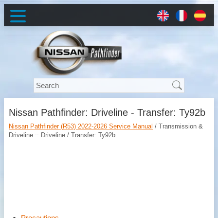
Nissan Pathfinder: Driveline - Transfer: Ty92b
Nissan Pathfinder (R53) 2022-2026 Service Manual
/ Transmission &
Driveline :: Driveline / Transfer: Ty92b
Precautions