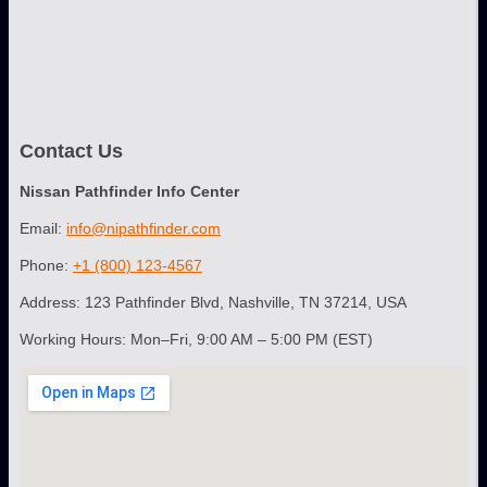
Contact Us
Nissan Pathfinder Info Center
Email:
info@nipathfinder.com
Phone:
+1 (800) 123-4567
Address: 123 Pathfinder Blvd, Nashville, TN 37214, USA
Working Hours: Mon–Fri, 9:00 AM – 5:00 PM (EST)