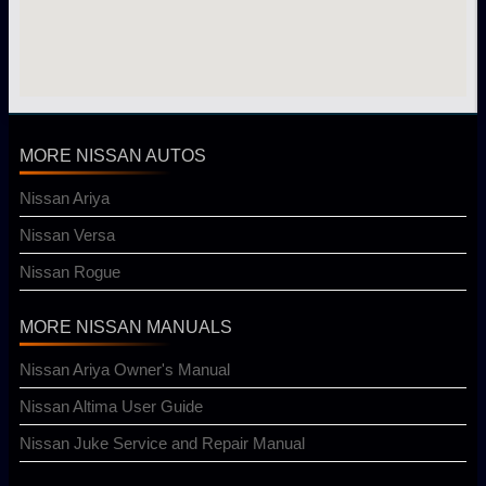
MORE NISSAN AUTOS
Nissan Ariya
Nissan Versa
Nissan Rogue
MORE NISSAN MANUALS
Nissan Ariya Owner's Manual
Nissan Altima User Guide
Nissan Juke Service and Repair Manual