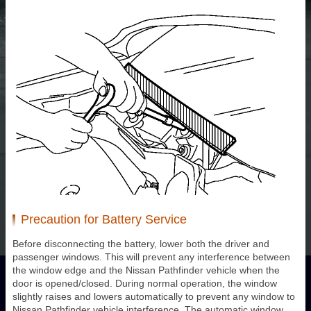
Precaution for Battery Service
Before disconnecting the battery, lower both the driver and
passenger windows. This will prevent any interference between
the window edge and the Nissan Pathfinder vehicle when the
door is opened/closed. During normal operation, the window
slightly raises and lowers automatically to prevent any window to
Nissan Pathfinder vehicle interference. The automatic window