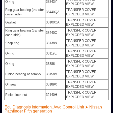
O-ring
38343Y
EXPLODED VIEW
Ring gear bearing (transfer
TRANSFER COVER
38440QA
cover side)
EXPLODED VIEW
TRANSFER COVER
Gasket
33100QA
EXPLODED VIEW
Ring gear bearing (transfer
TRANSFER COVER
38440Q
case side)
EXPLODED VIEW
TRANSFER COVER
Snap ring
33138N
EXPLODED VIEW
TRANSFER COVER
O-ring
33119E
EXPLODED VIEW
TRANSFER COVER
O-ring
33386
EXPLODED VIEW
TRANSFER COVER
Pinion bearing assembly
33158M
EXPLODED VIEW
TRANSFER COVER
Oil seal
38189X
EXPLODED VIEW
TRANSFER COVER
Pinion lock nut
32140H
EXPLODED VIEW
Ecu Diagnosis Information. Awd Control Unit ➤ Nissan
Pathfinder Fifth generation