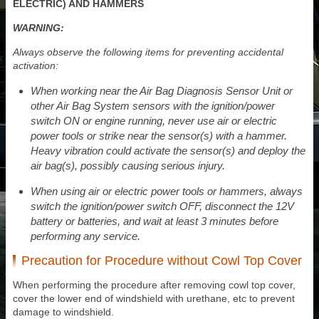
ELECTRIC) AND HAMMERS
WARNING:
Always observe the following items for preventing accidental
activation:
When working near the Air Bag Diagnosis Sensor Unit or
other Air Bag System sensors with the ignition/power
switch ON or engine running, never use air or electric
power tools or strike near the sensor(s) with a hammer.
Heavy vibration could activate the sensor(s) and deploy the
air bag(s), possibly causing serious injury.
When using air or electric power tools or hammers, always
switch the ignition/power switch OFF, disconnect the 12V
battery or batteries, and wait at least 3 minutes before
performing any service.
Precaution for Procedure without Cowl Top Cover
When performing the procedure after removing cowl top cover,
cover the lower end of windshield with urethane, etc to prevent
damage to windshield.