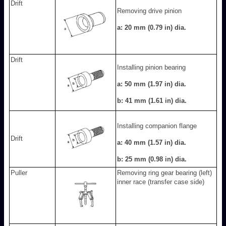
Drift
Removing drive pinion
a: 20 mm (0.79 in) dia.
Drift
Installing pinion bearing
a: 50 mm (1.97 in) dia.
b: 41 mm (1.61 in) dia.
Installing companion flange
Drift
a: 40 mm (1.57 in) dia.
b: 25 mm (0.98 in) dia.
Puller
Removing ring gear bearing (left)
inner race (transfer case side)