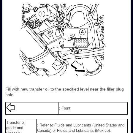
Fill with new transfer oil to the specified level near the filler plug
hole.
: Front
Transfer oil
: Refer to Fluids and Lubricants (United States and
grade and
Canada) or Fluids and Lubricants (Mexico).