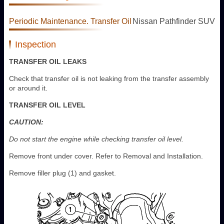
Periodic Maintenance. Transfer Oil
Nissan Pathfinder SUV
Inspection
TRANSFER OIL LEAKS
Check that transfer oil is not leaking from the transfer assembly
or around it.
TRANSFER OIL LEVEL
CAUTION:
Do not start the engine while checking transfer oil level.
Remove front under cover. Refer to Removal and Installation.
Remove filler plug (1) and gasket.