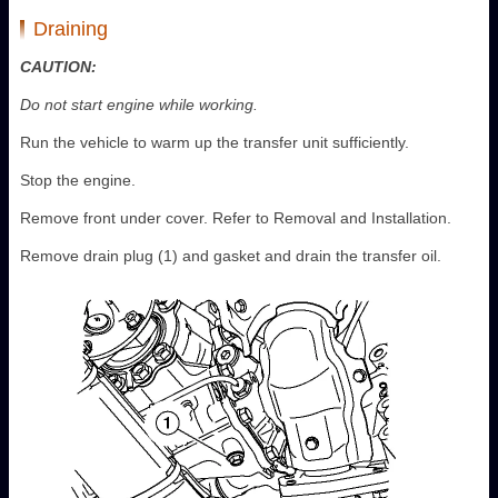
Draining
CAUTION:
Do not start engine while working.
Run the vehicle to warm up the transfer unit sufficiently.
Stop the engine.
Remove front under cover. Refer to Removal and Installation.
Remove drain plug (1) and gasket and drain the transfer oil.