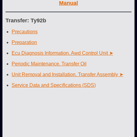
Manual
Transfer: Ty92b
Precautions
Preparation
Ecu Diagnosis Information. Awd Control Unit ➤
Periodic Maintenance. Transfer Oil
Unit Removal and Installation. Transfer Assembly ➤
Service Data and Specifications (SDS)