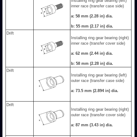
Installing ring gear bearing (left)
inner race (transfer case side)
a: 58 mm (2.28 in) dia.
b: 55 mm (2.17 in) dia.
Drift
Installing ring gear bearing (right)
inner race (transfer cover side)
a: 62 mm (2.44 in) dia.
b: 58 mm (2.28 in) dia.
Drift
Installing ring gear bearing (left)
outer race (transfer case side)
a: 73.5 mm (2.894 in) dia.
Drift
Installing ring gear bearing (right)
outer race (transfer cover side)
a: 87 mm (3.43 in) dia.