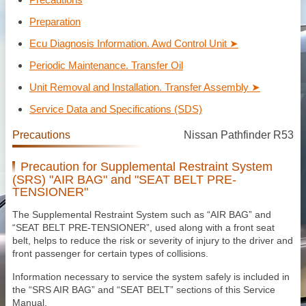
Preparation
Ecu Diagnosis Information. Awd Control Unit ➤
Periodic Maintenance. Transfer Oil
Unit Removal and Installation. Transfer Assembly ➤
Service Data and Specifications (SDS)
Precautions
Nissan Pathfinder R53
Precaution for Supplemental Restraint System
(SRS) "AIR BAG" and "SEAT BELT PRE-
TENSIONER"
The Supplemental Restraint System such as “AIR BAG” and
“SEAT BELT PRE-TENSIONER”, used along with a front seat
belt, helps to reduce the risk or severity of injury to the driver and
front passenger for certain types of collisions.
Information necessary to service the system safely is included in
the “SRS AIR BAG” and “SEAT BELT” sections of this Service
Manual.