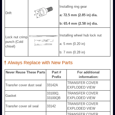
Installing ring gear
Drift
a: 72.5 mm (2.85 in) dia.
b: 65.4 mm (2.58 in) dia.
Installing wheel hub lock nut
Lock nut crimp
punch (Cold
a: 5 mm (0.20 in)
chisel)
b: 7 mm (0.28 in)
Always Replace with New Parts
Never Reuse These Parts
Part #
For additional
Prefix
information:
TRANSFER COVER
Transfer cover dust seal
33142A
EXPLODED VIEW
33100Q,
TRANSFER COVER
Gasket
33100QB
EXPLODED VIEW
TRANSFER COVER
Transfer cover oil seal
33142
EXPLODED VIEW
TRANSFER COVER