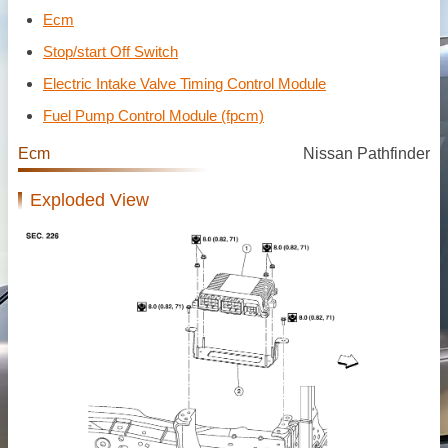
Ecm
Stop/start Off Switch
Electric Intake Valve Timing Control Module
Fuel Pump Control Module (fpcm)
Ecm
Nissan Pathfinder
Exploded View