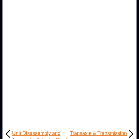
Unit Disassembly and
Transaxle & Transmission