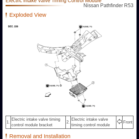
Electric Intake Valve Timing Control Module
Nissan Pathfinder R53
Exploded View
Electric intake valve timing
Electric intake valve
1.
2.
Front
control module bracket
timing control module
Removal and Installation