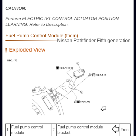
CAUTION:
Perform ELECTRIC IVT CONTROL ACTUATOR POSITION
LEARNING. Refer to Description.
Fuel Pump Control Module (fpcm)
Nissan Pathfinder Fifth generation
Exploded View
Fuel pump control
Fuel pump control module
1.
2.
Front
module
bracket