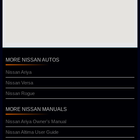
MORE NISSAN AUTOS
Nissan Ariya
Nissan Versa
Nissan Rogue
MORE NISSAN MANUALS
Nissan Ariya Owner's Manual
Nissan Altima User Guide