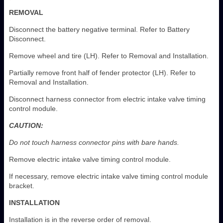
REMOVAL
Disconnect the battery negative terminal. Refer to Battery
Disconnect.
Remove wheel and tire (LH). Refer to Removal and Installation.
Partially remove front half of fender protector (LH). Refer to
Removal and Installation.
Disconnect harness connector from electric intake valve timing
control module.
CAUTION:
Do not touch harness connector pins with bare hands.
Remove electric intake valve timing control module.
If necessary, remove electric intake valve timing control module
bracket.
INSTALLATION
Installation is in the reverse order of removal.