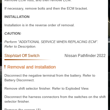
Remove ECM nuts, and then remove ECM.
If necessary, remove bolts and then the ECM bracket.
INSTALLATION
Installation is in the reverse order of removal.
CAUTION:
Perform "ADDITIONAL SERVICE WHEN REPLACING ECM".
Refer to Description.
Stop/start Off Switch
Nissan Pathfinder 2022
Removal and Installation
Disconnect the negative terminal from the battery. Refer to
Battery Disconnect.
Remove shift selector finisher. Refer to Exploded View.
Disconnect the harness connectors from the switches on the shift
selector finisher.
Remove the screws (A).