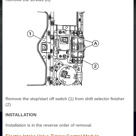
Remove the stop/start off switch (1) from shift selector finisher
(2).
INSTALLATION
Installation is in the reverse order of removal.