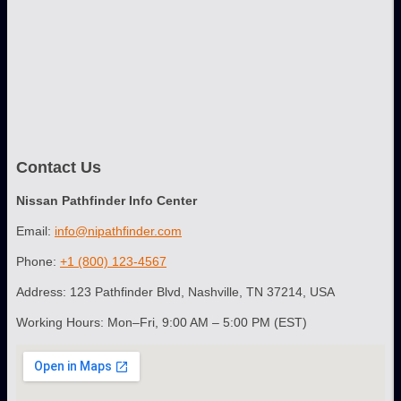
Contact Us
Nissan Pathfinder Info Center
Email:
info@nipathfinder.com
Phone:
+1 (800) 123-4567
Address: 123 Pathfinder Blvd, Nashville, TN 37214, USA
Working Hours: Mon–Fri, 9:00 AM – 5:00 PM (EST)