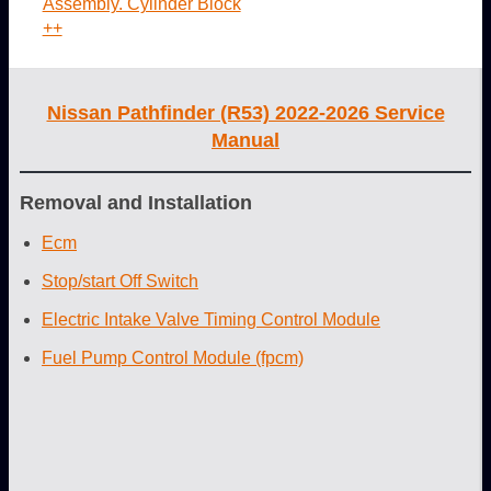
Assembly. Cylinder Block
++
Nissan Pathfinder (R53) 2022-2026 Service
Manual
Removal and Installation
Ecm
Stop/start Off Switch
Electric Intake Valve Timing Control Module
Fuel Pump Control Module (fpcm)