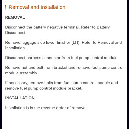
Removal and Installation
REMOVAL
Disconnect the battery negative terminal. Refer to Battery
Disconnect.
Remove luggage side lower finisher (LH). Refer to Removal and
Installation.
Disconnect harness connector from fuel pump control module.
Remove nut and bolt from bracket and remove fuel pump control
module assembly.
If necessary, remove bolts from fuel pump control module and
remove fuel pump control module bracket.
INSTALLATION
Installation is in the reverse order of removal.