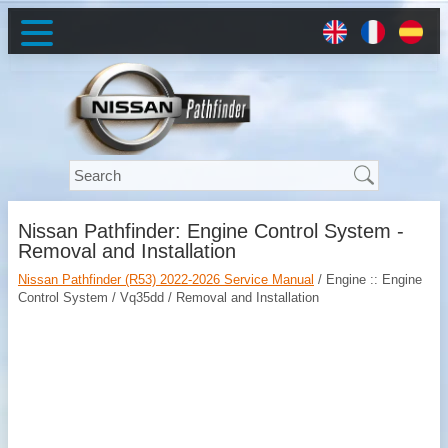
Nissan Pathfinder: Engine Control System -
Removal and Installation
Nissan Pathfinder (R53) 2022-2026 Service Manual
/ Engine :: Engine
Control System / Vq35dd / Removal and Installation