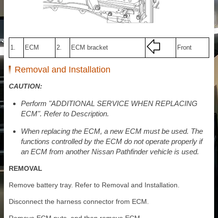
1.
ECM
2.
ECM bracket
Front
Removal and Installation
CAUTION:
Perform "ADDITIONAL SERVICE WHEN REPLACING
ECM". Refer to Description.
When replacing the ECM, a new ECM must be used. The
functions controlled by the ECM do not operate properly if
an ECM from another Nissan Pathfinder vehicle is used.
REMOVAL
Remove battery tray. Refer to Removal and Installation.
Disconnect the harness connector from ECM.