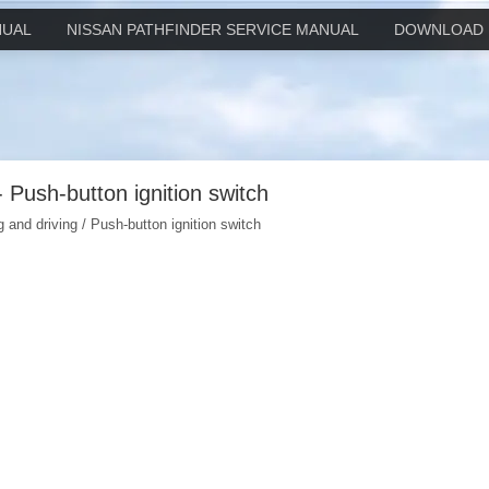
NUAL
NISSAN PATHFINDER SERVICE MANUAL
DOWNLOAD 
- Push-button ignition switch
g and driving / Push-button ignition switch