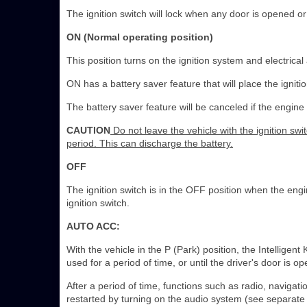
The ignition switch will lock when any door is opened or 
ON (Normal operating position)
This position turns on the ignition system and electrical
ON has a battery saver feature that will place the ignitio
The battery saver feature will be canceled if the engine 
CAUTION
Do not leave the vehicle with the ignition sw
period. This can discharge the battery.
OFF
The ignition switch is in the OFF position when the engine
ignition switch.
AUTO ACC:
With the vehicle in the P (Park) position, the Intelligen
used for a period of time, or until the driver's door is o
After a period of time, functions such as radio, navig
restarted by turning on the audio system (see separa