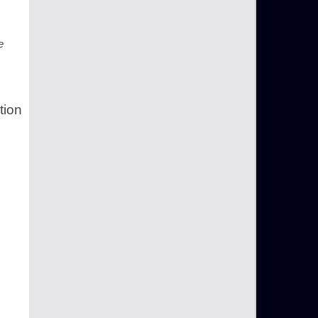
e
tion