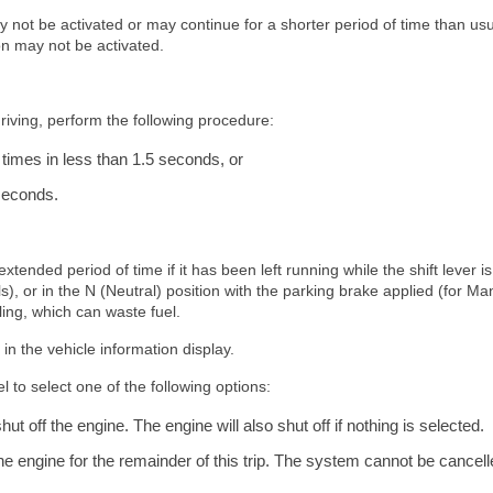
not be activated or may continue for a shorter period of time than usu
ion may not be activated.
riving, perform the following procedure:
 times in less than 1.5 seconds, or
 seconds.
tended period of time if it has been left running while the shift lever is
), or in the N (Neutral) position with the parking brake applied (for Ma
ling, which can waste fuel.
in the vehicle information display.
 to select one of the following options:
ut off the engine. The engine will also shut off if nothing is selected.
the engine for the remainder of this trip. The system cannot be cancel