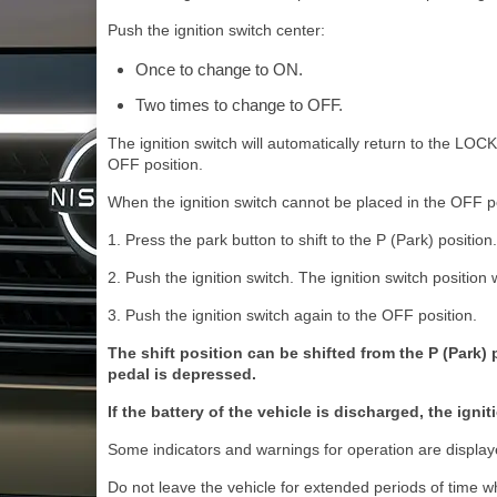
Push the ignition switch center:
Once to change to ON.
Two times to change to OFF.
The ignition switch will automatically return to the LOC
OFF position.
When the ignition switch cannot be placed in the OFF po
1. Press the park button to shift to the P (Park) position.
2. Push the ignition switch. The ignition switch position 
3. Push the ignition switch again to the OFF position.
The shift position can be shifted from the P (Park) 
pedal is depressed.
If the battery of the vehicle is discharged, the ig
Some indicators and warnings for operation are displaye
Do not leave the vehicle for extended periods of time wh