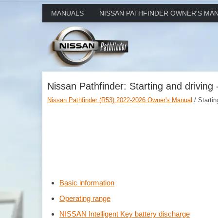
MANUALS
NISSAN PATHFINDER OWNER'S MA
Nissan Pathfinder: Starting and driving 
Nissan Pathfinder (R53) 2022-2026 Owner's Manual
/ Startin
Basic information
Operating range
NISSAN Intelligent Key battery discharge