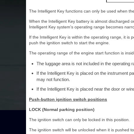
The Intelligent Key functions can only be used when the 
When the Intelligent Key battery is almost discharged o
Intelligent Key system's operating range becomes narro
If the Intelligent Key is within the operating range, it 
push the ignition switch to start the engine.
The operating range of the engine start function is insid
The luggage area is not included in the operating r
If the Intelligent Key is placed on the instrument p
may not function.
If the Intelligent Key is placed near the door or wi
Push-button ignition switch positions
LOCK (Normal parking position)
The ignition switch can only be locked in this position.
The ignition switch will be unlocked when it is pushed to