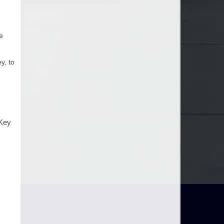
e
y, to
 Key