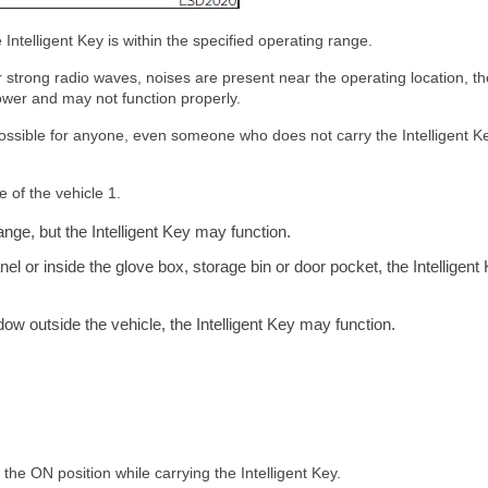
Intelligent Key is within the specified operating range.
r strong radio waves, noises are present near the operating location, th
wer and may not function properly.
is possible for anyone, even someone who does not carry the Intelligent Ke
e of the vehicle 1.
ange, but the Intelligent Key may function.
anel or inside the glove box, storage bin or door pocket, the Intelligent
ndow outside the vehicle, the Intelligent Key may function.
 the ON position while carrying the Intelligent Key.