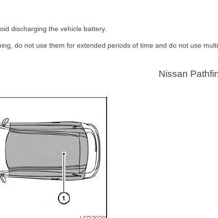
oid discharging the vehicle battery.
ning, do not use them for extended periods of time and do not use multi
Nissan Pathfi