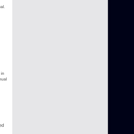
al.
 in
nual
led