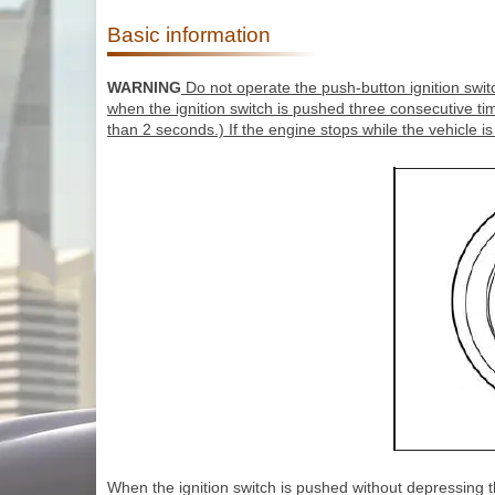
Basic information
WARNING
Do not operate the push-button ignition switc
when the ignition switch is pushed three consecutive ti
than 2 seconds.) If the engine stops while the vehicle is
When the ignition switch is pushed without depressing the