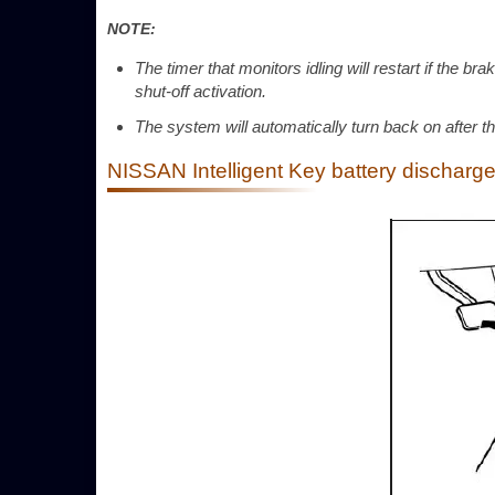
NOTE:
The timer that monitors idling will restart if the b
shut-off activation.
The system will automatically turn back on after th
NISSAN Intelligent Key battery discharg