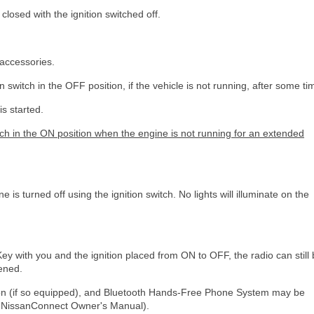
closed with the ignition switched off.
 accessories.
n switch in the OFF position, if the vehicle is not running, after some ti
is started.
itch in the ON position when the engine is not running for an extended
 is turned off using the ignition switch. No lights will illuminate on the
t Key with you and the ignition placed from ON to OFF, the radio can still
pened.
ation (if so equipped), and Bluetooth Hands-Free Phone System may be
te NissanConnect Owner's Manual).