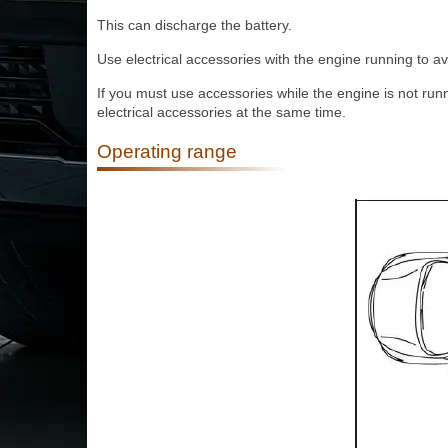
This can discharge the battery.
Use electrical accessories with the engine running to av
If you must use accessories while the engine is not run
electrical accessories at the same time.
Operating range