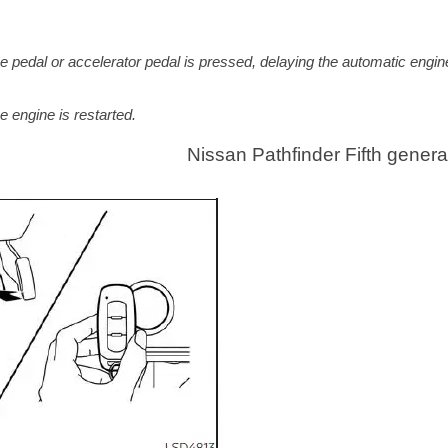
rake pedal or accelerator pedal is pressed, delaying the automatic engin
e engine is restarted.
e
Nissan Pathfinder Fifth genera