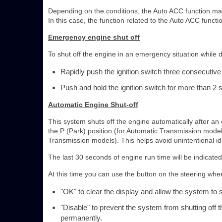
Depending on the conditions, the Auto ACC function may 
In this case, the function related to the Auto ACC funct
Emergency engine shut off
To shut off the engine in an emergency situation while d
Rapidly push the ignition switch three consecutive
Push and hold the ignition switch for more than 2
Automatic Engine Shut-off
This system shuts off the engine automatically after an ex
the P (Park) position (for Automatic Transmission models
Transmission models). This helps avoid unintentional id
The last 30 seconds of engine run time will be indicated 
At this time you can use the button on the steering wheel
"OK" to clear the display and allow the system to sh
"Disable" to prevent the system from shutting off 
permanently.