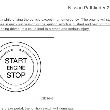
Nissan Pathfinder 
h while driving the vehicle except in an emergency. (The engine will st
mes in quick succession or the ignition switch is pushed and held for mo
 being driven, this could lead to a crash and serious injury.
 brake pedal, the ignition switch will illuminate.