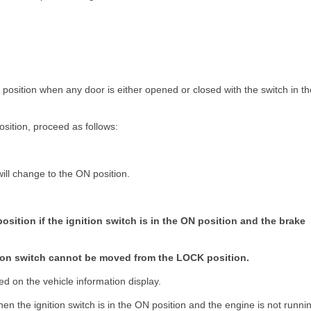
K position when any door is either opened or closed with the switch in th
sition, proceed as follows:
will change to the ON position.
position if the ignition switch is in the ON position and the brake
nition switch cannot be moved from the LOCK position.
d on the vehicle information display.
en the ignition switch is in the ON position and the engine is not runni