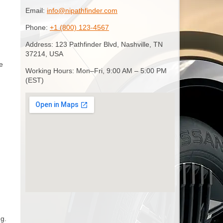
Email:
info@nipathfinder.com
Phone:
+1 (800) 123-4567
Address: 123 Pathfinder Blvd, Nashville, TN
37214, USA
e
Working Hours: Mon–Fri, 9:00 AM – 5:00 PM
(EST)
ng.