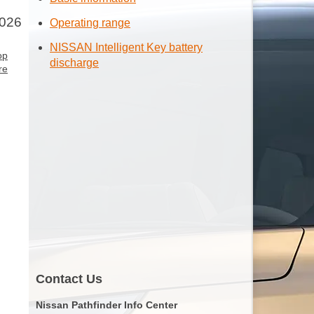
2026
Operating range
NISSAN Intelligent Key battery
op
discharge
re
Contact Us
Nissan Pathfinder Info Center