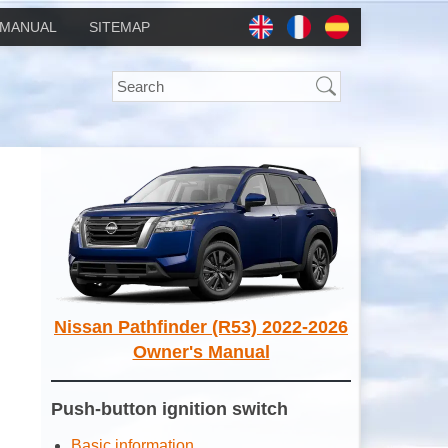
MANUAL
SITEMAP
Nissan Pathfinder (R53) 2022-2026
Owner's Manual
Push-button ignition switch
Basic information