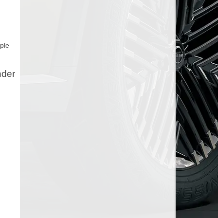
ple
nder