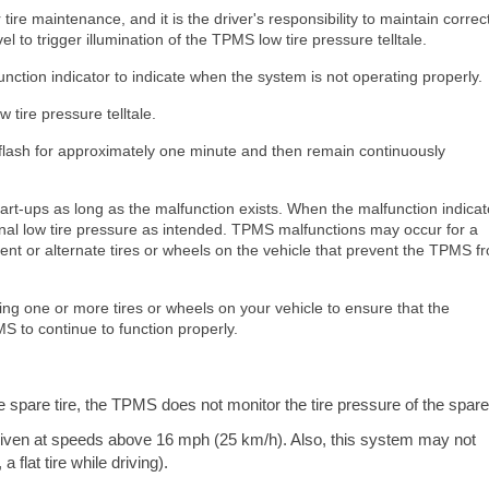
ire maintenance, and it is the driver's responsibility to maintain correct
l to trigger illumination of the TPMS low tire pressure telltale.
ction indicator to indicate when the system is not operating properly.
tire pressure telltale.
l flash for approximately one minute and then remain continuously
rt-ups as long as the malfunction exists. When the malfunction indicato
gnal low tire pressure as intended. TPMS malfunctions may occur for a
ement or alternate tires or wheels on the vehicle that prevent the TPMS f
ing one or more tires or wheels on your vehicle to ensure that the
S to continue to function properly.
pare tire, the TPMS does not monitor the tire pressure of the spare 
driven at speeds above 16 mph (25 km/h). Also, this system may not
 flat tire while driving).