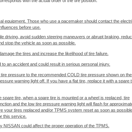
rresponds with the actual order of the tire position.
cal equipment. Those who use a pacemaker should contact the electr
nfluences before use.
while driving, avoid sudden steering maneuvers or abrupt braking, redu
and stop the vehicle as soon as possible.
mage the tires and increase the likelihood of tire failure.
o an accident and could result in serious personal injury.
 the tire pressure to the recommended COLD tire pressure shown on the
ssure warning light off. If you have a flat tire, replace it with a spare t
pare tire, when a spare tire is mounted or a wheel is replaced, tire
nction and the low tire pressure warning light will flash for approximat
ave your tires replaced and/or TPMS system reset as soon as possible.
 this service.
d by NISSAN could affect the proper operation of the TPMS.