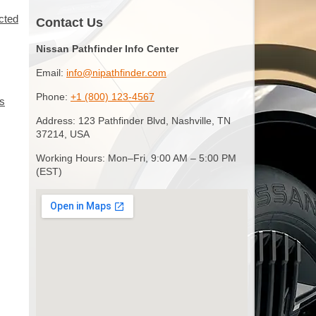
ected
Contact Us
Nissan Pathfinder Info Center
Email:
info@nipathfinder.com
Phone:
+1 (800) 123-4567
es
Address: 123 Pathfinder Blvd, Nashville, TN
37214, USA
Working Hours: Mon–Fri, 9:00 AM – 5:00 PM
(EST)