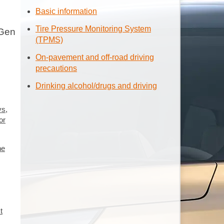
Basic information
Tire Pressure Monitoring System
 Gen
(TPMS)
On-pavement and off-road driving
precautions
Drinking alcohol/drugs and driving
ys,
or
he
t