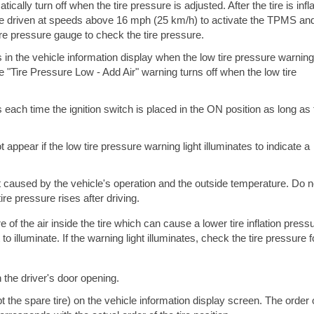
cally turn off when the tire pressure is adjusted. After the tire is infl
e driven at speeds above 16 mph (25 km/h) to activate the TPMS an
tire pressure gauge to check the tire pressure.
in the vehicle information display when the low tire pressure warning 
he "Tire Pressure Low - Add Air" warning turns off when the low tire
each time the ignition switch is placed in the ON position as long as 
.
appear if the low tire pressure warning light illuminates to indicate a
t caused by the vehicle's operation and the outside temperature. Do n
ire pressure rises after driving.
f the air inside the tire which can cause a lower tire inflation pressu
 illuminate. If the warning light illuminates, check the tire pressure fo
n the driver's door opening.
t the spare tire) on the vehicle information display screen. The order 