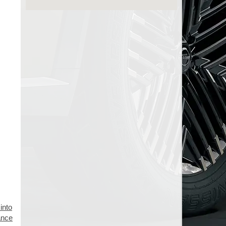
into
mance