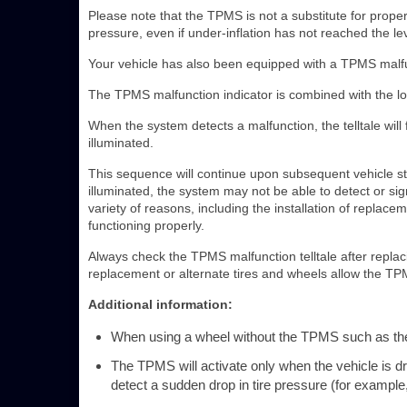
Please note that the TPMS is not a substitute for proper t
pressure, even if under-inflation has not reached the leve
Your vehicle has also been equipped with a TPMS malfun
The TPMS malfunction indicator is combined with the low 
When the system detects a malfunction, the telltale wil
illuminated.
This sequence will continue upon subsequent vehicle sta
illuminated, the system may not be able to detect or si
variety of reasons, including the installation of replac
functioning properly.
Always check the TPMS malfunction telltale after replac
replacement or alternate tires and wheels allow the TPM
Additional information:
When using a wheel without the TPMS such as the s
The TPMS will activate only when the vehicle is 
detect a sudden drop in tire pressure (for example, a