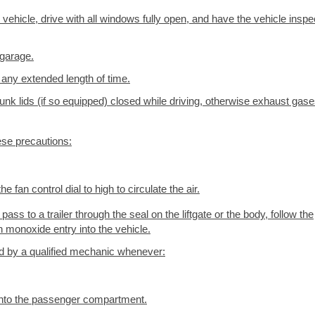
 vehicle, drive with all windows fully open, and have the vehicle insp
 garage.
 any extended length of time.
runk lids (if so equipped) closed while driving, otherwise exhaust gas
ese precautions:
he fan control dial to high to circulate the air.
pass to a trailer through the seal on the liftgate or the body, follow the
monoxide entry into the vehicle.
 by a qualified mechanic whenever:
into the passenger compartment.