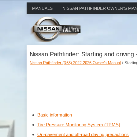
MANUALS
NISSAN PATHFINDER OWNER'S MA
Nissan Pathfinder: Starting and driving 
Nissan Pathfinder (R53) 2022-2026 Owner's Manual
/ Startin
Basic information
Tire Pressure Monitoring System (TPMS)
On-pavement and off-road driving precautions