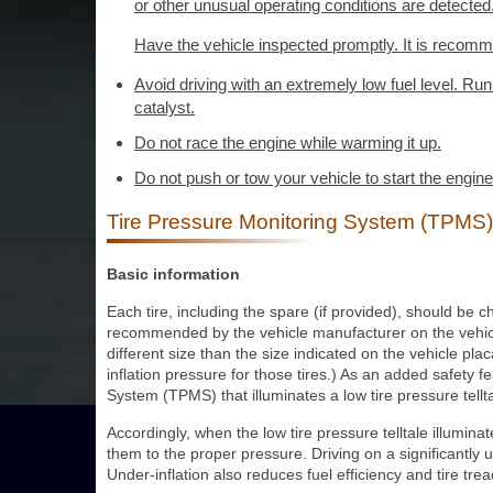
or other unusual operating conditions are detected
Have the vehicle inspected promptly. It is recomm
Avoid driving with an extremely low fuel level. Ru
catalyst.
Do not race the engine while warming it up.
Do not push or tow your vehicle to start the engine
Tire Pressure Monitoring System (TPMS)
Basic information
Each tire, including the spare (if provided), should be 
recommended by the vehicle manufacturer on the vehicle p
different size than the size indicated on the vehicle plac
inflation pressure for those tires.) As an added safety 
System (TPMS) that illuminates a low tire pressure tellta
Accordingly, when the low tire pressure telltale illumina
them to the proper pressure. Driving on a significantly un
Under-inflation also reduces fuel efficiency and tire trea