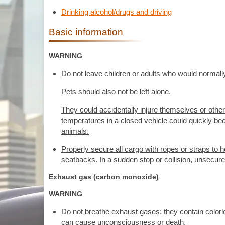
Drinking alcohol/drugs and driving
Basic information
WARNING
Do not leave children or adults who would normally
Pets should also not be left alone.
They could accidentally injure themselves or other
temperatures in a closed vehicle could quickly bec
animals.
Properly secure all cargo with ropes or straps to he
seatbacks. In a sudden stop or collision, unsecure
Exhaust gas (carbon monoxide)
WARNING
Do not breathe exhaust gases; they contain color
can cause unconsciousness or death.