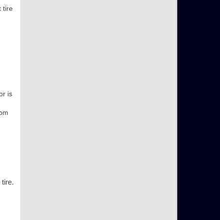
 tire
r is
rom
tire.