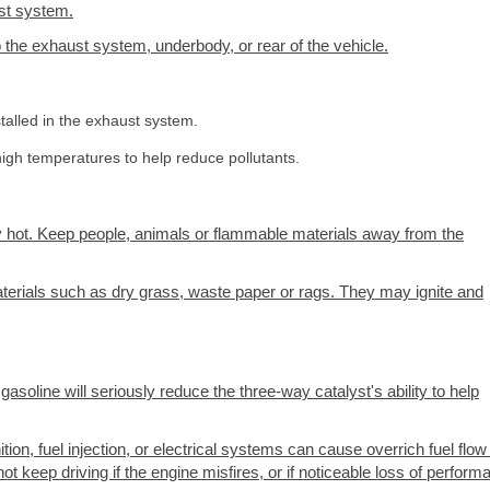
ust system.
the exhaust system, underbody, or rear of the vehicle.
talled in the exhaust system.
igh temperatures to help reduce pollutants.
 hot. Keep people, animals or flammable materials away from the
terials such as dry grass, waste paper or rags. They may ignite and
soline will seriously reduce the three-way catalyst's ability to help
ion, fuel injection, or electrical systems can cause overrich fuel flow 
ot keep driving if the engine misfires, or if noticeable loss of perfor