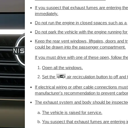
If you suspect that exhaust fumes are entering the
immediately.
Do not run the engine in closed spaces such as a
Do not park the vehicle with the engine running for
Keep the rear vent windows, liftgates, doors and t
could be drawn into the passenger compartment.
If you must drive with one of these open, follow th
Open all the windows.
Set the
air recirculation button to off and t
If electrical wiring or other cable connections must 
manufacturer's recommendation to prevent carbon 
The exhaust system and body should be inspected
The vehicle is raised for service.
You suspect that exhaust fumes are entering 