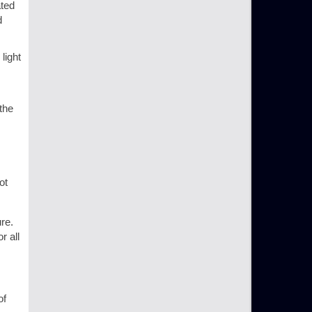
ated
d
light
the
ot
re.
r all
of