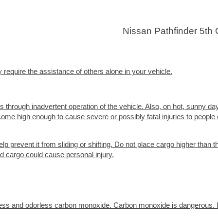
Nissan Pathfinder 5th
 require the assistance of others alone in your vehicle.
s through inadvertent operation of the vehicle. Also, on hot, sunny da
ome high enough to cause severe or possibly fatal injuries to people 
lp prevent it from sliding or shifting. Do not place cargo higher than t
d cargo could cause personal injury.
less and odorless carbon monoxide. Carbon monoxide is dangerous. I