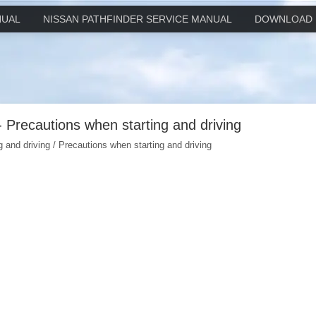
NUAL
NISSAN PATHFINDER SERVICE MANUAL
DOWNLOAD 
- Precautions when starting and driving
g and driving / Precautions when starting and driving