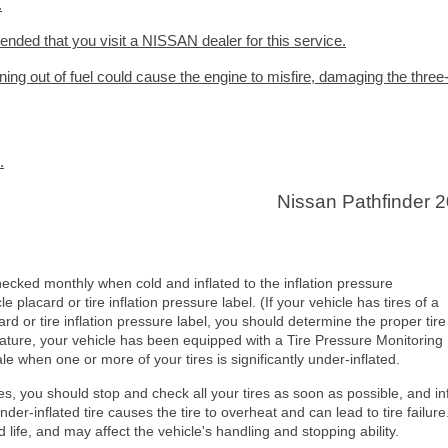
.
ended that you visit a NISSAN dealer for this service.
nning out of fuel could cause the engine to misfire, damaging the thre
.
Nissan Pathfinder 
checked monthly when cold and inflated to the inflation pressure
lacard or tire inflation pressure label. (If your vehicle has tires of a
ard or tire inflation pressure label, you should determine the proper tire
feature, your vehicle has been equipped with a Tire Pressure Monitoring
le when one or more of your tires is significantly under-inflated.
tes, you should stop and check all your tires as soon as possible, and in
der-inflated tire causes the tire to overheat and can lead to tire failure
d life, and may affect the vehicle's handling and stopping ability.