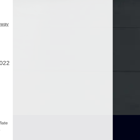
e-way
2022
flate
.