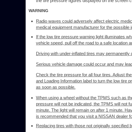
the tire pressure figures displayed on the screen co
WARNING
Radio waves could adversely affect electric medi
medical equipment manufacturer for the possible i
If the low tire pressure warning light illuminates 
vehicle speed, pull off the road to a safe location 
Driving with under-inflated tires may permanently da
Serious vehicle damage could occur and may lead t
Check the tire pressure for all four tires. Adjust
and Loading Information label to turn the low tire pre
as soon as possible.
When using a wheel without the TPMS such as the s
pressure will not be indicated, the TPMS will not fu
minute. The light will remain on after 1 minute. H
is recommended that you visit a NISSAN dealer for
Replacing tires with those not originally specifie