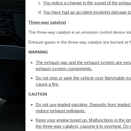
You notice a change in the sound of the exha
You have had an accident involving damage to 
Three-way catalyst
The three-way catalyst is an emission control device ins
Exhaust gases in the three-way catalyst are burned at h
WARNING
The exhaust gas and the exhaust system are very
exhaust system components.
Do not stop or park the vehicle over flammable ma
cause a fire.
CAUTION
Do not use leaded gasoline. Deposits from leaded ga
reduce exhaust pollutants.
Keep your engine tuned up. Malfunctions in the ignit
the three-way catalyst, causing it to overheat. Do n