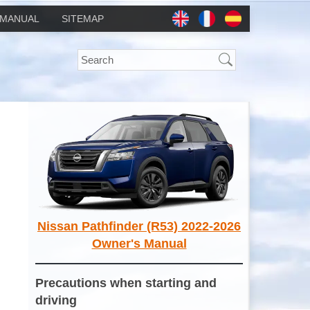
MANUAL
SITEMAP
Nissan Pathfinder (R53) 2022-2026
Owner's Manual
Precautions when starting and
driving