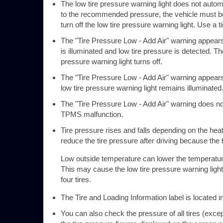
The low tire pressure warning light does not automati
to the recommended pressure, the vehicle must b
turn off the low tire pressure warning light. Use a 
The "Tire Pressure Low - Add Air" warning appears 
is illuminated and low tire pressure is detected. T
pressure warning light turns off.
The "Tire Pressure Low - Add Air" warning appears 
low tire pressure warning light remains illuminated
The "Tire Pressure Low - Add Air" warning does not 
TPMS malfunction.
Tire pressure rises and falls depending on the hea
reduce the tire pressure after driving because the t
Low outside temperature can lower the temperature o
This may cause the low tire pressure warning light to
four tires.
The Tire and Loading Information label is located i
You can also check the pressure of all tires (excep