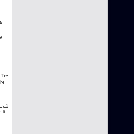
ic
ce
 Tire
ire
ely 1
 It