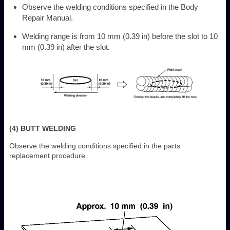
Observe the welding conditions specified in the Body
Repair Manual.
Welding range is from 10 mm (0.39 in) before the slot to 10
mm (0.39 in) after the slot.
(4) BUTT WELDING
Observe the welding conditions specified in the parts
replacement procedure.