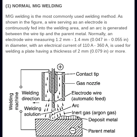
(1) NORMAL MIG WELDING
MIG welding is the most commonly used welding method. As
shown in the figure, a wire serving as an electrode is
continuously fed into the welding area, and an arc is generated
between the wire tip and the parent metal. Normally, an
electrode wire measuring 1.2 mm - 1.4 mm (0.047 in - 0.055 in)
in diameter, with an electrical current of 110 A - 360 A, is used for
welding a plate having a thickness of 2 mm (0.079 in) or more.