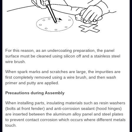
For this reason, as an undercoating preparation, the panel
surface must be cleaned using silicon off and a stainless steel
wire brush.
When spark marks and scratches are large, the impurities are
first completely removed using a wire brush, and then wash
primer and putty are applied.
Precautions during Assembly
When installing parts, insulating materials such as resin washers
(bolts at front fender) and anti-corrosion sealant (hood hinges)
are inserted between the aluminum alloy panel and steel plates
to prevent contact corrosion which occurs where different metals
touch.