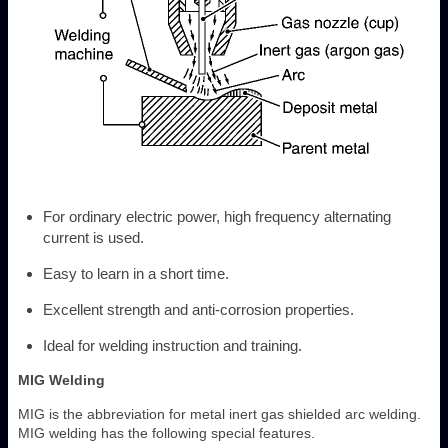
For ordinary electric power, high frequency alternating
current is used.
Easy to learn in a short time.
Excellent strength and anti-corrosion properties.
Ideal for welding instruction and training.
MIG Welding
MIG is the abbreviation for metal inert gas shielded arc welding.
MIG welding has the following special features.