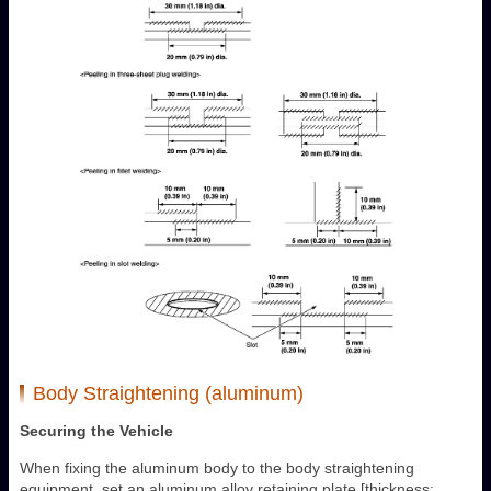
Body Straightening (aluminum)
Securing the Vehicle
When fixing the aluminum body to the body straightening
equipment, set an aluminum alloy retaining plate [thickness: