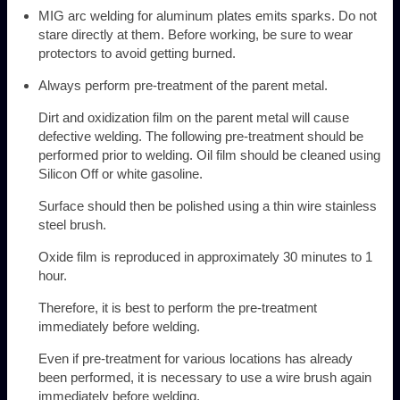
MIG arc welding for aluminum plates emits sparks. Do not
stare directly at them. Before working, be sure to wear
protectors to avoid getting burned.
Always perform pre-treatment of the parent metal.
Dirt and oxidization film on the parent metal will cause
defective welding. The following pre-treatment should be
performed prior to welding. Oil film should be cleaned using
Silicon Off or white gasoline.
Surface should then be polished using a thin wire stainless
steel brush.
Oxide film is reproduced in approximately 30 minutes to 1
hour.
Therefore, it is best to perform the pre-treatment
immediately before welding.
Even if pre-treatment for various locations has already
been performed, it is necessary to use a wire brush again
immediately before welding.