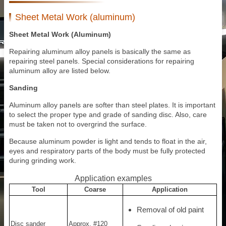
Sheet Metal Work (aluminum)
Sheet Metal Work (Aluminum)
Repairing aluminum alloy panels is basically the same as
repairing steel panels. Special considerations for repairing
aluminum alloy are listed below.
Sanding
Aluminum alloy panels are softer than steel plates. It is important
to select the proper type and grade of sanding disc. Also, care
must be taken not to overgrind the surface.
Because aluminum powder is light and tends to float in the air,
eyes and respiratory parts of the body must be fully protected
during grinding work.
Application examples
Tool
Coarse
Application
Removal of old paint
Disc sander
Approx. #120