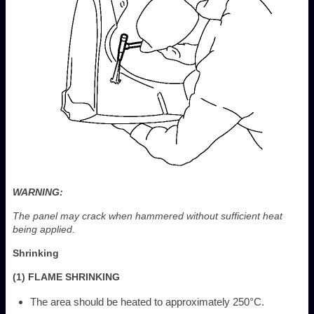
WARNING:
The panel may crack when hammered without sufficient heat
being applied.
Shrinking
(1) FLAME SHRINKING
The area should be heated to approximately 250°C.