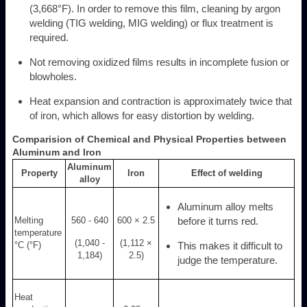
(3,668°F). In order to remove this film, cleaning by argon
welding (TIG welding, MIG welding) or flux treatment is
required.
Not removing oxidized films results in incomplete fusion or
blowholes.
Heat expansion and contraction is approximately twice that
of iron, which allows for easy distortion by welding.
Comparision of Chemical and Physical Properties between
Aluminum and Iron
Aluminum
Property
Iron
Effect of welding
alloy
Aluminum alloy melts
Melting
560 - 640
600 × 2.5
before it turns red.
temperature
(1,040 -
(1,112 ×
°C (°F)
This makes it difficult to
1,184)
2.5)
judge the temperature.
Heat