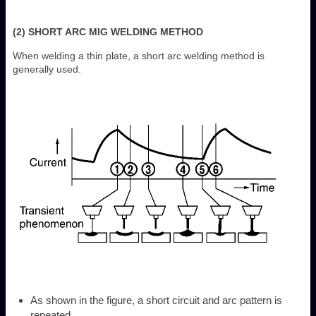
(2) SHORT ARC MIG WELDING METHOD
When welding a thin plate, a short arc welding method is
generally used.
As shown in the figure, a short circuit and arc pattern is
repeated.