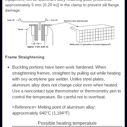
approximately 5 mm (0.20 in)] in the clamp to prevent sill flange
damage.
Frame Straightening
Buckling portions have been work hardened. When
straightening frames, straighten by pulling out while heating
with oxy-acetylene gas welder. Unlike steel plates,
aluminum alloy does not change color even when heated.
Use a noncontact type thermometer or thermometry pen to
control the temperature. Be careful not to overheat.
<Reference> Melting point of aluminum alloy:
approximately 640°C (1,184°F)
Possible heating temperature