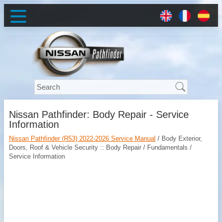
Nissan Pathfinder: Body Repair - Service
Information
Nissan Pathfinder (R53) 2022-2026 Service Manual
/ Body Exterior,
Doors, Roof & Vehicle Security :: Body Repair / Fundamentals /
Service Information