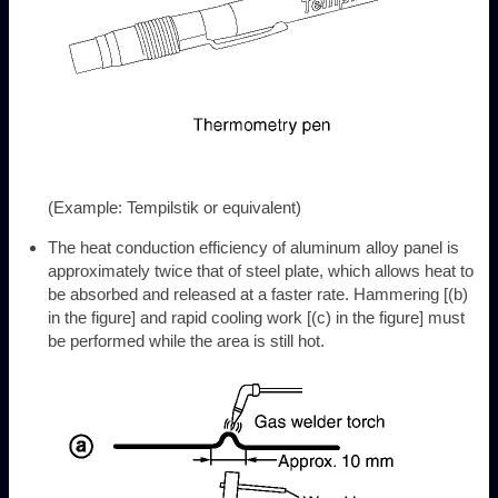
(Example: Tempilstik or equivalent)
The heat conduction efficiency of aluminum alloy panel is
approximately twice that of steel plate, which allows heat to
be absorbed and released at a faster rate. Hammering [(b)
in the figure] and rapid cooling work [(c) in the figure] must
be performed while the area is still hot.