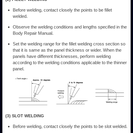
Before welding, contact closely the points to be fillet
welded.
Observe the welding conditions and lengths specified in the
Body Repair Manual.
Set the welding range for the fillet welding cross section so
that it is same as the panel thickness or wider. When the
panels have different thicknesses, perform welding
according to the welding conditions applicable to the thinner
panel.
(3) SLOT WELDING
Before welding, contact closely the points to be slot welded.