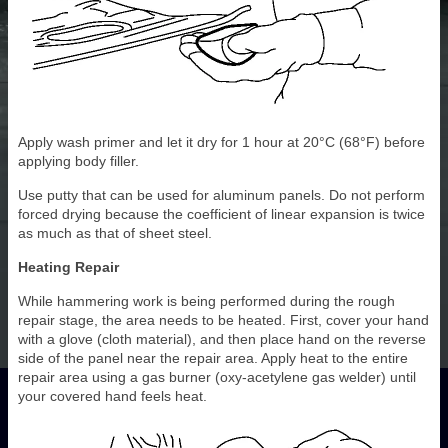
Apply wash primer and let it dry for 1 hour at 20°C (68°F) before
applying body filler.
Use putty that can be used for aluminum panels. Do not perform
forced drying because the coefficient of linear expansion is twice
as much as that of sheet steel.
Heating Repair
While hammering work is being performed during the rough
repair stage, the area needs to be heated. First, cover your hand
with a glove (cloth material), and then place hand on the reverse
side of the panel near the repair area. Apply heat to the entire
repair area using a gas burner (oxy-acetylene gas welder) until
your covered hand feels heat.