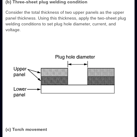
(b) Three-sheet plug welding condition
Consider the total thickness of two upper panels as the upper
panel thickness. Using this thickness, apply the two-sheet plug
welding conditions to set plug hole diameter, current, and
voltage.
(c) Torch movement