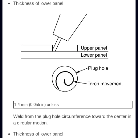
Thickness of lower panel
1.4 mm (0.055 in) or less
Weld from the plug hole circumference toward the center in
a circular motion.
Thickness of lower panel