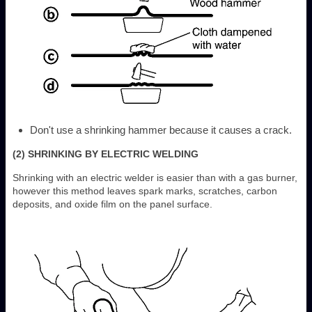
Don't use a shrinking hammer because it causes a crack.
(2) SHRINKING BY ELECTRIC WELDING
Shrinking with an electric welder is easier than with a gas burner,
however this method leaves spark marks, scratches, carbon
deposits, and oxide film on the panel surface.