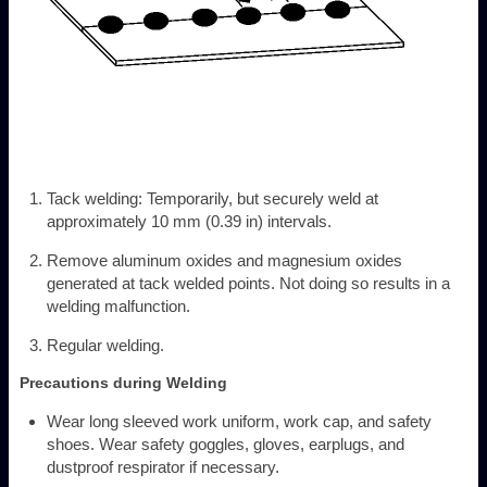
Tack welding: Temporarily, but securely weld at
approximately 10 mm (0.39 in) intervals.
Remove aluminum oxides and magnesium oxides
generated at tack welded points. Not doing so results in a
welding malfunction.
Regular welding.
Precautions during Welding
Wear long sleeved work uniform, work cap, and safety
shoes. Wear safety goggles, gloves, earplugs, and
dustproof respirator if necessary.