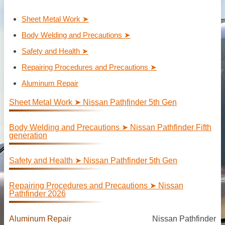
Sheet Metal Work ➤
Body Welding and Precautions ➤
Safety and Health ➤
Repairing Procedures and Precautions ➤
Aluminum Repair
Sheet Metal Work ➤ Nissan Pathfinder 5th Gen
Body Welding and Precautions ➤ Nissan Pathfinder Fifth
generation
Safety and Health ➤ Nissan Pathfinder 5th Gen
Repairing Procedures and Precautions ➤ Nissan
Pathfinder 2026
Aluminum Repair
Nissan Pathfinder