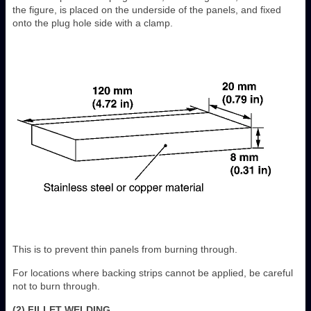
the figure, is placed on the underside of the panels, and fixed
onto the plug hole side with a clamp.
This is to prevent thin panels from burning through.
For locations where backing strips cannot be applied, be careful
not to burn through.
(2) FILLET WELDING