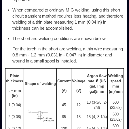
When compared to ordinary MIG welding, using this short
circuit transient method requires less heating, and therefore
welding of a thin plate measuring 1 mm (0.04 in) in
thickness can be accomplished.
The short arc welding conditions are shown below.
For the torch in the short arc welding, a thin wire measuring
0.8 mm - 1.2 mm (0.031 in - 0.047 in) in diameter and
wound in a small spool is installed.
Plate
Argon flow
Welding
thickness
Current
Voltage
rate
(US
speed
Shape of welding
gal, Imp
mm
t = mm
(A)
(V)
gal)/min
(in)/min
(in)
13 (3-3/8, 2-
600
1 (0.04)
45
12
7/8)
(23.62)
600
2 (0.08)
85
15
15 (4, 3-1/4)
(23.62)
600
3 (0.12)
120
22
15 (4, 3-1/4)