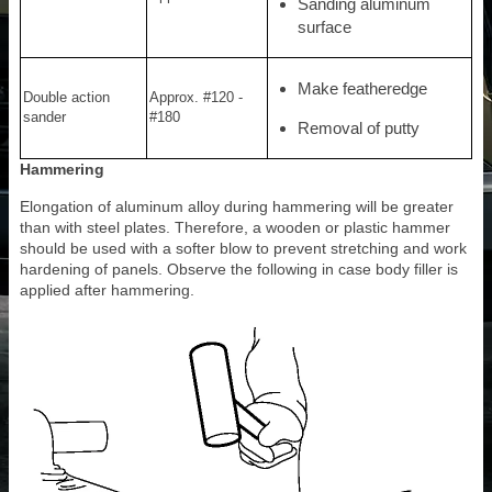
Sanding aluminum
surface
Make featheredge
Double action
Approx. #120 -
sander
#180
Removal of putty
Hammering
Elongation of aluminum alloy during hammering will be greater
than with steel plates. Therefore, a wooden or plastic hammer
should be used with a softer blow to prevent stretching and work
hardening of panels. Observe the following in case body filler is
applied after hammering.