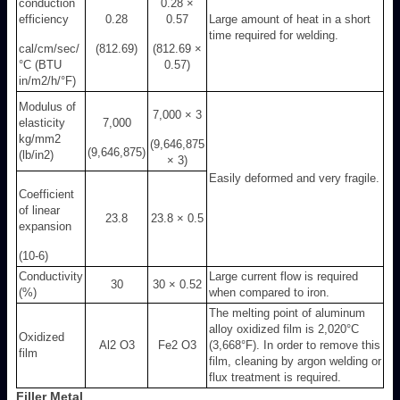
conduction
0.28 ×
efficiency
0.28
0.57
Large amount of heat in a short
time required for welding.
cal/cm/sec/
(812.69)
(812.69 ×
°C (BTU
0.57)
in/m
2
/h/°F)
Modulus of
7,000 × 3
elasticity
7,000
kg/mm
2
(9,646,875
(9,646,875)
(lb/in
2
)
× 3)
Easily deformed and very fragile.
Coefficient
of linear
23.8
23.8 × 0.5
expansion
(10
-6
)
Conductivity
Large current flow is required
30
30 × 0.52
(%)
when compared to iron.
The melting point of aluminum
alloy oxidized film is 2,020°C
Oxidized
Al
2
O
3
Fe
2
O
3
(3,668°F). In order to remove this
film
film, cleaning by argon welding or
flux treatment is required.
Filler Metal