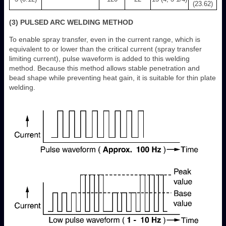
(23.62)
(3) PULSED ARC WELDING METHOD
To enable spray transfer, even in the current range, which is
equivalent to or lower than the critical current (spray transfer
limiting current), pulse waveform is added to this welding
method. Because this method allows stable penetration and
bead shape while preventing heat gain, it is suitable for thin plate
welding.