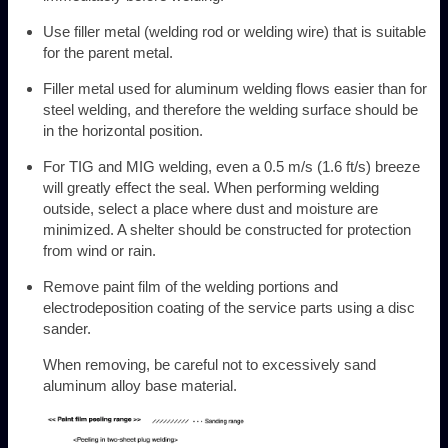
Use filler metal (welding rod or welding wire) that is suitable
for the parent metal.
Filler metal used for aluminum welding flows easier than for
steel welding, and therefore the welding surface should be
in the horizontal position.
For TIG and MIG welding, even a 0.5 m/s (1.6 ft/s) breeze
will greatly effect the seal. When performing welding
outside, select a place where dust and moisture are
minimized. A shelter should be constructed for protection
from wind or rain.
Remove paint film of the welding portions and
electrodeposition coating of the service parts using a disc
sander.
When removing, be careful not to excessively sand
aluminum alloy base material.