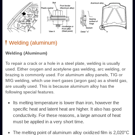
Welding (aluminum)
Welding (Aluminum)
To repair a crack or a hole in a steel plate, welding is usually
used. Either oxygen and acetylene gas welding, arc welding, or
brazing is commonly used. For aluminum alloy panels, TIG or
MIG welding, which use inert gases (argon gas) as a shield gas,
are usually used. This is because aluminum alloy has the
following special features.
Its melting temperature is lower than iron, however the
specific heat and latent heat are higher. It also has good
conductivity. For these reasons, a large amount of heat
must be applied in a very short time.
The melting point of aluminum alloy oxidized film is 2,020°C