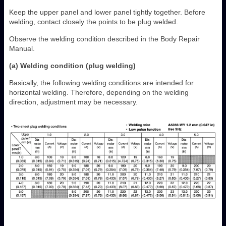
Keep the upper panel and lower panel tightly together. Before
welding, contact closely the points to be plug welded.
Observe the welding condition described in the Body Repair
Manual.
(a) Welding condition (plug welding)
Basically, the following welding conditions are intended for
horizontal welding. Therefore, depending on the welding
direction, adjustment may be necessary.