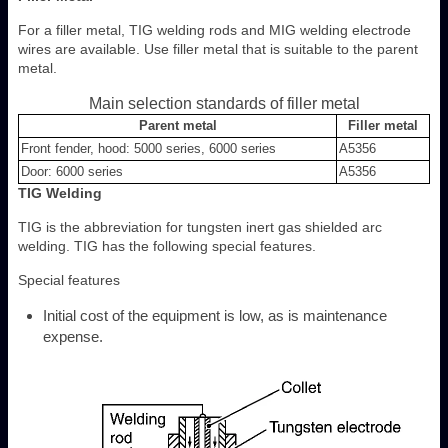
For a filler metal, TIG welding rods and MIG welding electrode
wires are available. Use filler metal that is suitable to the parent
metal.
Main selection standards of filler metal
Parent metal
Filler metal
Front fender, hood: 5000 series, 6000 series
A5356
Door: 6000 series
A5356
TIG Welding
TIG is the abbreviation for tungsten inert gas shielded arc
welding. TIG has the following special features.
Special features
Initial cost of the equipment is low, as is maintenance
expense.