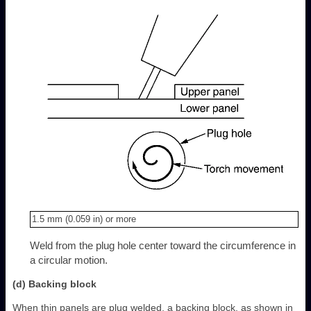
1.5 mm (0.059 in) or more
Weld from the plug hole center toward the circumference in
a circular motion.
(d) Backing block
When thin panels are plug welded, a backing block, as shown in