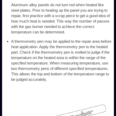
Aluminum alloy panels do not turn red when heated like
steel plates. Prior to heating up the panel you are trying to
repair, first practice with a scrap piece to get a good idea of
how much heat is needed. This way the number of passes
with the gas burner needed to achieve the correct
temperature can be determined.
A thermometry pen may be applied to the repair area before
heat application. Apply the thermometry pen to the heated
part. Check if the thermometry pen is melted to judge if the
temperature on the heated area is within the range of the
specified temperature. When measuring temperature, use
two thermometry pens of different specified temperatures.
This allows the top and bottom of the temperature range to
be judged accurately.