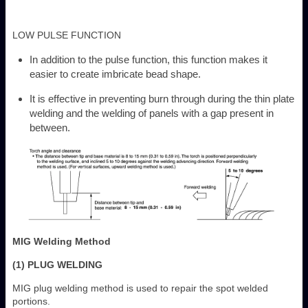
LOW PULSE FUNCTION
In addition to the pulse function, this function makes it
easier to create imbricate bead shape.
It is effective in preventing burn through during the thin plate
welding and the welding of panels with a gap present in
between.
MIG Welding Method
(1) PLUG WELDING
MIG plug welding method is used to repair the spot welded
portions.