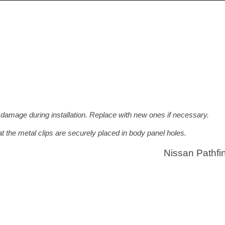
 damage during installation. Replace with new ones if necessary.
at the metal clips are securely placed in body panel holes.
Nissan Pathfi