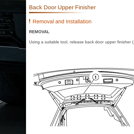
Back Door Upper Finisher
Removal and Installation
REMOVAL
Using a suitable tool, release back door upper finisher (1