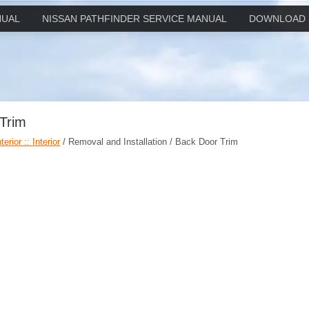
NUAL
NISSAN PATHFINDER SERVICE MANUAL
DOWNLOAD 
 Trim
erior :: Interior
/ Removal and Installation / Back Door Trim