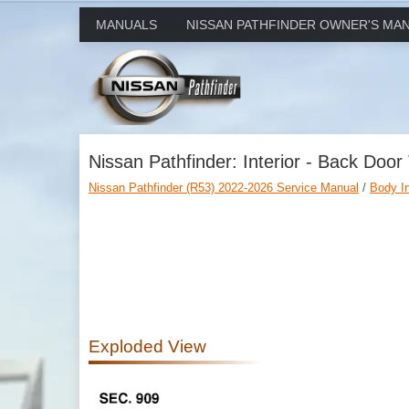
MANUALS
NISSAN PATHFINDER OWNER'S MA
Nissan Pathfinder: Interior - Back Door
Nissan Pathfinder (R53) 2022-2026 Service Manual
/
Body Int
Exploded View