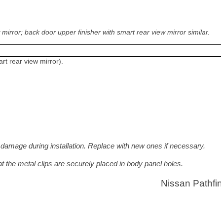
irror; back door upper finisher with smart rear view mirror similar.
rt rear view mirror).
 damage during installation. Replace with new ones if necessary.
at the metal clips are securely placed in body panel holes.
Nissan Pathfi