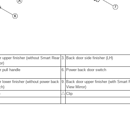
 upper finisher (without Smart Rear
3.
Back door side finisher (LH)
or)
 pull handle
6.
Power back door switch
 lower finisher (without power back
9.
Back door upper finisher (with Smart 
ch)
View Mirror)
p
Clip