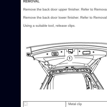
REMOVAL
Remove the back door upper finisher. Refer to Removal 
Remove the back door lower finisher. Refer to Removal 
Using a suitable tool, release clips.
: Metal clip