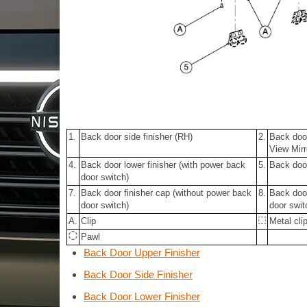
1.
Back door side finisher (RH)
2.
Back door
View Mirr
4.
Back door lower finisher (with power back
5.
Back door
door switch)
7.
Back door finisher cap (without power back
8.
Back door
door switch)
door swit
A.
Clip
Metal cli
Pawl
Back Door Upper Finisher
Back Door Side Finisher
Back Door Lower Finisher