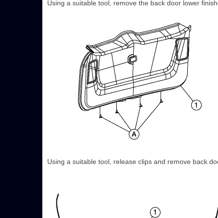
Using a suitable tool, remove the back door lower finishe
Using a suitable tool, release clips and remove back doo