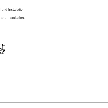
and Installation.
and Installation.