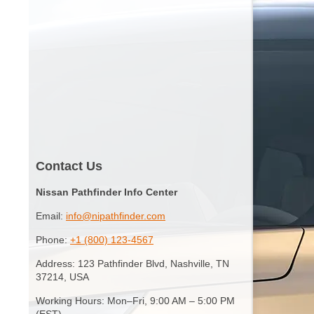
Contact Us
Nissan Pathfinder Info Center
Email:
info@nipathfinder.com
Phone:
+1 (800) 123-4567
Address: 123 Pathfinder Blvd, Nashville, TN
37214, USA
Working Hours: Mon–Fri, 9:00 AM – 5:00 PM