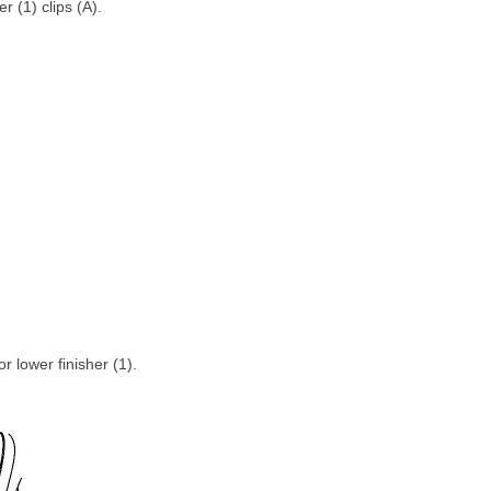
r (1) clips (A).
r lower finisher (1).