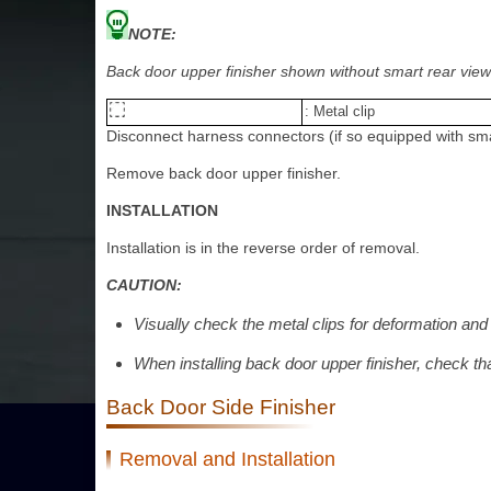
NOTE:
Back door upper finisher shown without smart rear view m
: Metal clip
Disconnect harness connectors (if so equipped with sma
Remove back door upper finisher.
INSTALLATION
Installation is in the reverse order of removal.
CAUTION:
Visually check the metal clips for deformation and
When installing back door upper finisher, check th
Back Door Side Finisher
Removal and Installation