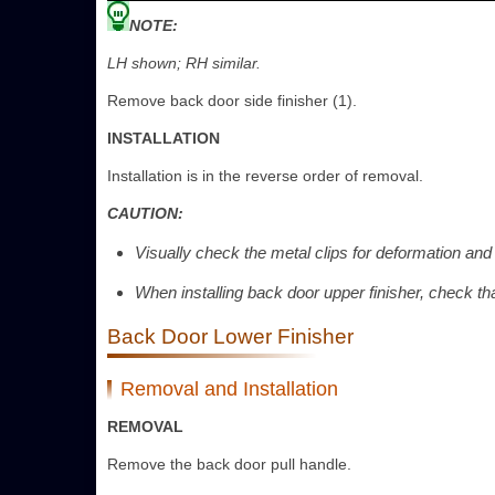
NOTE:
LH shown; RH similar.
Remove back door side finisher (1).
INSTALLATION
Installation is in the reverse order of removal.
CAUTION:
Visually check the metal clips for deformation and
When installing back door upper finisher, check th
Back Door Lower Finisher
Removal and Installation
REMOVAL
Remove the back door pull handle.