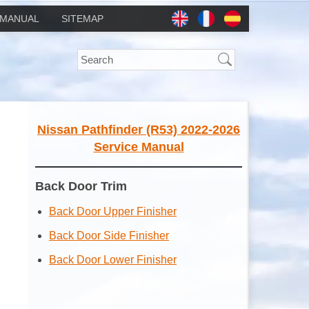
MANUAL
SITEMAP
Nissan Pathfinder (R53) 2022-2026
Service Manual
Back Door Trim
Back Door Upper Finisher
Back Door Side Finisher
Back Door Lower Finisher