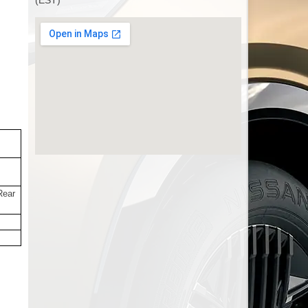
(EST)
Rear