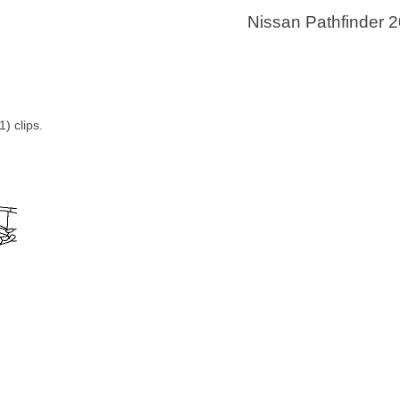
Nissan Pathfinder 
) clips.