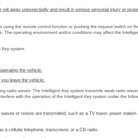
r roll away unexpectedly and result in serious personal injury or prope
ks using the remote control function or pushing the request switch on th
se. The operating environment and/or conditions may affect the Intellige
nt Key system.
operating the vehicle.
 you leave the vehicle.
tting radio waves. The Intelligent Key system transmits weak radio wave
erfere with the operation of the Intelligent Key system under the follo
 waves or noises are transmitted, such as a TV tower, power station
a cellular telephone, transceiver, or a CB radio.