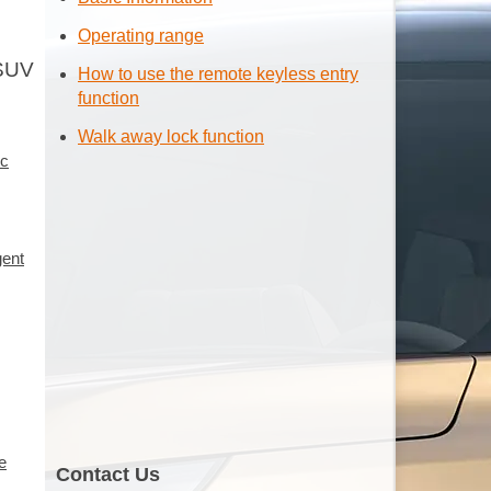
Operating range
 SUV
How to use the remote keyless entry
function
Walk away lock function
ic
gent
e
Contact Us