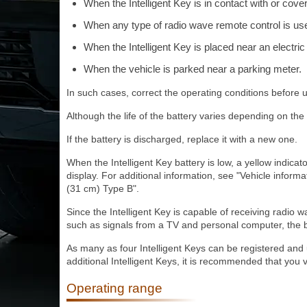
When the Intelligent Key is in contact with or cove
When any type of radio wave remote control is us
When the Intelligent Key is placed near an electri
When the vehicle is parked near a parking meter.
In such cases, correct the operating conditions before u
Although the life of the battery varies depending on the 
If the battery is discharged, replace it with a new one.
When the Intelligent Key battery is low, a yellow indica
display. For additional information, see "Vehicle informa
(31 cm) Type B".
Since the Intelligent Key is capable of receiving radio 
such as signals from a TV and personal computer, the b
As many as four Intelligent Keys can be registered and
additional Intelligent Keys, it is recommended that you 
Operating range