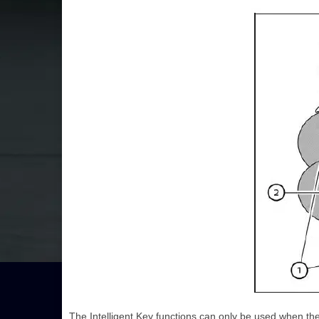
The Intelligent Key functions can only be used when the 