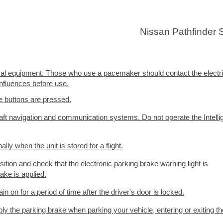
Nissan Pathfinder
cal equipment. Those who use a pacemaker should contact the electr
nfluences before use.
e buttons are pressed.
ft navigation and communication systems. Do not operate the Intelli
ly when the unit is stored for a flight.
ition and check that the electronic parking brake warning light is
rake is applied.
in on for a period of time after the driver's door is locked.
y the parking brake when parking your vehicle, entering or exiting th