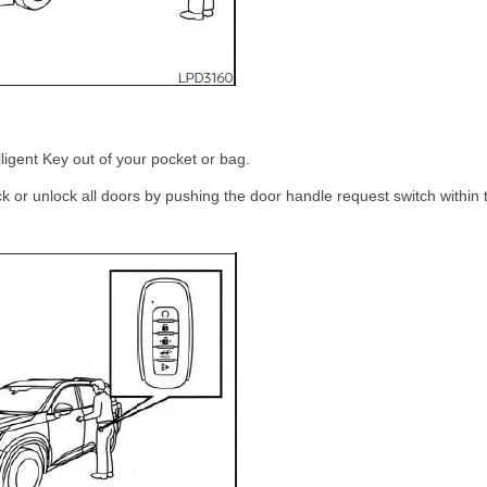
lligent Key out of your pocket or bag.
ck or unlock all doors by pushing the door handle request switch within 