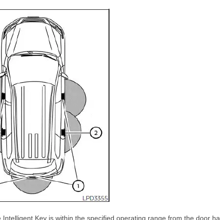
Intelligent Key is within the specified operating range from the door h