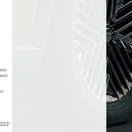
tion
 inch
es,
2022