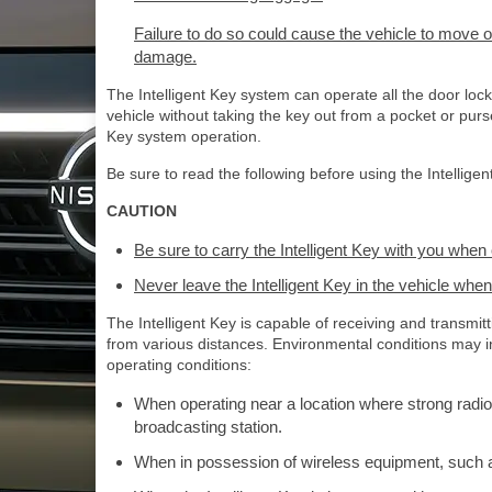
Failure to do so could cause the vehicle to move o
damage.
The Intelligent Key system can operate all the door loc
vehicle without taking the key out from a pocket or pur
Key system operation.
Be sure to read the following before using the Intellige
CAUTION
Be sure to carry the Intelligent Key with you when 
Never leave the Intelligent Key in the vehicle when
The Intelligent Key is capable of receiving and transmi
from various distances. Environmental conditions may int
operating conditions:
When operating near a location where strong radio
broadcasting station.
When in possession of wireless equipment, such as 