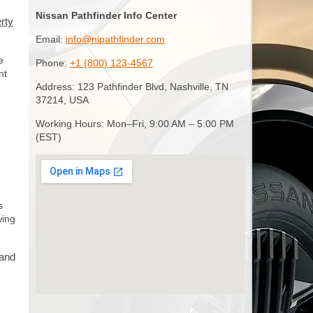
Nissan Pathfinder Info Center
rty
Email:
info@nipathfinder.com
e
Phone:
+1 (800) 123-4567
nt
Address: 123 Pathfinder Blvd, Nashville, TN
37214, USA
Working Hours: Mon–Fri, 9:00 AM – 5:00 PM
(EST)
s
wing
 and