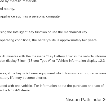
red by metallic materials.
ed nearby.
c appliance such as a personal computer.
sing the Intelligent Key function or use the mechanical key.
operating conditions, the battery's life is approximately two years.
tor illuminates with the message "Key Battery Low" in the vehicle informa
tion display 7 inch (18 cm) Type A" or "Vehicle information display 12.3
waves, if the key is left near equipment which transmits strong radio wav
attery life may become shorter.
 used with one vehicle. For information about the purchase and use of
visit a NISSAN dealer.
Nissan Pathfinder 