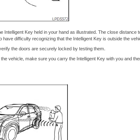
 Intelligent Key held in your hand as illustrated. The close distance t
 have difficulty recognizing that the Intelligent Key is outside the vehi
verify the doors are securely locked by testing them.
de the vehicle, make sure you carry the Intelligent Key with you and the