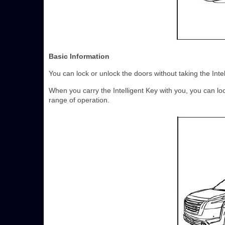
Basic Information
You can lock or unlock the doors without taking the Inte
When you carry the Intelligent Key with you, you can lo
range of operation.