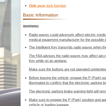
Walk away lock function
Basic Information
WARNING
Radio waves could adversely affect electric medi
medical equipment manufacturer for the possible i
The Intelligent Key transmits radio waves when th
The FAA advises the radio waves may affect aircra
Key while on an airplane.
Make sure the buttons are not operated unintentional
Before leaving the vehicle, engage the P (Park) pos
illuminated to confirm that the electronic parking b
The electronic parking brake warning light will rema
Make sure to engage the P (Park) position and appl
vehicle or loading luggage.