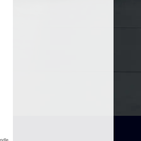
andle