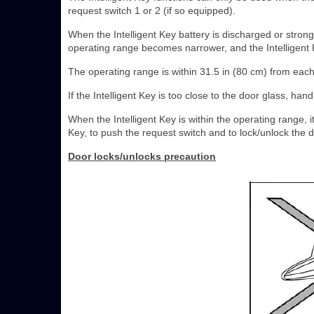
request switch 1 or 2 (if so equipped).
When the Intelligent Key battery is discharged or strong
operating range becomes narrower, and the Intelligent 
The operating range is within 31.5 in (80 cm) from each 
If the Intelligent Key is too close to the door glass, ha
When the Intelligent Key is within the operating range, 
Key, to push the request switch and to lock/unlock the 
Door locks/unlocks precaution