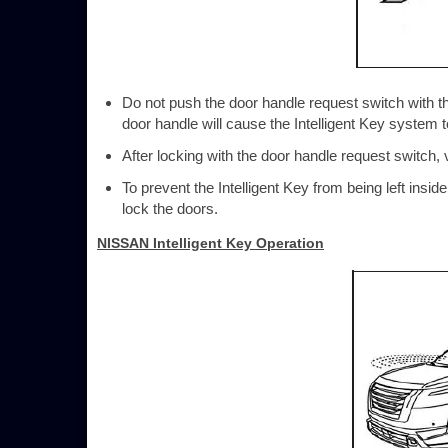
Do not push the door handle request switch with the
door handle will cause the Intelligent Key system to
After locking with the door handle request switch, 
To prevent the Intelligent Key from being left insi
lock the doors.
NISSAN Intelligent Key Operation