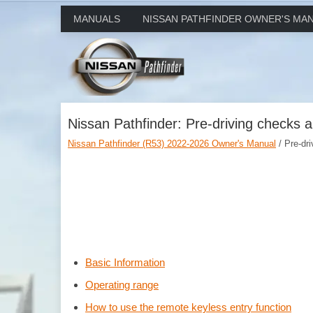
MANUALS
NISSAN PATHFINDER OWNER'S MA
Nissan Pathfinder: Pre-driving checks 
Nissan Pathfinder (R53) 2022-2026 Owner's Manual
/ Pre-dr
Basic Information
Operating range
How to use the remote keyless entry function