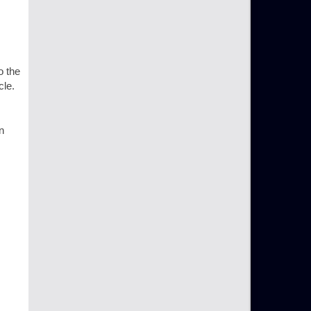
o the
cle.
n