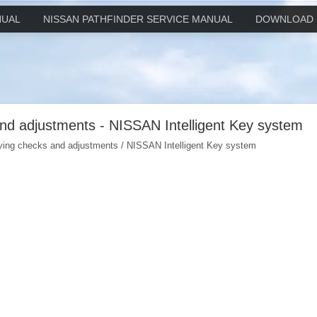
NUAL
NISSAN PATHFINDER SERVICE MANUAL
DOWNLOAD 
and adjustments - NISSAN Intelligent Key system
iving checks and adjustments / NISSAN Intelligent Key system