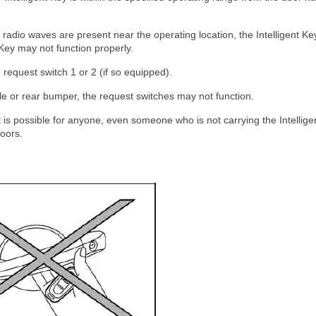
 radio waves are present near the operating location, the Intelligent Ke
Key may not function properly.
request switch 1 or 2 (if so equipped).
ndle or rear bumper, the request switches may not function.
it is possible for anyone, even someone who is not carrying the Intellige
doors.