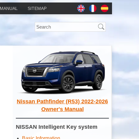
MANUAL
SITEMAP
Nissan Pathfinder (R53) 2022-2026
Owner's Manual
NISSAN Intelligent Key system
Basic Information