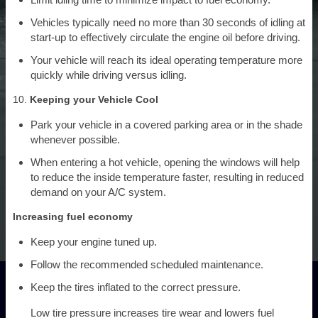
Vehicles typically need no more than 30 seconds of idling at
start-up to effectively circulate the engine oil before driving.
Your vehicle will reach its ideal operating temperature more
quickly while driving versus idling.
10.
Keeping your Vehicle Cool
Park your vehicle in a covered parking area or in the shade
whenever possible.
When entering a hot vehicle, opening the windows will help
to reduce the inside temperature faster, resulting in reduced
demand on your A/C system.
Increasing fuel economy
Keep your engine tuned up.
Follow the recommended scheduled maintenance.
Keep the tires inflated to the correct pressure.
Low tire pressure increases tire wear and lowers fuel