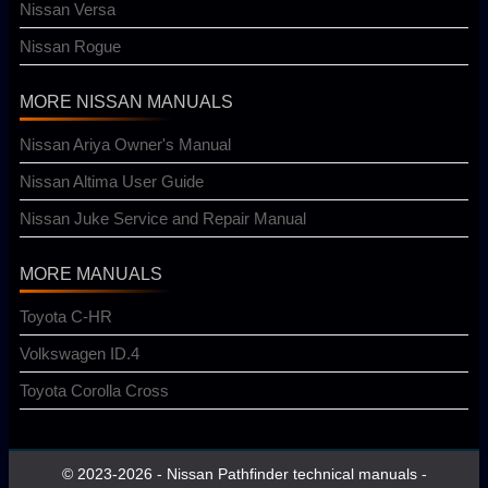
Nissan Versa
Nissan Rogue
MORE NISSAN MANUALS
Nissan Ariya Owner's Manual
Nissan Altima User Guide
Nissan Juke Service and Repair Manual
MORE MANUALS
Toyota C-HR
Volkswagen ID.4
Toyota Corolla Cross
© 2023-2026 - Nissan Pathfinder technical manuals -