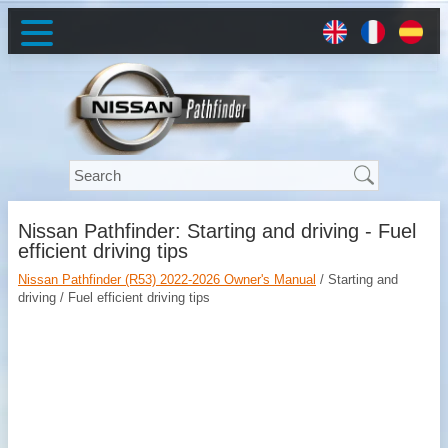
Nissan Pathfinder: Starting and driving - Fuel
efficient driving tips
Nissan Pathfinder (R53) 2022-2026 Owner's Manual
/ Starting and
driving / Fuel efficient driving tips