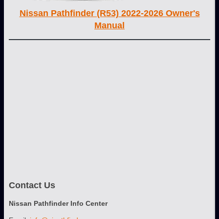
Nissan Pathfinder (R53) 2022-2026 Owner's
Manual
Contact Us
Nissan Pathfinder Info Center