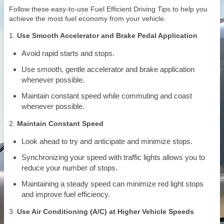
Follow these easy-to-use Fuel Efficient Driving Tips to help you
achieve the most fuel economy from your vehicle.
1.
Use Smooth Accelerator and Brake Pedal Application
Avoid rapid starts and stops.
Use smooth, gentle accelerator and brake application
whenever possible.
Maintain constant speed while commuting and coast
whenever possible.
2.
Maintain Constant Speed
Look ahead to try and anticipate and minimize stops.
Synchronizing your speed with traffic lights allows you to
reduce your number of stops.
Maintaining a steady speed can minimize red light stops
and improve fuel efficiency.
3.
Use Air Conditioning (A/C) at Higher Vehicle Speeds