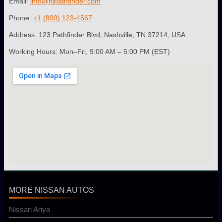
Email:
info@nipathfinder.com
Phone:
+1 (800) 123-4567
Address: 123 Pathfinder Blvd, Nashville, TN 37214, USA
Working Hours: Mon–Fri, 9:00 AM – 5:00 PM (EST)
MORE NISSAN AUTOS
Nissan Ariya