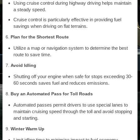
Using cruise control during highway driving helps maintain
a steady speed.
Cruise control is particularly effective in providing fuel
savings when driving on flat terrains.
6.
Plan for the Shortest Route
Utilize a map or navigation system to determine the best
route to save time.
7.
Avoid Idling
Shutting off your engine when safe for stops exceeding 30-
60 seconds saves fuel and reduces emissions.
8.
Buy an Automated Pass for Toll Roads
Automated passes permit drivers to use special lanes to
maintain cruising speed through the toll and avoid stopping
and starting.
9.
Winter Warm Up
Limit idling time to minimize impact to fuel economy.