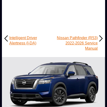
Intelligent Driver
Nissan Pathfinder (R53)
Alertness (I-DA)
2022-2026 Service
Manual