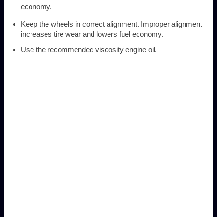
economy.
Keep the wheels in correct alignment. Improper alignment
increases tire wear and lowers fuel economy.
Use the recommended viscosity engine oil.