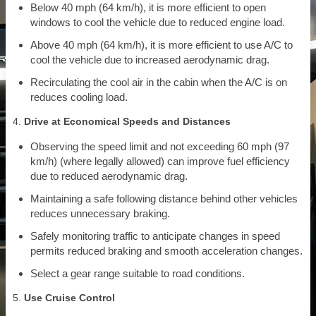
Below 40 mph (64 km/h), it is more efficient to open
windows to cool the vehicle due to reduced engine load.
Above 40 mph (64 km/h), it is more efficient to use A/C to
cool the vehicle due to increased aerodynamic drag.
Recirculating the cool air in the cabin when the A/C is on
reduces cooling load.
4.
Drive at Economical Speeds and Distances
Observing the speed limit and not exceeding 60 mph (97
km/h) (where legally allowed) can improve fuel efficiency
due to reduced aerodynamic drag.
Maintaining a safe following distance behind other vehicles
reduces unnecessary braking.
Safely monitoring traffic to anticipate changes in speed
permits reduced braking and smooth acceleration changes.
Select a gear range suitable to road conditions.
5.
Use Cruise Control