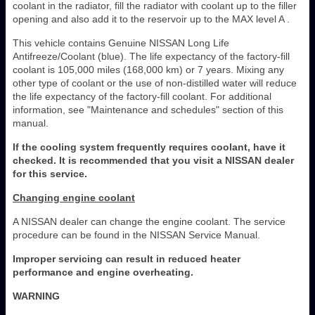
coolant in the radiator, fill the radiator with coolant up to the filler
opening and also add it to the reservoir up to the MAX level A .
This vehicle contains Genuine NISSAN Long Life
Antifreeze/Coolant (blue). The life expectancy of the factory-fill
coolant is 105,000 miles (168,000 km) or 7 years. Mixing any
other type of coolant or the use of non-distilled water will reduce
the life expectancy of the factory-fill coolant. For additional
information, see "Maintenance and schedules" section of this
manual.
If the cooling system frequently requires coolant, have it
checked. It is recommended that you visit a NISSAN dealer
for this service.
Changing engine coolant
A NISSAN dealer can change the engine coolant. The service
procedure can be found in the NISSAN Service Manual.
Improper servicing can result in reduced heater
performance and engine overheating.
WARNING