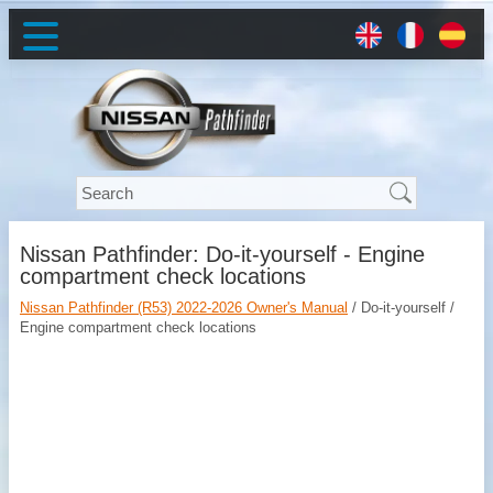
Nissan Pathfinder: Do-it-yourself - Engine
compartment check locations
Nissan Pathfinder (R53) 2022-2026 Owner's Manual
/ Do-it-yourself /
Engine compartment check locations