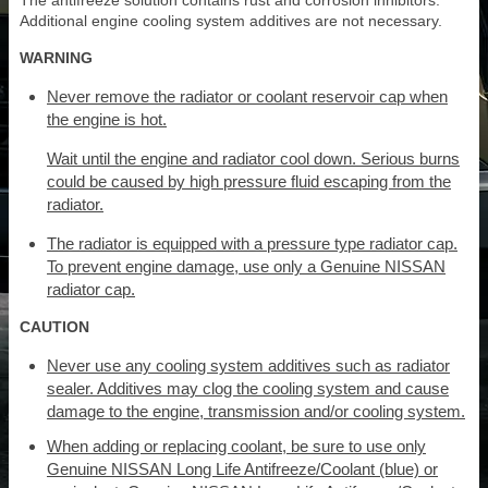
The antifreeze solution contains rust and corrosion inhibitors.
Additional engine cooling system additives are not necessary.
WARNING
Never remove the radiator or coolant reservoir cap when
the engine is hot.
Wait until the engine and radiator cool down. Serious burns
could be caused by high pressure fluid escaping from the
radiator.
The radiator is equipped with a pressure type radiator cap.
To prevent engine damage, use only a Genuine NISSAN
radiator cap.
CAUTION
Never use any cooling system additives such as radiator
sealer. Additives may clog the cooling system and cause
damage to the engine, transmission and/or cooling system.
When adding or replacing coolant, be sure to use only
Genuine NISSAN Long Life Antifreeze/Coolant (blue) or