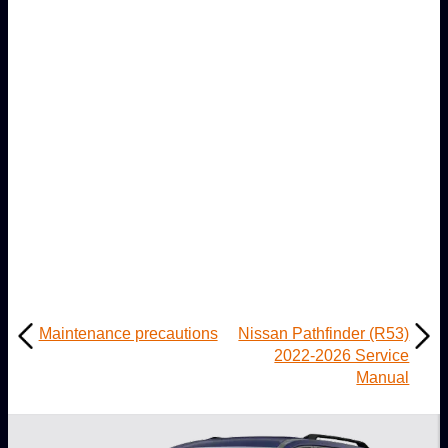
Maintenance precautions
Nissan Pathfinder (R53)
2022-2026 Service
Manual