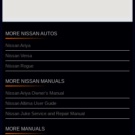
MORE NISSAN AUTOS
Nissan Ariya
Nissan Versa
Nissan Rogue
MORE NISSAN MANUALS
Nissan Ariya Owner's Manual
Nissan Altima User Guide
Nissan Juke Service and Repair Manual
MORE MANUALS