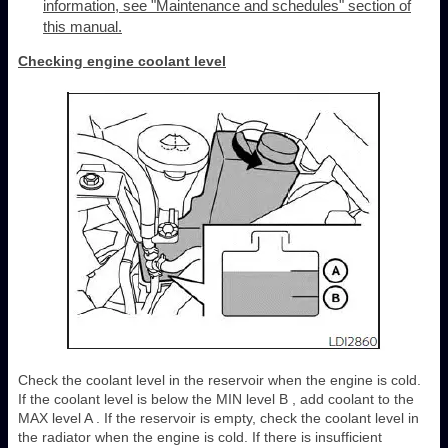
information, see "Maintenance and schedules" section of
this manual.
Checking engine coolant level
Check the coolant level in the reservoir when the engine is cold.
If the coolant level is below the MIN level B , add coolant to the
MAX level A . If the reservoir is empty, check the coolant level in
the radiator when the engine is cold. If there is insufficient