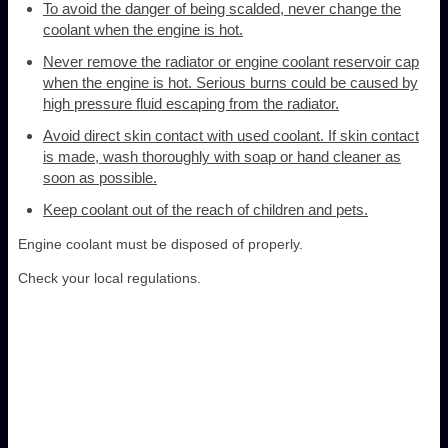
To avoid the danger of being scalded, never change the
coolant when the engine is hot.
Never remove the radiator or engine coolant reservoir cap
when the engine is hot. Serious burns could be caused by
high pressure fluid escaping from the radiator.
Avoid direct skin contact with used coolant. If skin contact
is made, wash thoroughly with soap or hand cleaner as
soon as possible.
Keep coolant out of the reach of children and pets.
Engine coolant must be disposed of properly.
Check your local regulations.