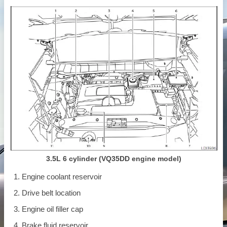
3.5L 6 cylinder (VQ35DD engine model)
Engine coolant reservoir
Drive belt location
Engine oil filler cap
Brake fluid reservoir