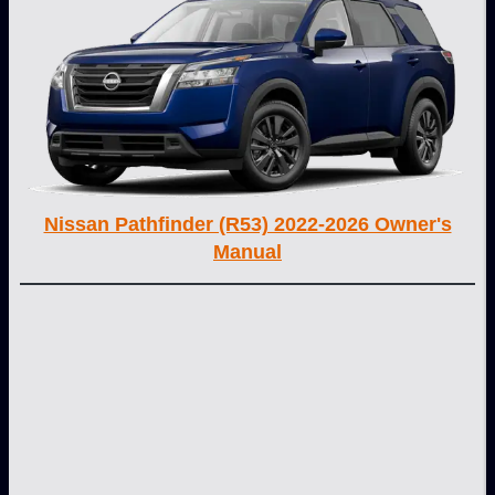
Nissan Pathfinder (R53) 2022-2026 Owner's
Manual