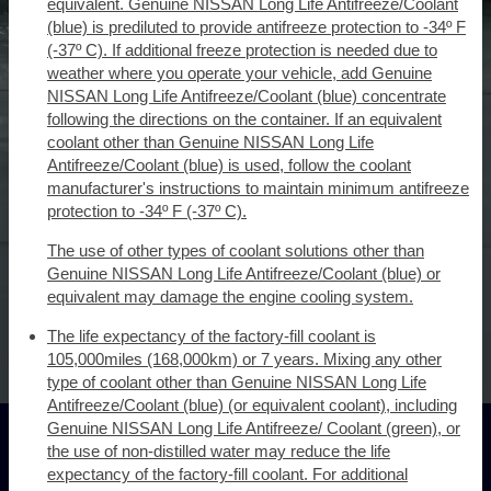
equivalent. Genuine NISSAN Long Life Antifreeze/Coolant
(blue) is prediluted to provide antifreeze protection to -34º F
(-37º C). If additional freeze protection is needed due to
weather where you operate your vehicle, add Genuine
NISSAN Long Life Antifreeze/Coolant (blue) concentrate
following the directions on the container. If an equivalent
coolant other than Genuine NISSAN Long Life
Antifreeze/Coolant (blue) is used, follow the coolant
manufacturer's instructions to maintain minimum antifreeze
protection to -34º F (-37º C).
The use of other types of coolant solutions other than
Genuine NISSAN Long Life Antifreeze/Coolant (blue) or
equivalent may damage the engine cooling system.
The life expectancy of the factory-fill coolant is
105,000miles (168,000km) or 7 years. Mixing any other
type of coolant other than Genuine NISSAN Long Life
Antifreeze/Coolant (blue) (or equivalent coolant), including
Genuine NISSAN Long Life Antifreeze/ Coolant (green), or
the use of non-distilled water may reduce the life
expectancy of the factory-fill coolant. For additional