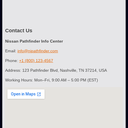
Contact Us
Nissan Pathfinder Info Center
Email:
info@nipathfinder.com
Phone:
+1 (800) 123-4567
Address: 123 Pathfinder Blvd, Nashville, TN 37214, USA
Working Hours: Mon–Fri, 9:00 AM – 5:00 PM (EST)