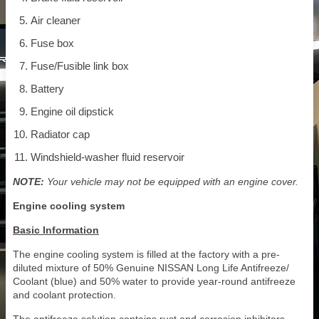
Air cleaner
Fuse box
Fuse/Fusible link box
Battery
Engine oil dipstick
Radiator cap
Windshield-washer fluid reservoir
NOTE:
Your vehicle may not be equipped with an engine cover.
Engine cooling system
Basic Information
The engine cooling system is filled at the factory with a pre-
diluted mixture of 50% Genuine NISSAN Long Life Antifreeze/
Coolant (blue) and 50% water to provide year-round antifreeze
and coolant protection.